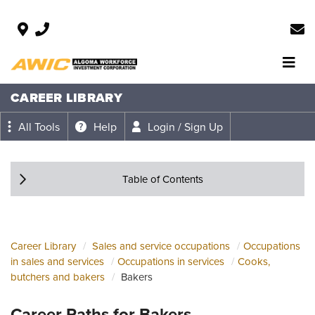
CAREER LIBRARY
All Tools
Help
Login / Sign Up
Table of Contents
Career Library
Sales and service occupations
Occupations
in sales and services
Occupations in services
Cooks,
butchers and bakers
Bakers
Career Paths for Bakers