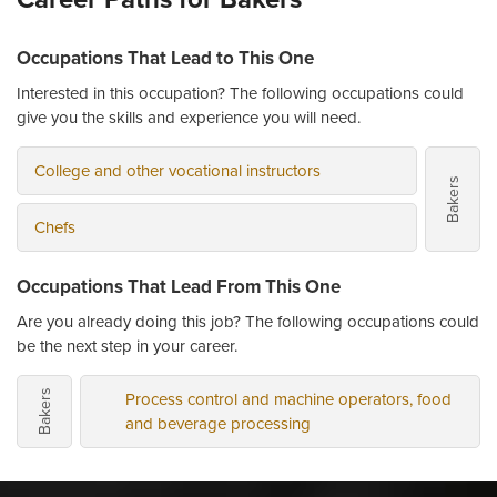
Occupations That Lead to This One
Interested in this occupation? The following occupations could
give you the skills and experience you will need.
College and other vocational instructors
Bakers
Chefs
Occupations That Lead From This One
Are you already doing this job? The following occupations could
be the next step in your career.
Process control and machine operators, food
Bakers
and beverage processing