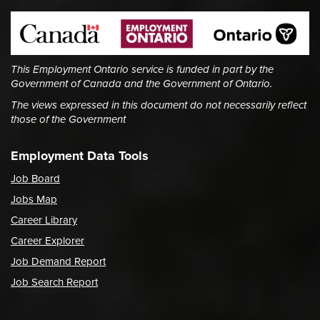
This Employment Ontario service is funded in part by the
Government of Canada and the Government of Ontario.
The views expressed in this document do not necessarily reflect
those of the Government
Employment Data Tools
Job Board
Jobs Map
Career Library
Career Explorer
Job Demand Report
Job Search Report