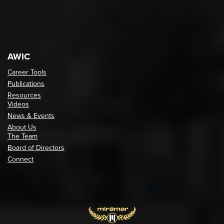
AWIC
Career Tools
Publications
Resources
Videos
News & Events
About Us
The Team
Board of Directors
Connect