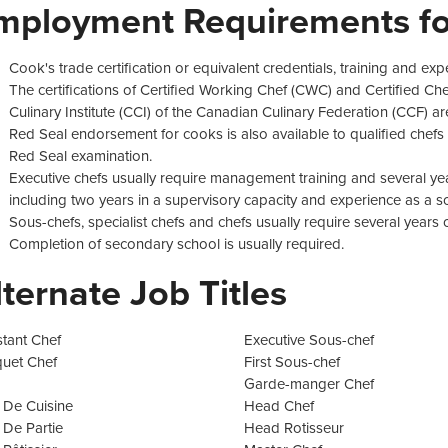
mployment Requirements fo
Cook's trade certification or equivalent credentials, training and exp
The certifications of Certified Working Chef (CWC) and Certified Ch
Culinary Institute (CCI) of the Canadian Culinary Federation (CCF) are
Red Seal endorsement for cooks is also available to qualified chefs 
Red Seal examination.
Executive chefs usually require management training and several ye
including two years in a supervisory capacity and experience as a sou
Sous-chefs, specialist chefs and chefs usually require several years
Completion of secondary school is usually required.
lternate Job Titles
stant Chef
Executive Sous-chef
uet Chef
First Sous-chef
Garde-manger Chef
 De Cuisine
Head Chef
 De Partie
Head Rotisseur