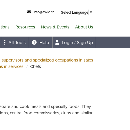
info@awic.ca
Select Language
▼
ations
Resources
News & Events
About Us
All Tools
Help
Login / Sign Up
e supervisors and specialized occupations in sales
s in services
Chefs
repare and cook meals and specialty foods. They
tions, central food commissaries, clubs and similar