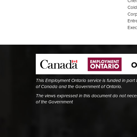
Chef
Cold
Corp
Entr
Exec
This Employment Ontario service is funded in part
of Canada and the Government of Ontario.
The views expressed in this document do not necess
of the Government