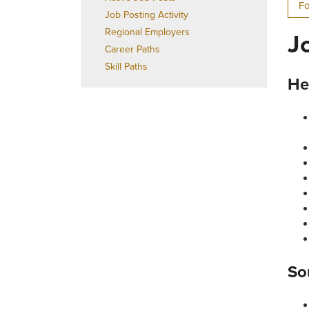
Fo
Job Posting Activity
Regional Employers
J
Career Paths
Skill Paths
He
So