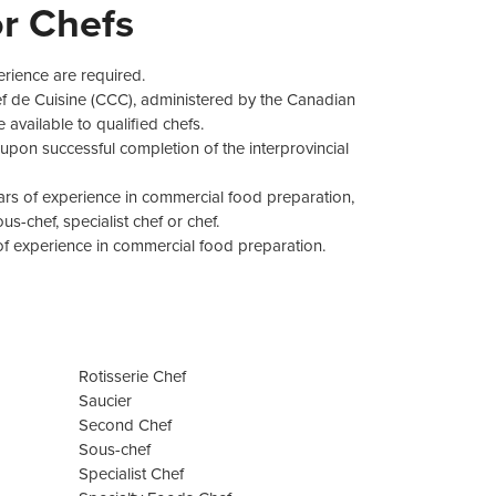
r Chefs
erience are required.
ef de Cuisine (CCC), administered by the Canadian
 available to qualified chefs.
upon successful completion of the interprovincial
ars of experience in commercial food preparation,
s-chef, specialist chef or chef.
 of experience in commercial food preparation.
Rotisserie Chef
Saucier
Second Chef
Sous-chef
Specialist Chef