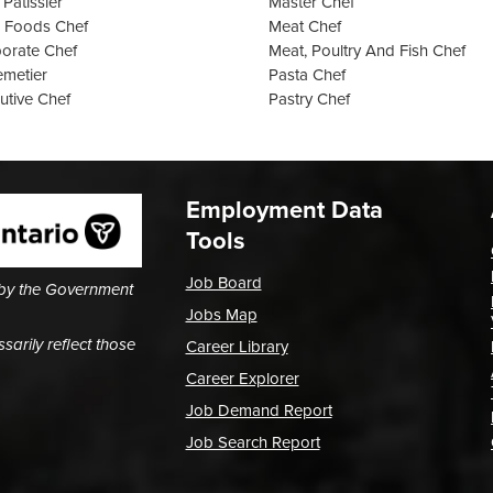
 Pâtissier
Master Chef
 Foods Chef
Meat Chef
orate Chef
Meat, Poultry And Fish Chef
emetier
Pasta Chef
utive Chef
Pastry Chef
Employment Data
Tools
Job Board
 by the Government
Jobs Map
arily reflect those
Career Library
Career Explorer
Job Demand Report
Job Search Report