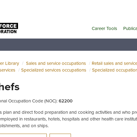
Career Tools
Public
er Library
Sales and service occupations
Retail sales and servic
services
Specialized services occupations
Specialized occupation
hefs
onal Occupation Code (NOC):
62200
s plan and direct food preparation and cooking activities and who p
employed in restaurants, hotels, hospitals and other health care institu
blishments, and on ships.