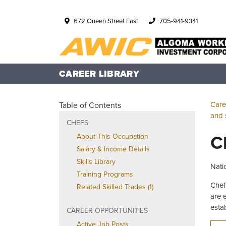
672 Queen Street East
705-941-9341
CAREER LIBRARY
Care
Table of Contents
and 
CHEFS
C
About This Occupation
Salary & Income Details
Skills Library
Nati
Training Programs
Chef
Related Skilled Trades (1)
are 
esta
CAREER OPPORTUNITIES
Active Job Posts