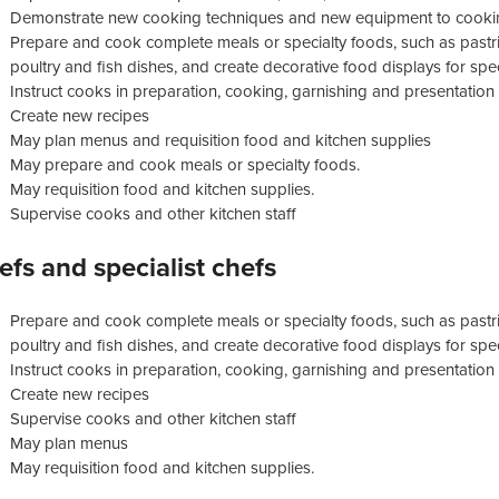
Demonstrate new cooking techniques and new equipment to cookin
Prepare and cook complete meals or specialty foods, such as pastri
poultry and fish dishes, and create decorative food displays for sp
Instruct cooks in preparation, cooking, garnishing and presentation
Create new recipes
May plan menus and requisition food and kitchen supplies
May prepare and cook meals or specialty foods.
May requisition food and kitchen supplies.
Supervise cooks and other kitchen staff
efs and specialist chefs
Prepare and cook complete meals or specialty foods, such as pastri
poultry and fish dishes, and create decorative food displays for sp
Instruct cooks in preparation, cooking, garnishing and presentation
Create new recipes
Supervise cooks and other kitchen staff
May plan menus
May requisition food and kitchen supplies.