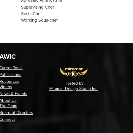
Specialty Foods Chef
Supervising Chef
Sushi Chef
Working Sous-chef
AWIC
Career Tools
Publications
Resources
Hosted by
Videos
Miramar Design Studio Inc.
News & Events
About Us
The Team
Board of Directors
Connect