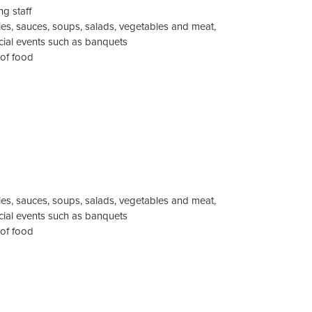
g staff
es, sauces, soups, salads, vegetables and meat,
ecial events such as banquets
 of food
es, sauces, soups, salads, vegetables and meat,
ecial events such as banquets
 of food