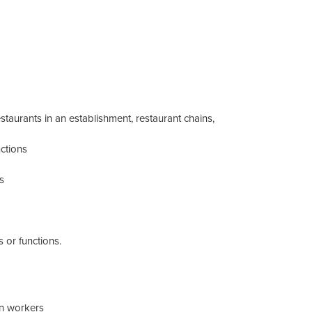
staurants in an establishment, restaurant chains,
ctions
s
 or functions.
hen workers