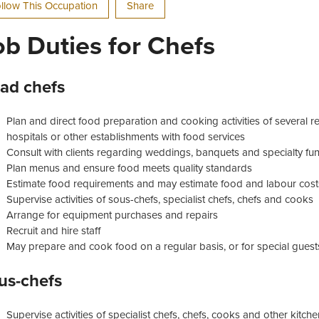
llow This Occupation
Share
ob Duties for Chefs
ad chefs
Plan and direct food preparation and cooking activities of several re
hospitals or other establishments with food services
Consult with clients regarding weddings, banquets and specialty fun
Plan menus and ensure food meets quality standards
Estimate food requirements and may estimate food and labour cost
Supervise activities of sous-chefs, specialist chefs, chefs and cooks
Arrange for equipment purchases and repairs
Recruit and hire staff
May prepare and cook food on a regular basis, or for special guests
us-chefs
Supervise activities of specialist chefs, chefs, cooks and other kitc