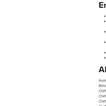
E
A
Assi
Banq
Chef
Chef
Chef