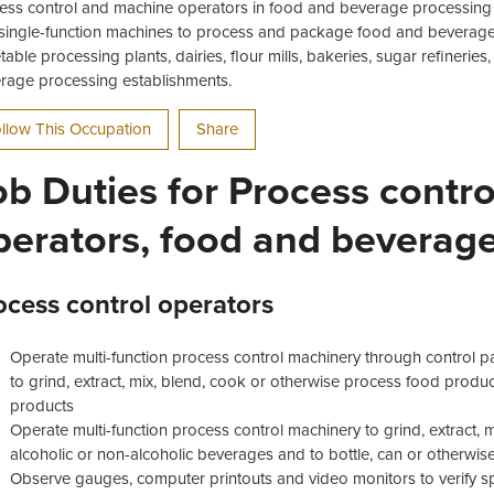
ess control and machine operators in food and beverage processing 
single-function machines to process and package food and beverage 
table processing plants, dairies, flour mills, bakeries, sugar refinerie
rage processing establishments.
llow This Occupation
Share
ob Duties for Process contr
perators, food and beverag
ocess control operators
Operate multi-function process control machinery through control p
to grind, extract, mix, blend, cook or otherwise process food prod
products
Operate multi-function process control machinery to grind, extract, mi
alcoholic or non-alcoholic beverages and to bottle, can or otherw
Observe gauges, computer printouts and video monitors to verify s