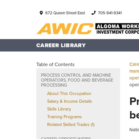
672 Queen Street East
705-941-9341
CAREER LIBRARY
Table of Contents
Care
manu
PROCESS CONTROL AND MACHINE
oper
OPERATORS, FOOD AND BEVERAGE
oper
PROCESSING
About This Occupation
P
Salary & Income Details
Skills Library
b
Training Programs
Related Skilled Trades (1)
Nati