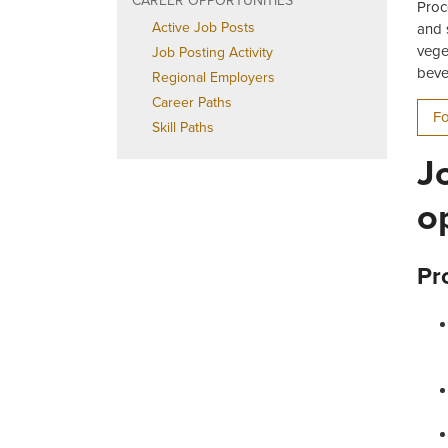
CAREER OPPORTUNITIES
Proc
Active Job Posts
and 
vege
Job Posting Activity
beve
Regional Employers
Career Paths
Fo
Skill Paths
J
o
Pr