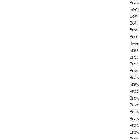
Proc
Book
Bott
Bott
Beve
Box 
Beve
Brea
Brea
Brea
Beve
Brew
Brew
Proc
Brew
Beve
Bre
Brew
Proc
Brew