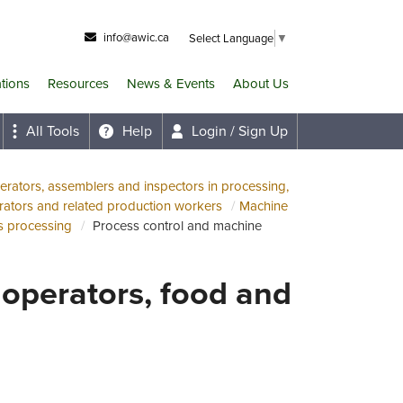
info@awic.ca
Select Language
▼
ations
Resources
News & Events
About Us
All Tools
Help
Login / Sign Up
rators, assemblers and inspectors in processing,
ators and related production workers
Machine
s processing
Process control and machine
operators, food and