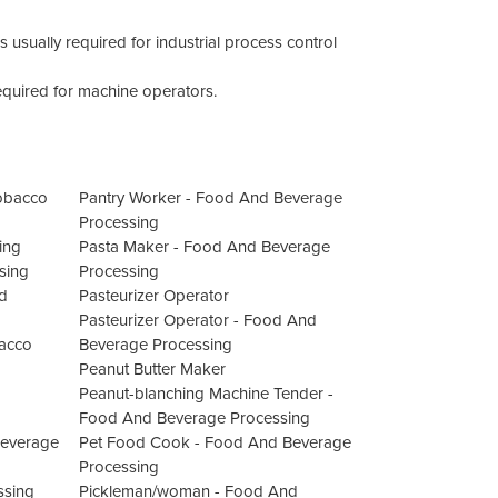
usually required for industrial process control
quired for machine operators.
Tobacco
Pantry Worker - Food And Beverage
Processing
ing
Pasta Maker - Food And Beverage
sing
Processing
d
Pasteurizer Operator
Pasteurizer Operator - Food And
bacco
Beverage Processing
Peanut Butter Maker
Peanut-blanching Machine Tender -
Food And Beverage Processing
Beverage
Pet Food Cook - Food And Beverage
Processing
ssing
Pickleman/woman - Food And