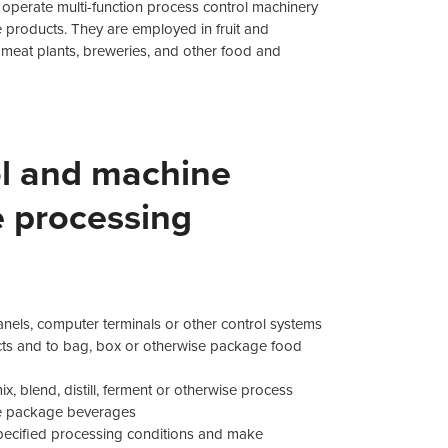
operate multi-function process control machinery
products. They are employed in fruit and
s, meat plants, breweries, and other food and
ol and machine
e processing
anels, computer terminals or other control systems
ucts and to bag, box or otherwise package food
x, blend, distill, ferment or otherwise process
ise package beverages
pecified processing conditions and make