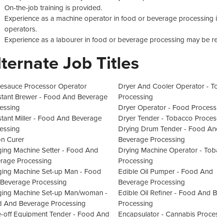
On-the-job training is provided.
Experience as a machine operator in food or beverage processing is 
operators.
Experience as a labourer in food or beverage processing may be re
lternate Job Titles
esauce Processor Operator
Dryer And Cooler Operator - 
stant Brewer - Food And Beverage
Processing
essing
Dryer Operator - Food Process
stant Miller - Food And Beverage
Dryer Tender - Tobacco Proces
essing
Drying Drum Tender - Food An
n Curer
Beverage Processing
ing Machine Setter - Food And
Drying Machine Operator - To
rage Processing
Processing
ing Machine Set-up Man - Food
Edible Oil Pumper - Food And
Beverage Processing
Beverage Processing
ing Machine Set-up Man/woman -
Edible Oil Refiner - Food And 
 And Beverage Processing
Processing
-off Equipment Tender - Food And
Encapsulator - Cannabis Proce