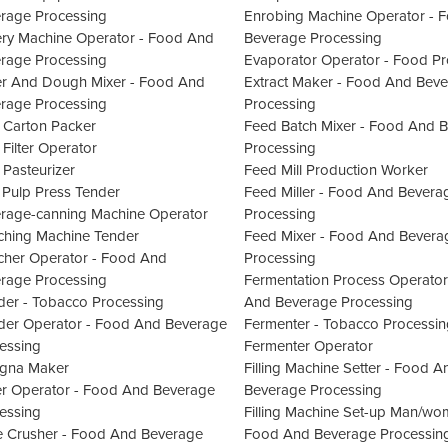
rage Processing
Enrobing Machine Operator - 
ry Machine Operator - Food And
Beverage Processing
rage Processing
Evaporator Operator - Food Pr
er And Dough Mixer - Food And
Extract Maker - Food And Bev
rage Processing
Processing
 Carton Packer
Feed Batch Mixer - Food And 
 Filter Operator
Processing
 Pasteurizer
Feed Mill Production Worker
 Pulp Press Tender
Feed Miller - Food And Bevera
rage-canning Machine Operator
Processing
ching Machine Tender
Feed Mixer - Food And Bevera
cher Operator - Food And
Processing
rage Processing
Fermentation Process Operator
der - Tobacco Processing
And Beverage Processing
der Operator - Food And Beverage
Fermenter - Tobacco Processin
essing
Fermenter Operator
gna Maker
Filling Machine Setter - Food A
er Operator - Food And Beverage
Beverage Processing
essing
Filling Machine Set-up Man/wo
 Crusher - Food And Beverage
Food And Beverage Processin