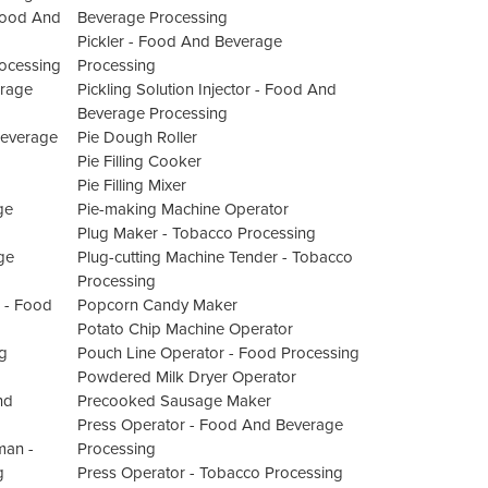
Food And
Beverage Processing
Pickler - Food And Beverage
ocessing
Processing
erage
Pickling Solution Injector - Food And
Beverage Processing
Beverage
Pie Dough Roller
Pie Filling Cooker
Pie Filling Mixer
ge
Pie-making Machine Operator
Plug Maker - Tobacco Processing
ge
Plug-cutting Machine Tender - Tobacco
Processing
 - Food
Popcorn Candy Maker
Potato Chip Machine Operator
g
Pouch Line Operator - Food Processing
Powdered Milk Dryer Operator
nd
Precooked Sausage Maker
Press Operator - Food And Beverage
man -
Processing
g
Press Operator - Tobacco Processing