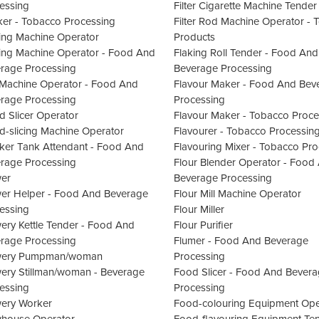
essing
Filter Cigarette Machine Tender
er - Tobacco Processing
Filter Rod Machine Operator -
ling Machine Operator
Products
ling Machine Operator - Food And
Flaking Roll Tender - Food And
rage Processing
Beverage Processing
Machine Operator - Food And
Flavour Maker - Food And Bev
rage Processing
Processing
d Slicer Operator
Flavour Maker - Tobacco Proce
d-slicing Machine Operator
Flavourer - Tobacco Processin
ker Tank Attendant - Food And
Flavouring Mixer - Tobacco Pr
rage Processing
Flour Blender Operator - Food
er
Beverage Processing
er Helper - Food And Beverage
Flour Mill Machine Operator
essing
Flour Miller
ery Kettle Tender - Food And
Flour Purifier
rage Processing
Flumer - Food And Beverage
wery Pumpman/woman
Processing
ery Stillman/woman - Beverage
Food Slicer - Food And Bever
essing
Processing
ery Worker
Food-colouring Equipment Ope