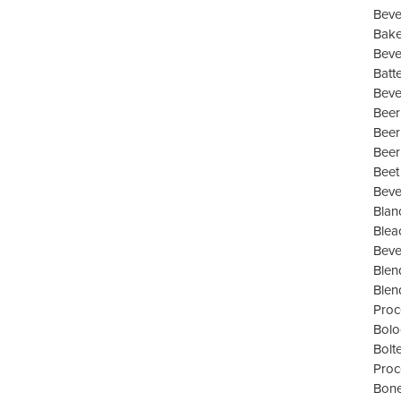
Beve
Bake
Beve
Batt
Beve
Beer
Beer
Beer
Beet
Beve
Blan
Blea
Beve
Blen
Blen
Proc
Bolo
Bolt
Proc
Bone