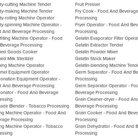
y-cutting Machine Tender
Fruit Presser
y-making Machine Tender
Fry Cook - Food And Beverag
y-rolling Machine Operator
Processing
y-spinning Machine Operator -
Fryer Operator - Food And Be
 And Beverage Processing
Processing
filling Machine Operator - Food
Gelatin Evaporator Filter Opera
Beverage Processing
Gelatin Extractor Tender
ned Goods Cooker
Gelatin Powder Mixer
ed Milk Sterilizer
Gelatin Stock Maker
ing Machine Operator
Gelatin-blending Machine Tend
mel Equipment Operator
Germ Separator - Food And B
onation Equipment Operator -
Processing
 And Beverage Processing
Germ Separator Operator - Fo
onator - Food And Beverage
Beverage Processing
essing
Grain Cleaner-dryer - Food An
ade Blender - Tobacco Processing
Beverage Processing
ng Machine Operator - Food And
Grain Cooker - Food And Beve
rage Processing
Processing
ng Machine Operator - Tobacco
Grain Dehydrator - Food And 
essing
Processing