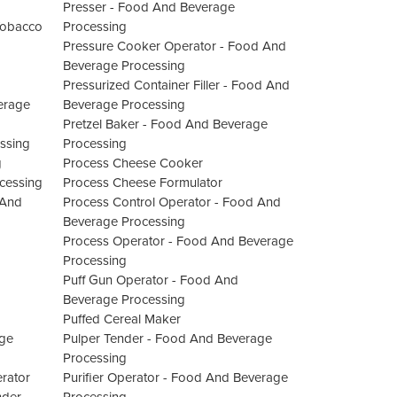
Presser - Food And Beverage
 Tobacco
Processing
Pressure Cooker Operator - Food And
Beverage Processing
Pressurized Container Filler - Food And
erage
Beverage Processing
Pretzel Baker - Food And Beverage
ssing
Processing
g
Process Cheese Cooker
ocessing
Process Cheese Formulator
 And
Process Control Operator - Food And
Beverage Processing
Process Operator - Food And Beverage
Processing
Puff Gun Operator - Food And
Beverage Processing
Puffed Cereal Maker
age
Pulper Tender - Food And Beverage
Processing
rator
Purifier Operator - Food And Beverage