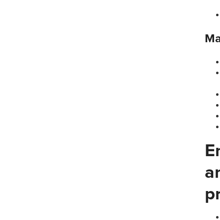
Ma
E
a
p