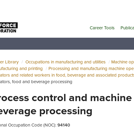
Career Tools
Public
er Library
Occupations in manufacturing and utilities
Machine ope
facturing and printing
Processing and manufacturing machine oper
ators and related workers in food, beverage and associated product
ators, food and beverage processing
rocess control and machine 
everage processing
onal Occupation Code (NOC):
94140