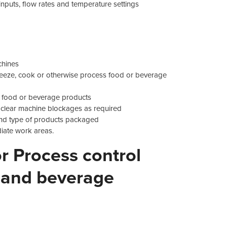
inputs, flow rates and temperature settings
chines
 freeze, cook or otherwise process food or beverage
e food or beverage products
clear machine blockages as required
 and type of products packaged
iate work areas.
 Process control
 and beverage