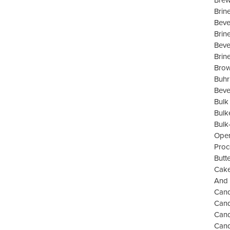
Brew
Brin
Beve
Brin
Beve
Brin
Brow
Buhr
Beve
Bulk
Bulk
Bulk
Oper
Proc
Butt
Cake
And 
Cand
Cand
Can
Cand