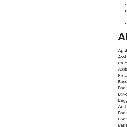
A
Appl
Assi
Proc
Assi
Proc
Baco
Bagg
Beve
Bagg
And 
Bagg
Food
Bake