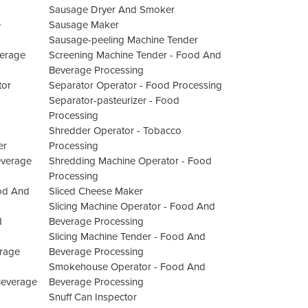
Sausage Dryer And Smoker
e
Sausage Maker
Sausage-peeling Machine Tender
verage
Screening Machine Tender - Food And
Beverage Processing
tor
Separator Operator - Food Processing
Separator-pasteurizer - Food
Processing
Shredder Operator - Tobacco
er
Processing
everage
Shredding Machine Operator - Food
Processing
od And
Sliced Cheese Maker
Slicing Machine Operator - Food And
d
Beverage Processing
Slicing Machine Tender - Food And
rage
Beverage Processing
Smokehouse Operator - Food And
Beverage
Beverage Processing
Snuff Can Inspector