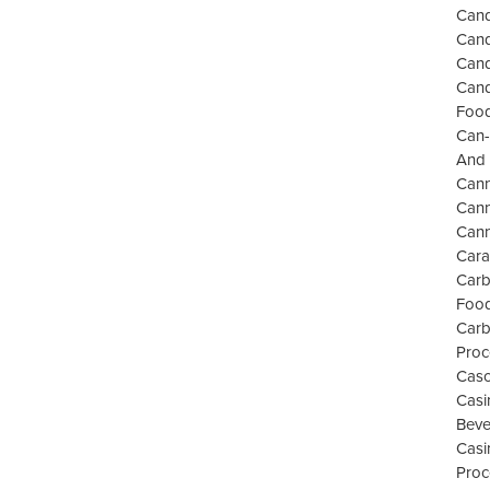
Cand
Cand
Cand
Cand
Food
Can-
And 
Can
Cann
Cann
Cara
Carb
Food
Carb
Proc
Casc
Casi
Beve
Casi
Proc