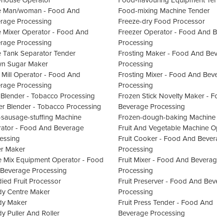
house Operator
Food-flavouring Equipment Te
e Man/woman - Food And
Food-mixing Machine Tender
rage Processing
Freeze-dry Food Processor
e Mixer Operator - Food And
Freezer Operator - Food And 
rage Processing
Processing
e Tank Separator Tender
Frosting Maker - Food And Be
n Sugar Maker
Processing
 Mill Operator - Food And
Frosting Mixer - Food And Bev
rage Processing
Processing
 Blender - Tobacco Processing
Frozen Stick Novelty Maker - 
er Blender - Tobacco Processing
Beverage Processing
-sausage-stuffing Machine
Frozen-dough-baking Machine
ator - Food And Beverage
Fruit And Vegetable Machine O
essing
Fruit Cooker - Food And Beve
er Maker
Processing
 Mix Equipment Operator - Food
Fruit Mixer - Food And Bevera
Beverage Processing
Processing
ied Fruit Processor
Fruit Preserver - Food And Be
y Centre Maker
Processing
dy Maker
Fruit Press Tender - Food And
y Puller And Roller
Beverage Processing