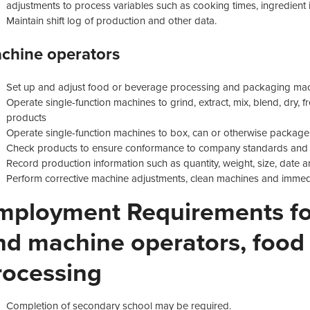
adjustments to process variables such as cooking times, ingredient 
Maintain shift log of production and other data.
chine operators
Set up and adjust food or beverage processing and packaging ma
Operate single-function machines to grind, extract, mix, blend, dry,
products
Operate single-function machines to box, can or otherwise packag
Check products to ensure conformance to company standards and 
Record production information such as quantity, weight, size, date
Perform corrective machine adjustments, clean machines and immed
mployment Requirements for
nd machine operators, food
rocessing
Completion of secondary school may be required.