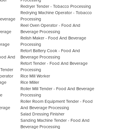
nder
Processing
Redryer Tender - Tobacco Processing
Redrying Machine Operator - Tobacco
Beverage
Processing
Reel Oven Operator - Food And
verage
Beverage Processing
Relish Maker - Food And Beverage
erage
Processing
Retort Battery Cook - Food And
Food And
Beverage Processing
Retort Tender - Food And Beverage
 Tender
Processing
perator
Rice Mill Worker
rage
Rice Miller
Roller Mill Tender - Food And Beverage
ge
Processing
Roller Room Equipment Tender - Food
verage
And Beverage Processing
Salad Dressing Finisher
Sanding Machine Tender - Food And
Beverage Processing