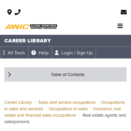
CAREER LIBRARY
All Tools
Help
Login / Sign Up
Table of Contents
Career Library
Sales and service occupations
Occupations
in sales and services
Occupations in sales
Insurance, real
estate and financial sales occupations
Real estate agents and
salespersons