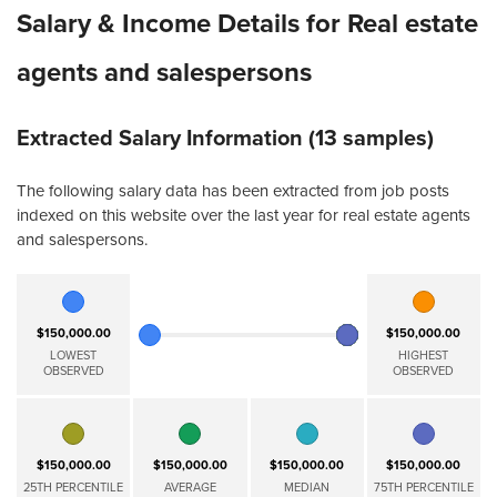
Salary & Income Details for Real estate
agents and salespersons
Extracted Salary Information (13 samples)
The following salary data has been extracted from job posts
indexed on this website over the last year for real estate agents
and salespersons.
$150,000.00
$150,000.00
LOWEST
HIGHEST
OBSERVED
OBSERVED
$150,000.00
$150,000.00
$150,000.00
$150,000.00
25TH PERCENTILE
AVERAGE
MEDIAN
75TH PERCENTILE