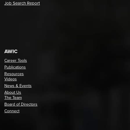
Job Search Report
AWIC
Career Tools
Publications
Resources
Videos
News & Events
About Us
The Team
Board of Directors
Connect