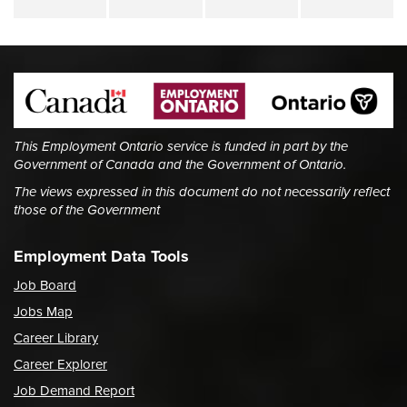
This Employment Ontario service is funded in part by the
Government of Canada and the Government of Ontario.
The views expressed in this document do not necessarily reflect
those of the Government
Employment Data Tools
Job Board
Jobs Map
Career Library
Career Explorer
Job Demand Report