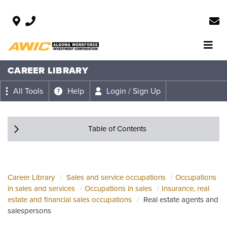
CAREER LIBRARY
All Tools
Help
Login / Sign Up
Table of Contents
Career Library
Sales and service occupations
Occupations
in sales and services
Occupations in sales
Insurance, real
estate and financial sales occupations
Real estate agents and
salespersons