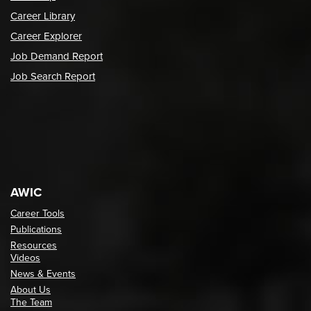
Career Library
Career Explorer
Job Demand Report
Job Search Report
AWIC
Career Tools
Publications
Resources
Videos
News & Events
About Us
The Team