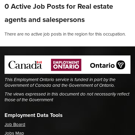
0 Active Job Posts for Real estate
agents and salespersons
There are no active job posts in the region for this occupation.
This Employment Ontario service is funded in part by the
Government of Canada and the Government of Ontario.
The views expressed in this document do not necessarily reflect
those of the Government
Employment Data Tools
Job Board
Jobs Map