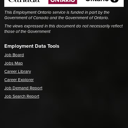
This Employment Ontario service is funded in part by the
Government of Canada and the Government of Ontario.
The views expressed in this document do not necessarily reflect
those of the Government
Employment Data Tools
Job Board
Jobs Map
Career Library
Career Explorer
Job Demand Report
Job Search Report