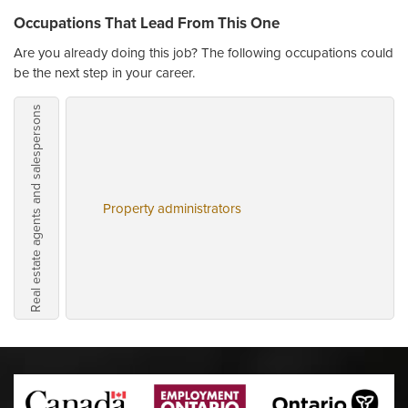
Occupations That Lead From This One
Are you already doing this job? The following occupations could
be the next step in your career.
Real estate agents and salespersons
Property administrators