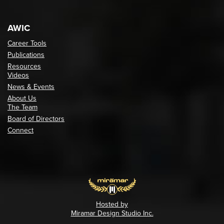
AWIC
Career Tools
Publications
Resources
Videos
News & Events
About Us
The Team
Board of Directors
Connect
Hosted by
Miramar Design Studio Inc.