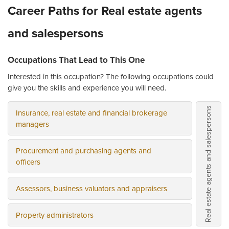
Career Paths for Real estate agents
and salespersons
Occupations That Lead to This One
Interested in this occupation? The following occupations could
give you the skills and experience you will need.
Real estate agents and salespersons
Insurance, real estate and financial brokerage
managers
Procurement and purchasing agents and
officers
Assessors, business valuators and appraisers
Property administrators