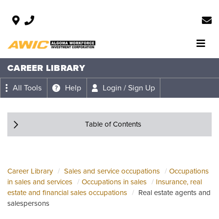
CAREER LIBRARY
All Tools
Help
Login / Sign Up
Table of Contents
Career Library
Sales and service occupations
Occupations
in sales and services
Occupations in sales
Insurance, real
estate and financial sales occupations
Real estate agents and
salespersons