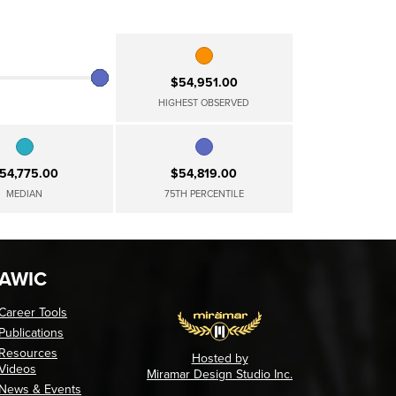
$54,951.00
HIGHEST OBSERVED
54,775.00
$54,819.00
MEDIAN
75TH PERCENTILE
AWIC
Career Tools
Publications
Resources
Hosted by
Videos
Miramar Design Studio Inc.
News & Events