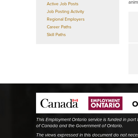
anim
Active Job Posts
Job Posting Activity
Regional Employers
Career Paths
Skill Paths
This Employment Ontario service is funded in part
of Canada and the Government of Ontario.
The views expressed in this document do not necess