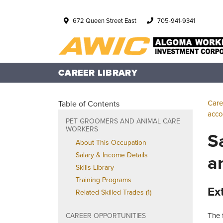
672 Queen Street East
705-941-9341
CAREER LIBRARY
Care
Table of Contents
acco
PET GROOMERS AND ANIMAL CARE
WORKERS
S
About This Occupation
a
Salary & Income Details
Skills Library
Training Programs
Ex
Related Skilled Trades (1)
The 
CAREER OPPORTUNITIES