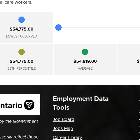
al care workers.
$54,775.00
LOWEST OBSERVED
$54,775.00
$54,819.00
$
25TH PERCENTILE
AVERAGE
Employment Data
Tools
Job Board
 by the Government
Jobs Map
arily reflect those
Career Library