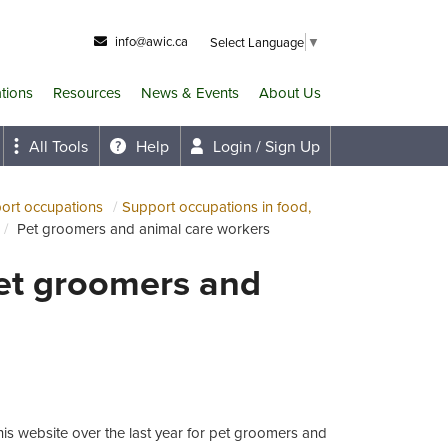
info@awic.ca
Select Language
▼
ations
Resources
News & Events
About Us
All Tools
Help
Login / Sign Up
port occupations
Support occupations in food,
Pet groomers and animal care workers
Pet groomers and
is website over the last year for pet groomers and