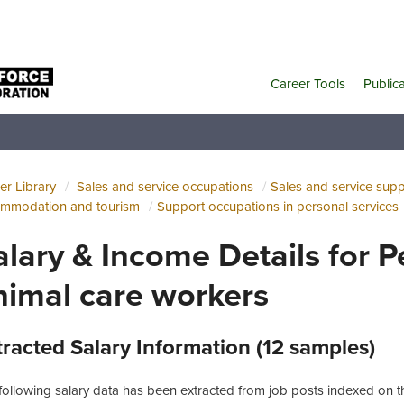
Career Tools
Public
er Library
Sales and service occupations
Sales and service sup
mmodation and tourism
Support occupations in personal services
alary & Income Details for 
nimal care workers
tracted Salary Information (12 samples)
following salary data has been extracted from job posts indexed on th