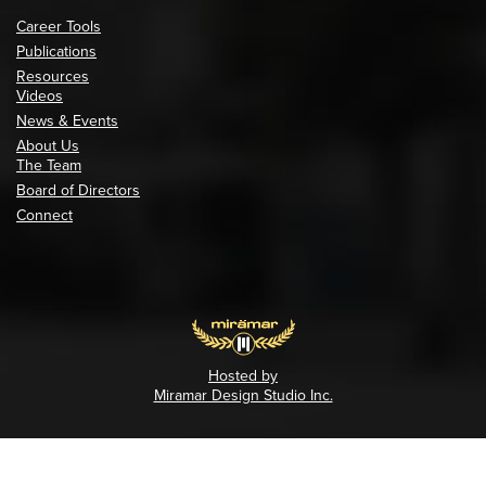
Career Tools
Publications
Resources
Videos
News & Events
About Us
The Team
Board of Directors
Connect
Hosted by
Miramar Design Studio Inc.