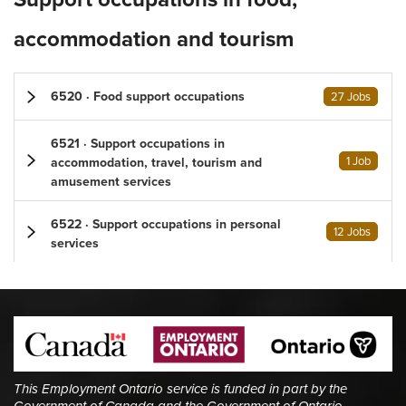
accommodation and tourism
6520 · Food support occupations
27 Jobs
6521 · Support occupations in
1 Job
accommodation, travel, tourism and
amusement services
6522 · Support occupations in personal
12 Jobs
services
This Employment Ontario service is funded in part by the