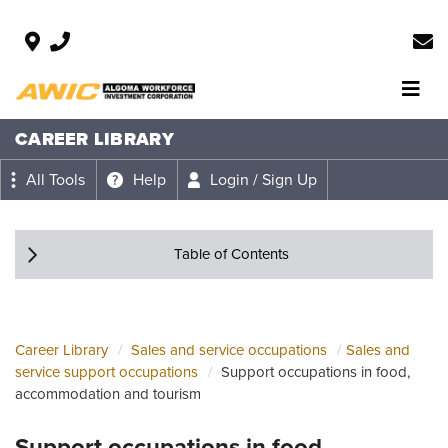
CAREER LIBRARY
All Tools
Help
Login / Sign Up
Table of Contents
Career Library
Sales and service occupations
Sales and
service support occupations
Support occupations in food,
accommodation and tourism
Support occupations in food,