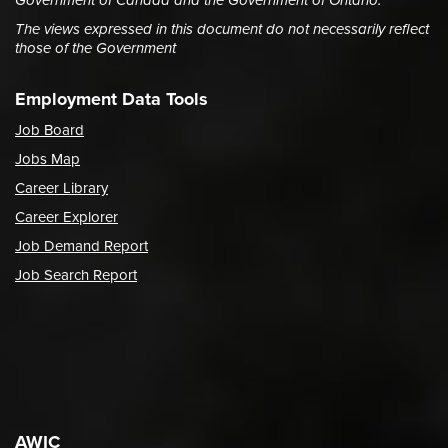
Government of Canada and the Government of Ontario.
The views expressed in this document do not necessarily reflect
those of the Government
Employment Data Tools
Job Board
Jobs Map
Career Library
Career Explorer
Job Demand Report
Job Search Report
AWIC