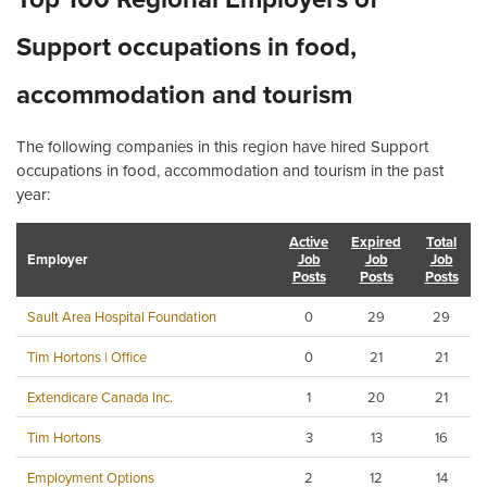
Support occupations in food,
accommodation and tourism
The following companies in this region have hired Support
occupations in food, accommodation and tourism in the past
year:
Active
Expired
Total
Employer
Job
Job
Job
Posts
Posts
Posts
Sault Area Hospital Foundation
0
29
29
Tim Hortons | Office
0
21
21
Extendicare Canada Inc.
1
20
21
Tim Hortons
3
13
16
Employment Options
2
12
14