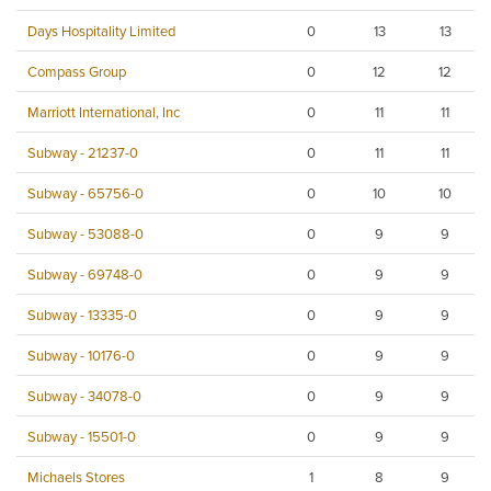
Days Hospitality Limited
0
13
13
Compass Group
0
12
12
Marriott International, Inc
0
11
11
Subway - 21237-0
0
11
11
Subway - 65756-0
0
10
10
Subway - 53088-0
0
9
9
Subway - 69748-0
0
9
9
Subway - 13335-0
0
9
9
Subway - 10176-0
0
9
9
Subway - 34078-0
0
9
9
Subway - 15501-0
0
9
9
Michaels Stores
1
8
9