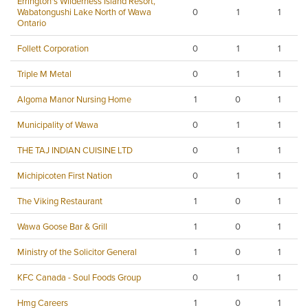
Errington's Wilderness Island Resort,
Wabatongushi Lake North of Wawa
0
1
1
Ontario
Follett Corporation
0
1
1
Triple M Metal
0
1
1
Algoma Manor Nursing Home
1
0
1
Municipality of Wawa
0
1
1
THE TAJ INDIAN CUISINE LTD
0
1
1
Michipicoten First Nation
0
1
1
The Viking Restaurant
1
0
1
Wawa Goose Bar & Grill
1
0
1
Ministry of the Solicitor General
1
0
1
KFC Canada - Soul Foods Group
0
1
1
Hmg Careers
1
0
1