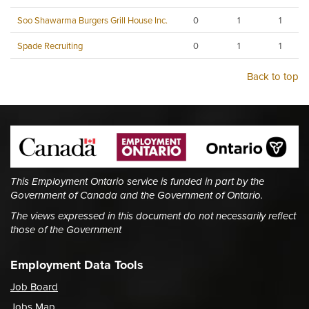
Soo Shawarma Burgers Grill House Inc.
0
1
1
Spade Recruiting
0
1
1
Back to top
This Employment Ontario service is funded in part by the
Government of Canada and the Government of Ontario.
The views expressed in this document do not necessarily reflect
those of the Government
Employment Data Tools
Job Board
Jobs Map