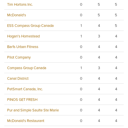
Tim Hortons Inc.
0
5
5
McDonald's
0
5
5
ESS Compass Group Canada
1
4
5
Hogan's Homestead
1
3
4
Bar1s Urban Fitness
0
4
4
Pilot Company
0
4
4
Compass Group Canada
1
3
4
Canal District
0
4
4
PetSmart Canada, Inc.
0
4
4
PINOS GET FRESH
0
4
4
Pur and Simple Saulte Ste Marie
0
4
4
McDonald's Restaurant
0
4
4