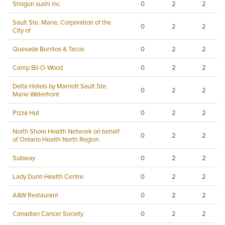
Shogun sushi inc
0
2
2
Sault Ste. Marie, Corporation of the
0
2
2
City of
Quesada Burritos & Tacos
0
2
2
Camp Bil-O-Wood
0
2
2
Delta Hotels by Marriott Sault Ste.
0
2
2
Marie Waterfront
Pizza Hut
0
2
2
North Shore Health Network on behalf
0
2
2
of Ontario Health North Region
Subway
0
2
2
Lady Dunn Health Centre
0
2
2
A&W Restaurant
0
2
2
Canadian Cancer Society
0
2
2