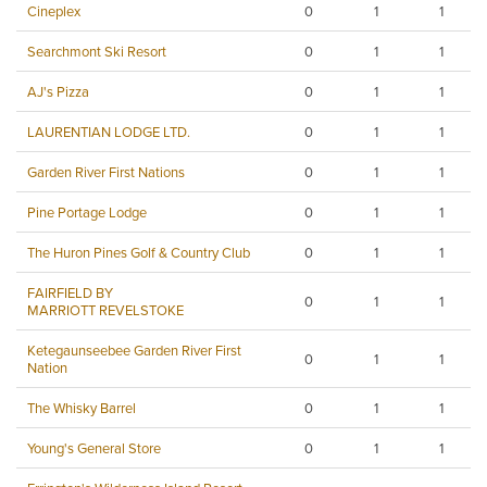
Cineplex
0
1
1
Searchmont Ski Resort
0
1
1
AJ's Pizza
0
1
1
LAURENTIAN LODGE LTD.
0
1
1
Garden River First Nations
0
1
1
Pine Portage Lodge
0
1
1
The Huron Pines Golf & Country Club
0
1
1
FAIRFIELD BY
0
1
1
MARRIOTT REVELSTOKE
Ketegaunseebee Garden River First
0
1
1
Nation
The Whisky Barrel
0
1
1
Young's General Store
0
1
1