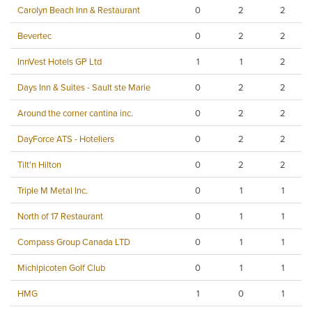
Carolyn Beach Inn & Restaurant
0
2
2
Bevertec
0
2
2
InnVest Hotels GP Ltd
1
1
2
Days Inn & Suites - Sault ste Marie
0
2
2
Around the corner cantina inc.
0
2
2
DayForce ATS - Hoteliers
0
2
2
Tilt'n Hilton
0
2
2
Triple M Metal Inc.
0
1
1
North of 17 Restaurant
0
1
1
Compass Group Canada LTD
0
1
1
Michipicoten Golf Club
0
1
1
HMG
1
0
1