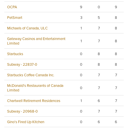
OCPA
9
0
9
PetSmart
3
5
8
Michaels of Canada, ULC
1
7
8
Gateway Casinos and Entertainment
1
7
8
Limited
Starbucks
0
8
8
Subway - 22837-0
0
8
8
Starbucks Coffee Canada Inc.
0
7
7
McDonald's Restaurants of Canada
0
7
7
Limited
Chartwell Retirement Residences
1
6
7
Subway - 20968-0
0
7
7
Gino's Fired Up Kitchen
0
6
6