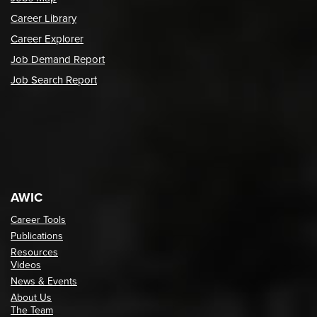
Career Library
Career Explorer
Job Demand Report
Job Search Report
AWIC
Career Tools
Publications
Resources
Videos
News & Events
About Us
The Team