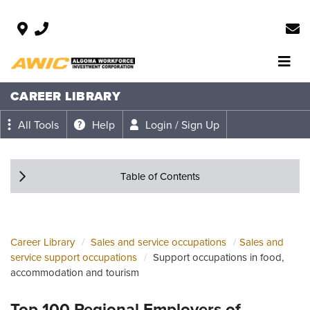
CAREER LIBRARY
All Tools
Help
Login / Sign Up
Table of Contents
Career Library
Sales and service occupations
Sales and
service support occupations
Support occupations in food,
accommodation and tourism
Top 100 Regional Employers of