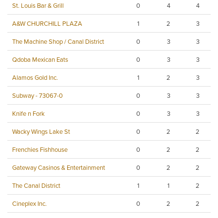
St. Louis Bar & Grill
0
4
4
A&W CHURCHILL PLAZA
1
2
3
The Machine Shop / Canal District
0
3
3
Qdoba Mexican Eats
0
3
3
Alamos Gold Inc.
1
2
3
Subway - 73067-0
0
3
3
Knife n Fork
0
3
3
Wacky Wings Lake St
0
2
2
Frenchies Fishhouse
0
2
2
Gateway Casinos & Entertainment
0
2
2
The Canal District
1
1
2
Cineplex Inc.
0
2
2