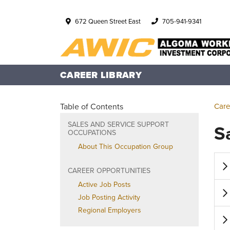
672 Queen Street East
705-941-9341
CAREER LIBRARY
Table of Contents
Care
SALES AND SERVICE SUPPORT
S
OCCUPATIONS
About This Occupation Group
CAREER OPPORTUNITIES
Active Job Posts
Job Posting Activity
Regional Employers