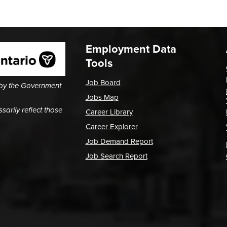
Employment Data
Tools
Job Board
 by the Government
Jobs Map
arily reflect those
Career Library
Career Explorer
Job Demand Report
Job Search Report