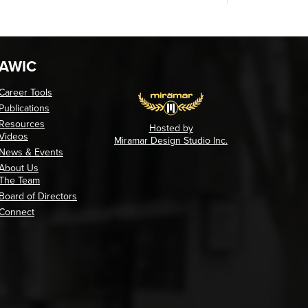
AWIC
Career Tools
Publications
Resources
Hosted by
Videos
Miramar Design Studio Inc.
News & Events
About Us
The Team
Board of Directors
Connect