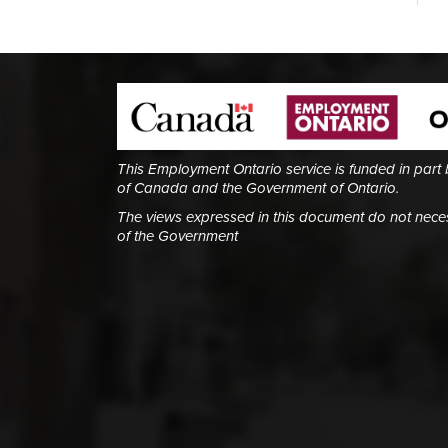
This Employment Ontario service is funded in part
of Canada and the Government of Ontario.
The views expressed in this document do not necess
of the Government