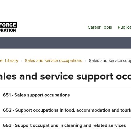
Career Tools
Public
er Library
Sales and service occupations
Sales and service sup
ales and service support oc
651 · Sales support occupations
652 · Support occupations in food, accommodation and tour
653 · Support occupations in cleaning and related services