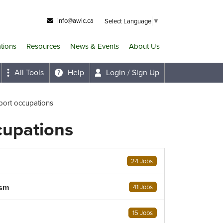
info@awic.ca
Select Language
▼
ations
Resources
News & Events
About Us
All Tools
Help
Login / Sign Up
port occupations
cupations
24 Jobs
ism
41 Jobs
15 Jobs