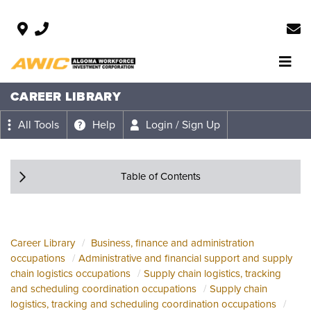
CAREER LIBRARY
All Tools
Help
Login / Sign Up
Table of Contents
Career Library
Business, finance and administration
occupations
Administrative and financial support and supply
chain logistics occupations
Supply chain logistics, tracking
and scheduling coordination occupations
Supply chain
logistics, tracking and scheduling coordination occupations