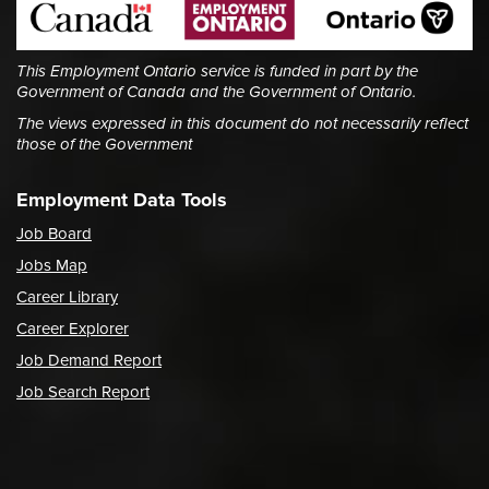
This Employment Ontario service is funded in part by the
Government of Canada and the Government of Ontario.
The views expressed in this document do not necessarily reflect
those of the Government
Employment Data Tools
Job Board
Jobs Map
Career Library
Career Explorer
Job Demand Report
Job Search Report