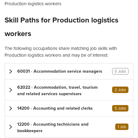
Production logistics workers
Skill Paths for Production logistics
workers
The following occupations share matching job skills with
Production logistics workers and may be of interest:
60031 · Accommodation service managers
0 Jobs
62022 · Accommodation, travel, tourism
2 Jobs
and related services supervisors
14200 · Accounting and related clerks
5 Jobs
12200 · Accounting technicians and
1 Job
bookkeepers