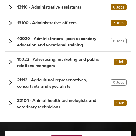
13110 · Administrative assistants
6 Jobs
13100 · Administrative officers
7 Jobs
40020 · Administrators - post-secondary
0 Jobs
education and vocational training
10022 · Advertising, marketing and public
1 Job
relations managers
21112 · Agricultural representatives,
0 Jobs
consultants and specialists
32104 · Animal health technologists and
1 Job
veterinary technicians