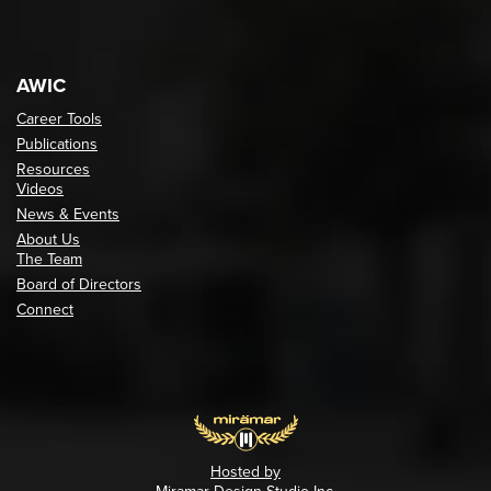
AWIC
Career Tools
Publications
Resources
Videos
News & Events
About Us
The Team
Board of Directors
Connect
Hosted by