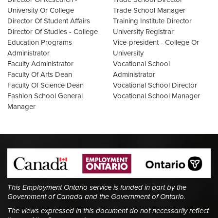
University Or College
Trade School Manager
Director Of Student Affairs
Training Institute Director
Director Of Studies - College
University Registrar
Education Programs
Vice-president - College Or
Administrator
University
Faculty Administrator
Vocational School
Faculty Of Arts Dean
Administrator
Faculty Of Science Dean
Vocational School Director
Fashion School General
Vocational School Manager
Manager
This Employment Ontario service is funded in part by the
Government of Canada and the Government of Ontario.
The views expressed in this document do not necessarily reflect