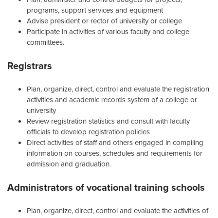
programs, support services and equipment
Advise president or rector of university or college
Participate in activities of various faculty and college
committees.
Registrars
Plan, organize, direct, control and evaluate the registration
activities and academic records system of a college or
university
Review registration statistics and consult with faculty
officials to develop registration policies
Direct activities of staff and others engaged in compiling
information on courses, schedules and requirements for
admission and graduation.
Administrators of vocational training schools
Plan, organize, direct, control and evaluate the activities of