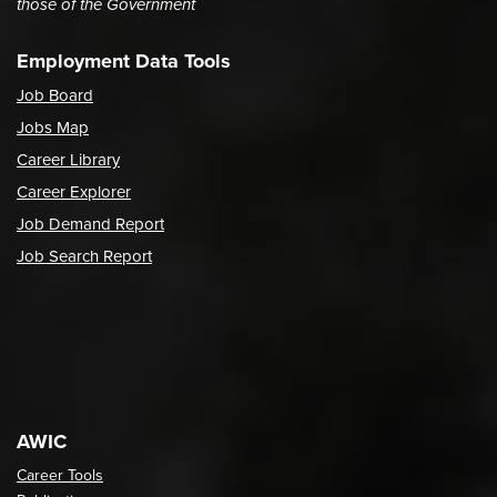
those of the Government
Employment Data Tools
Job Board
Jobs Map
Career Library
Career Explorer
Job Demand Report
Job Search Report
AWIC
Career Tools