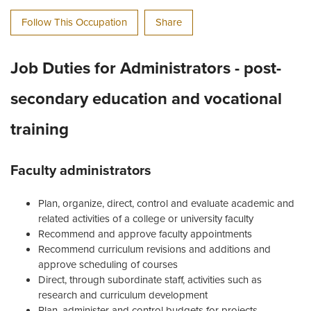
Follow This Occupation
Share
Job Duties for Administrators - post-
secondary education and vocational
training
Faculty administrators
Plan, organize, direct, control and evaluate academic and
related activities of a college or university faculty
Recommend and approve faculty appointments
Recommend curriculum revisions and additions and
approve scheduling of courses
Direct, through subordinate staff, activities such as
research and curriculum development
Plan, administer and control budgets for projects,