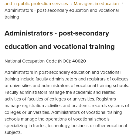
and in public protection services
Managers in education
Administrators - post-secondary education and vocational
training
Administrators - post-secondary
education and vocational training
National Occupation Code (NOC):
40020
Administrators in post-secondary education and vocational
training include faculty administrators and registrars of colleges
or universities and administrators of vocational training schools.
Faculty administrators manage the academic and related
activities of faculties of colleges or universities. Registrars
manage registration activities and academic records systems of
colleges or universities. Administrators of vocational training
schools manage the operations of vocational schools
specializing in trades, technology, business or other vocational
subjects.