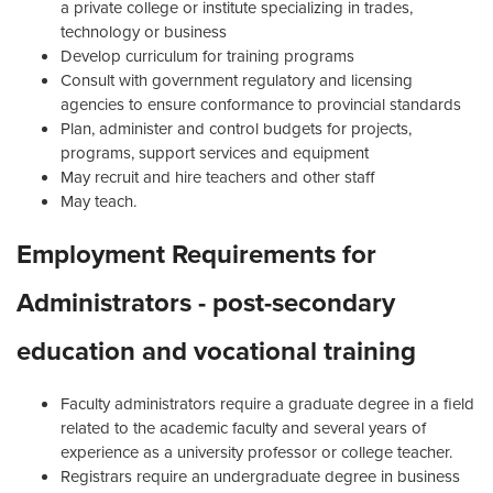
a private college or institute specializing in trades,
technology or business
Develop curriculum for training programs
Consult with government regulatory and licensing
agencies to ensure conformance to provincial standards
Plan, administer and control budgets for projects,
programs, support services and equipment
May recruit and hire teachers and other staff
May teach.
Employment Requirements for
Administrators - post-secondary
education and vocational training
Faculty administrators require a graduate degree in a field
related to the academic faculty and several years of
experience as a university professor or college teacher.
Registrars require an undergraduate degree in business