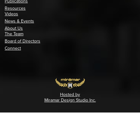
Publications
Resources
Videos
News & Events
About Us
The Team
Board of Directors
Connect
Hosted by
Miramar Design Studio Inc.