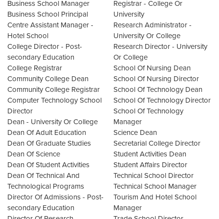
Business School Manager
Registrar - College Or
Business School Principal
University
Centre Assistant Manager -
Research Administrator -
Hotel School
University Or College
College Director - Post-
Research Director - University
secondary Education
Or College
College Registrar
School Of Nursing Dean
Community College Dean
School Of Nursing Director
Community College Registrar
School Of Technology Dean
Computer Technology School
School Of Technology Director
Director
School Of Technology
Dean - University Or College
Manager
Dean Of Adult Education
Science Dean
Dean Of Graduate Studies
Secretarial College Director
Dean Of Science
Student Activities Dean
Dean Of Student Activities
Student Affairs Director
Dean Of Technical And
Technical School Director
Technological Programs
Technical School Manager
Director Of Admissions - Post-
Tourism And Hotel School
secondary Education
Manager
Director Of Research -
Trade School Director