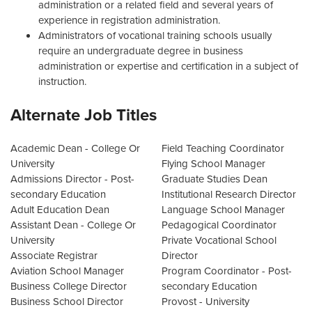
administration or a related field and several years of
experience in registration administration.
Administrators of vocational training schools usually
require an undergraduate degree in business
administration or expertise and certification in a subject of
instruction.
Alternate Job Titles
Academic Dean - College Or
Field Teaching Coordinator
University
Flying School Manager
Admissions Director - Post-
Graduate Studies Dean
secondary Education
Institutional Research Director
Adult Education Dean
Language School Manager
Assistant Dean - College Or
Pedagogical Coordinator
University
Private Vocational School
Associate Registrar
Director
Aviation School Manager
Program Coordinator - Post-
Business College Director
secondary Education
Business School Director
Provost - University