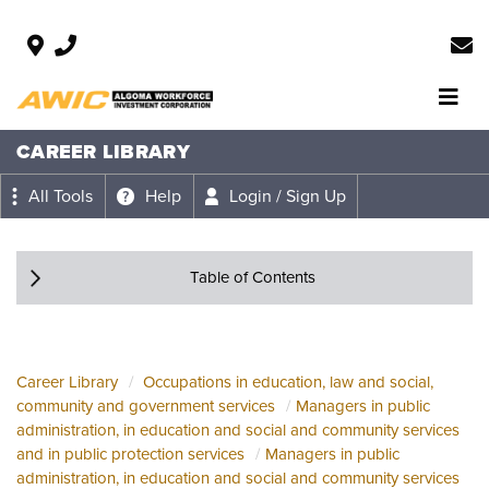
CAREER LIBRARY
All Tools
Help
Login / Sign Up
Table of Contents
Career Library
Occupations in education, law and social,
community and government services
Managers in public
administration, in education and social and community services
and in public protection services
Managers in public
administration, in education and social and community services