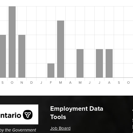
Employment Data
Tools
Job Board
 by the Government