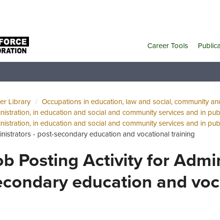
Career Tools
Public
er Library
Occupations in education, law and social, community a
nistration, in education and social and community services and in publ
nistration, in education and social and community services and in publ
nistrators - post-secondary education and vocational training
ob Posting Activity for Admin
econdary education and voca