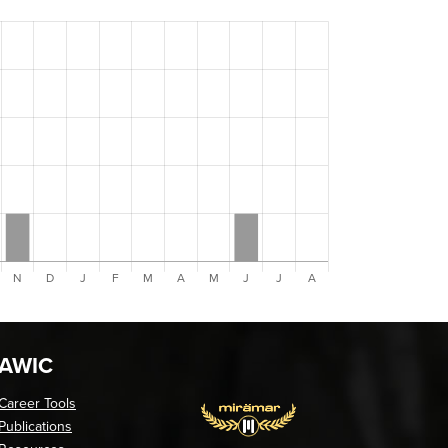
AWIC
Career Tools
Publications