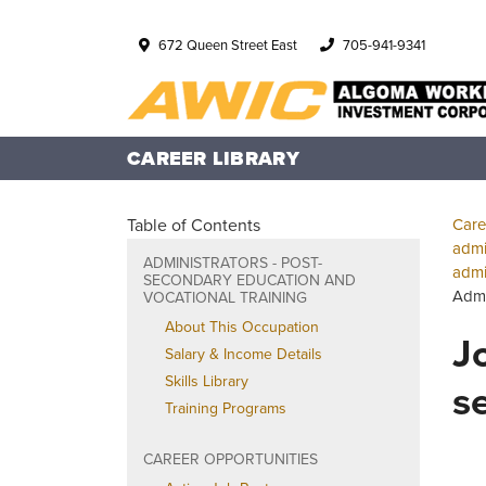
672 Queen Street East
705-941-9341
CAREER LIBRARY
Table of Contents
Care
admi
ADMINISTRATORS - POST-
admi
SECONDARY EDUCATION AND
Admi
VOCATIONAL TRAINING
About This Occupation
J
Salary & Income Details
Skills Library
s
Training Programs
CAREER OPPORTUNITIES