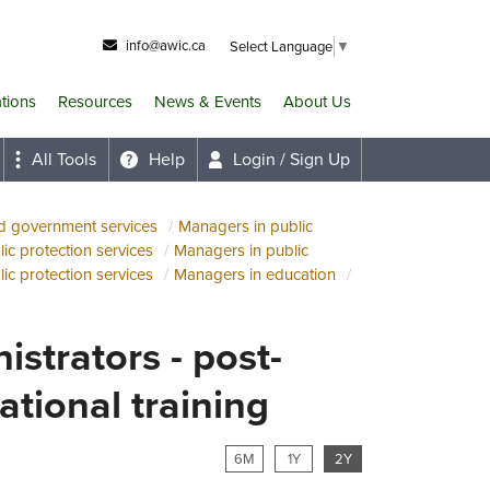
info@awic.ca
Select Language
▼
ations
Resources
News & Events
About Us
All Tools
Help
Login / Sign Up
nd government services
Managers in public
ic protection services
Managers in public
ic protection services
Managers in education
istrators - post-
tional training
6M
1Y
2Y