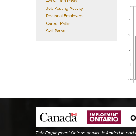
Active Job Posts
Job Posting Activity
Regional Employers
Career Paths
Skill Paths
This Employment Ontario service is funded in part