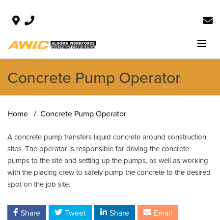
Concrete Pump Operator
Home
Concrete Pump Operator
A concrete pump transfers liquid concrete around construction
sites. The operator is responsible for driving the concrete
pumps to the site and setting up the pumps, as well as working
with the placing crew to safely pump the concrete to the desired
spot on the job site.
Share
Tweet
Share
Email