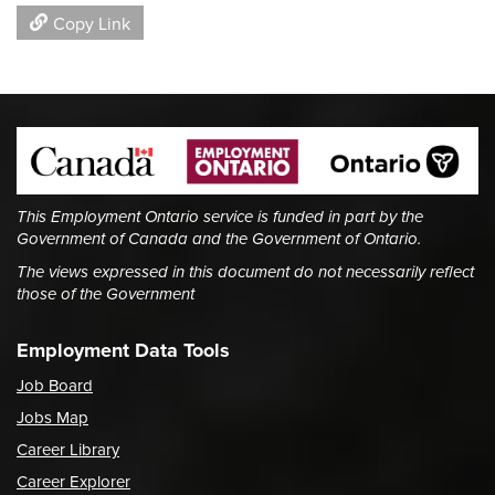
Copy Link
This Employment Ontario service is funded in part by the
Government of Canada and the Government of Ontario.
The views expressed in this document do not necessarily reflect
those of the Government
Employment Data Tools
Job Board
Jobs Map
Career Library
Career Explorer