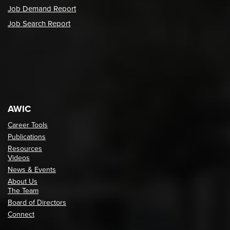
Job Demand Report
Job Search Report
AWIC
Career Tools
Publications
Resources
Videos
News & Events
About Us
The Team
Board of Directors
Connect