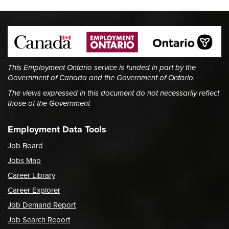
This Employment Ontario service is funded in part by the
Government of Canada and the Government of Ontario.
The views expressed in this document do not necessarily reflect
those of the Government
Employment Data Tools
Job Board
Jobs Map
Career Library
Career Explorer
Job Demand Report
Job Search Report