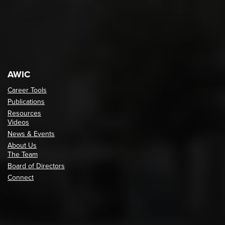
AWIC
Career Tools
Publications
Resources
Videos
News & Events
About Us
The Team
Board of Directors
Connect