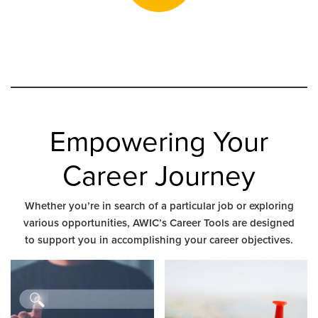
Empowering Your
Career Journey
Whether you’re in search of a particular job or exploring
various opportunities, AWIC’s Career Tools are designed
to support you in accomplishing your career objectives.