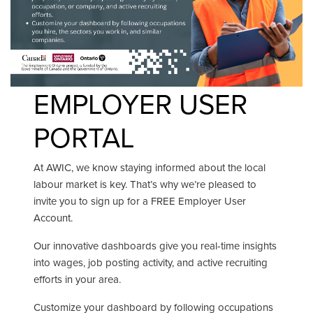
EMPLOYER USER
PORTAL
At AWIC, we know staying informed about the local
labour market is key. That’s why we’re pleased to
invite you to sign up for a FREE Employer User
Account.
Our innovative dashboards give you real-time insights
into wages, job posting activity, and active recruiting
efforts in your area.
Customize your dashboard by following occupations