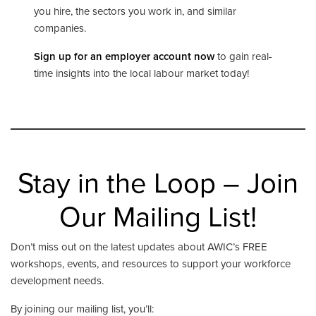
you hire, the sectors you work in, and similar
companies.
Sign up for an employer account now
to gain real-
time insights into the local labour market today!
Stay in the Loop – Join
Our Mailing List!
Don’t miss out on the latest updates about AWIC’s FREE
workshops, events, and resources to support your workforce
development needs.
By joining our mailing list, you’ll: