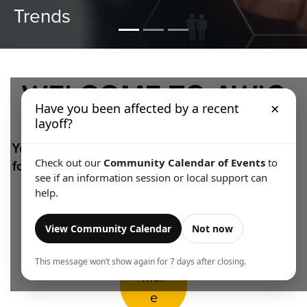
Making
WELCOME TO AWIC
×
Have you been affected by a recent
layoff?
Your source for accessible, relevant and locally
focused labour market analysis for the Algoma
Check out our
Community Calendar of Events
to
see if an information session or local support can
region.
help.
View Community Calendar
Not now
Lear
n
This message won’t show again for 7 days after closing.
Mor
e