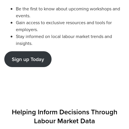
Be the first to know about upcoming workshops and
events.
Gain access to exclusive resources and tools for
employers.
Stay informed on local labour market trends and
insights.
Sign up Today
Helping Inform Decisions Through
Labour Market Data