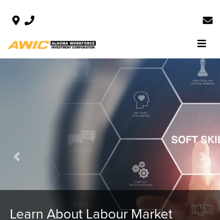
Previous
Next
Local Data for Local Decision