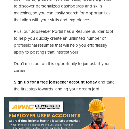
to discover personalized dashboards and skills
matching, so you can easily search for opportunities
that align with your skills and experience.
Plus, our Jobseeker Portal has a Resume Builder tool
to help you quickly create an unlimited number of
professional resumes that will help you effortlessly
apply to postings that interest you!
Don’t miss out on this opportunity to jumpstart your
career.
Sign up for a free jobseeker account today
and take
the first step towards landing your dream job!