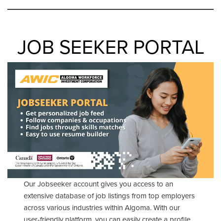
JOB SEEKER PORTAL
Our Jobseeker account gives you access to an
extensive database of job listings from top employers
across various industries within Algoma. With our
user-friendly platform, you can easily create a profile