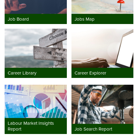
Job Board
Jobs Map
Career Library
Career Explorer
Labour Market Insights
Report
Job Search Report