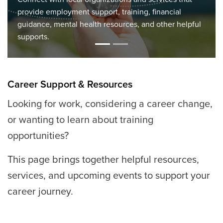
Discover upcoming information sessions, job fairs,
workshops, and community events to support your job
search, career planning, and skill development.
Career Support & Resources
Looking for work, considering a career change,
or wanting to learn about training
opportunities?
This page brings together helpful resources,
services, and upcoming events to support your
career journey.