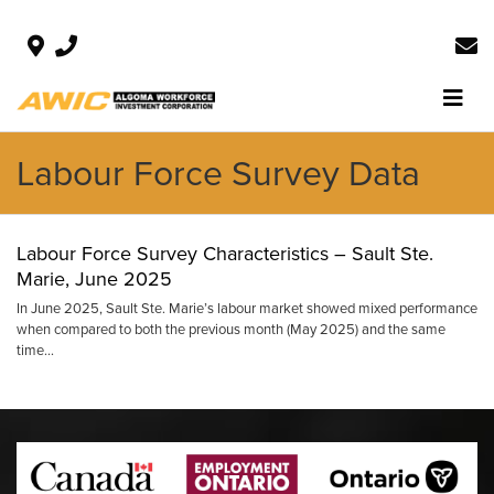
Labour Force Survey Data
Labour Force Survey Characteristics – Sault Ste.
Marie, June 2025
In June 2025, Sault Ste. Marie’s labour market showed mixed performance
when compared to both the previous month (May 2025) and the same
time…