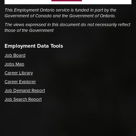
This Employment Ontario service is funded in part by the
Government of Canada and the Government of Ontario.
The views expressed in this document do not necessarily reflect
those of the Government
Employment Data Tools
Job Board
Jobs Map
Career Library
Career Explorer
Job Demand Report
Job Search Report