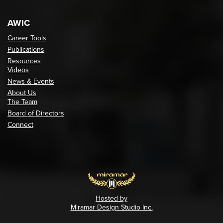
AWIC
Career Tools
Publications
Resources
Videos
News & Events
About Us
The Team
Board of Directors
Connect
Hosted by
Miramar Design Studio Inc.