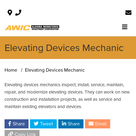
Elevating Devices Mechanic
Home
Elevating Devices Mechanic
Elevating devices mechanics inspect, install, service, maintain,
repair, and modernize elevating devices. They can work on new
construction and installation projects, as well as service and
maintain existing elevators and devices.
Share
Tweet
Share
Email
Copy Link