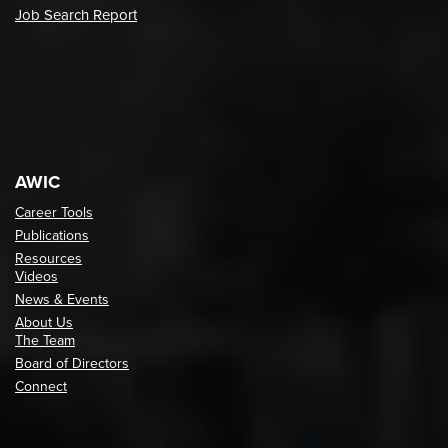
Job Search Report
AWIC
Career Tools
Publications
Resources
Videos
News & Events
About Us
The Team
Board of Directors
Connect