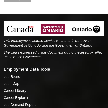
This Employment Ontario service is funded in part by the
Government of Canada and the Government of Ontario.
The views expressed in this document do not necessarily reflect
those of the Government
Employment Data Tools
Job Board
Jobs Map
Career Library
Career Explorer
Job Demand Report