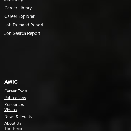
Career Library
Career Explorer
Job Demand Report
Job Search Report
AWIC
Career Tools
Publications
Resources
Videos
News & Events
About Us
The Team