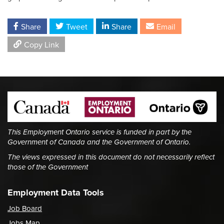
Share
Tweet
Share
Email
Copy Link
This Employment Ontario service is funded in part by the
Government of Canada and the Government of Ontario.
The views expressed in this document do not necessarily reflect
those of the Government
Employment Data Tools
Job Board
Jobs Map