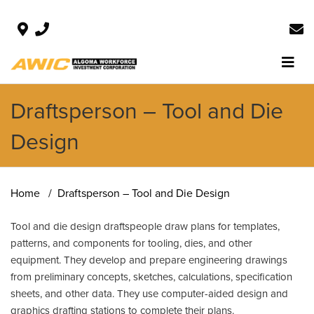
Draftsperson – Tool and Die
Design
Home
Draftsperson – Tool and Die Design
Tool and die design draftspeople draw plans for templates,
patterns, and components for tooling, dies, and other
equipment. They develop and prepare engineering drawings
from preliminary concepts, sketches, calculations, specification
sheets, and other data. They use computer-aided design and
graphics drafting stations to complete their plans.