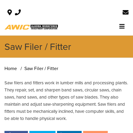
Saw Filer / Fitter
Home
Saw Filer / Fitter
Saw filers and fitters work in lumber mills and processing plants.
They repair, set, and sharpen band saws, circular saws, chain
saws, hand saws, and other types of saw blades. They also
maintain and adjust saw-sharpening equipment. Saw filers and
fitters must be mechanically inclined, have computer skills, and
be able to handle physical work.