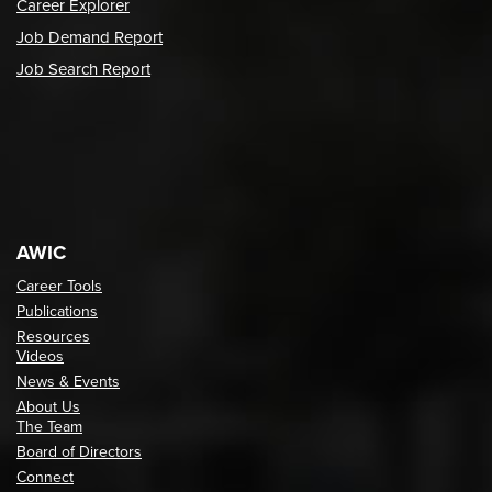
Career Explorer
Job Demand Report
Job Search Report
AWIC
Career Tools
Publications
Resources
Videos
News & Events
About Us
The Team
Board of Directors
Connect