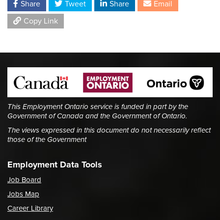
Share
Tweet
Share
Email
Copy Link
This Employment Ontario service is funded in part by the
Government of Canada and the Government of Ontario.
The views expressed in this document do not necessarily reflect
those of the Government
Employment Data Tools
Job Board
Jobs Map
Career Library