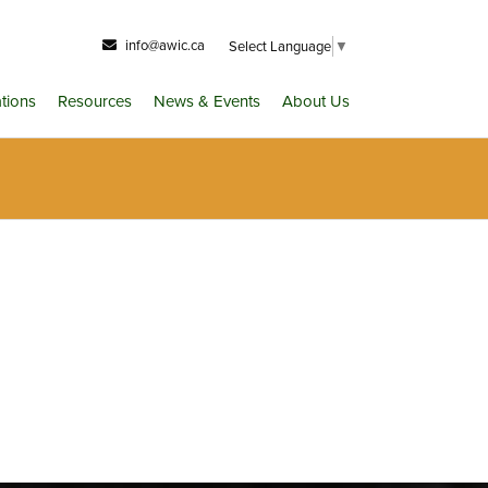
info@awic.ca
Select Language
▼
ations
Resources
News & Events
About Us