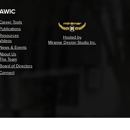
AWIC
Career Tools
Publications
Resources
Hosted by
Videos
Miramar Design Studio Inc.
News & Events
About Us
The Team
Board of Directors
Connect