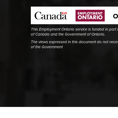
This Employment Ontario service is funded in part
of Canada and the Government of Ontario.
The views expressed in this document do not necess
of the Government