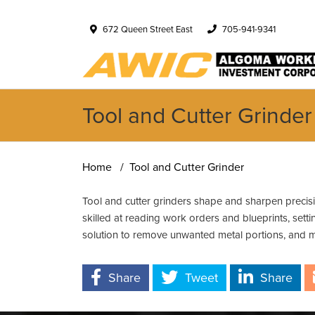
672 Queen Street East
705-941-9341
Tool and Cutter Grinder
Home
Tool and Cutter Grinder
Tool and cutter grinders shape and sharpen precisi
skilled at reading work orders and blueprints, set
solution to remove unwanted metal portions, and m
Share
Tweet
Share