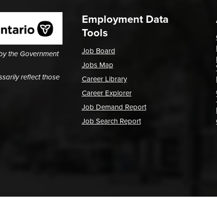
Employment Data
Tools
Job Board
 by the Government
Jobs Map
arily reflect those
Career Library
Career Explorer
Job Demand Report
Job Search Report