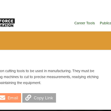
Career Tools
Public
on cutting tools to be used in manufacturing. They must be
ting machines to cut to precise measurements, readying etching
aintaining the equipment.
Email
Copy Link