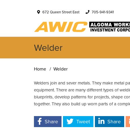
672 Queen Street East
705-941-9341
Welder
Home
Welder
Welders join and sever metals. They make metal part
equipment. There are many different types of weldin
blueprints, develop patterns for projects, shape c
together. They also build up worn parts of a compl
Share
Tweet
Share