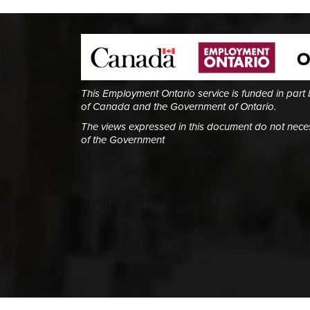
This Employment Ontario service is funded in part
of Canada and the Government of Ontario.
The views expressed in this document do not necess
of the Government