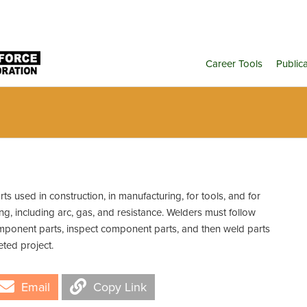
Career Tools
Public
s used in construction, in manufacturing, for tools, and for
g, including arc, gas, and resistance. Welders must follow
omponent parts, inspect component parts, and then weld parts
eted project.
Email
Copy Link