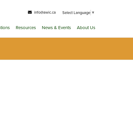
info@awic.ca
Select Language
▼
ations
Resources
News & Events
About Us