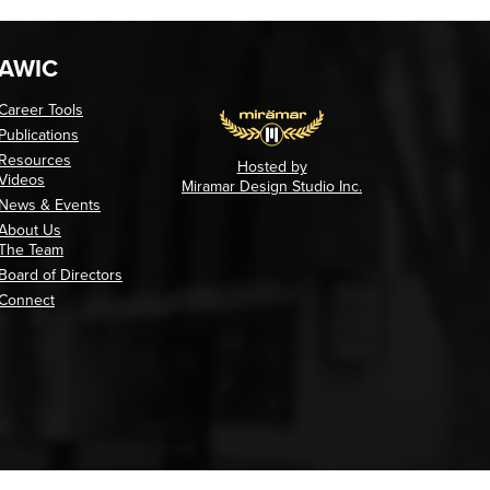
AWIC
Career Tools
Publications
Resources
Hosted by
Videos
Miramar Design Studio Inc.
News & Events
About Us
The Team
Board of Directors
Connect