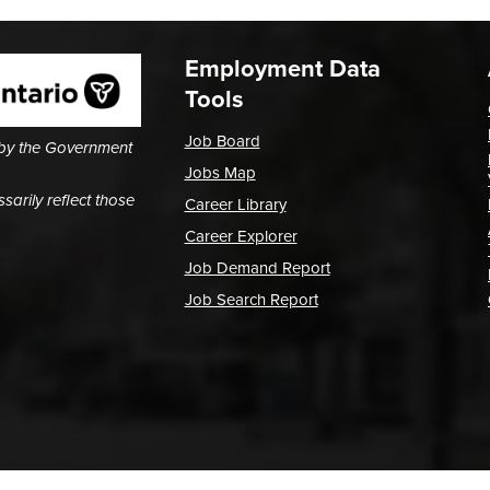
Employment Data
Tools
Job Board
 by the Government
Jobs Map
arily reflect those
Career Library
Career Explorer
Job Demand Report
Job Search Report