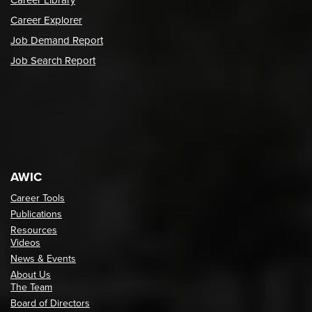
Career Library
Career Explorer
Job Demand Report
Job Search Report
AWIC
Career Tools
Publications
Resources
Videos
News & Events
About Us
The Team
Board of Directors