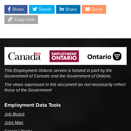
Share
Tweet
Share
Email
Copy Link
This Employment Ontario service is funded in part by the
Government of Canada and the Government of Ontario.
The views expressed in this document do not necessarily reflect
those of the Government
Employment Data Tools
Job Board
Jobs Map