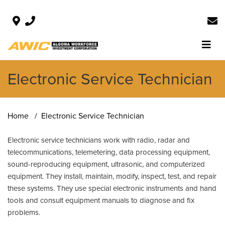
Electronic Service Technician
Home
Electronic Service Technician
Electronic service technicians work with radio, radar and
telecommunications, telemetering, data processing equipment,
sound-reproducing equipment, ultrasonic, and computerized
equipment. They install, maintain, modify, inspect, test, and repair
these systems. They use special electronic instruments and hand
tools and consult equipment manuals to diagnose and fix
problems.