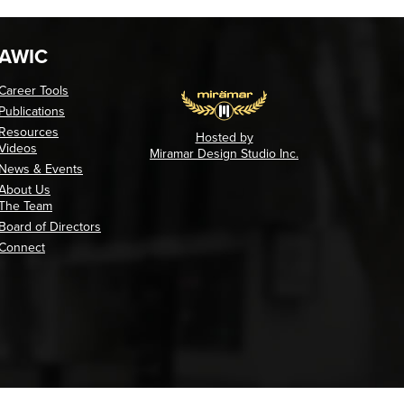
AWIC
Career Tools
Publications
Resources
Hosted by
Videos
Miramar Design Studio Inc.
News & Events
About Us
The Team
Board of Directors
Connect