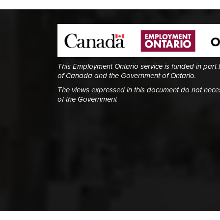
This Employment Ontario service is funded in part
of Canada and the Government of Ontario.
The views expressed in this document do not necess
of the Government