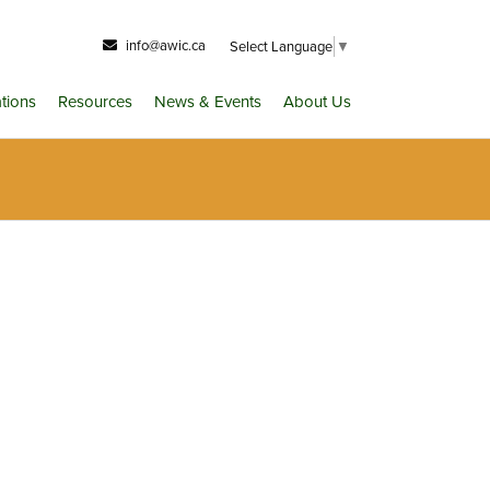
info@awic.ca
Select Language
▼
ations
Resources
News & Events
About Us