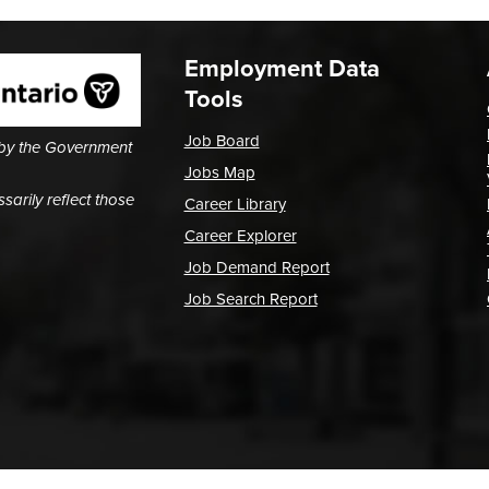
Employment Data
Tools
Job Board
 by the Government
Jobs Map
arily reflect those
Career Library
Career Explorer
Job Demand Report
Job Search Report