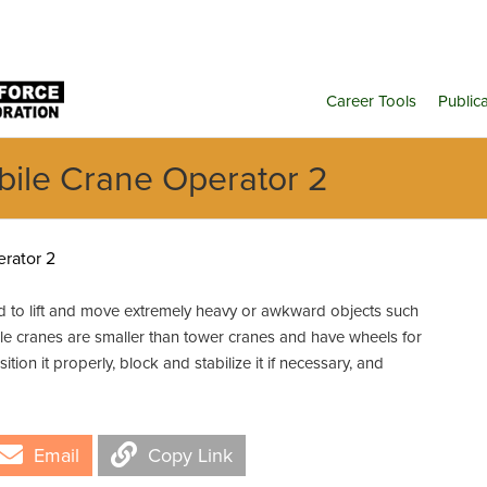
Career Tools
Public
bile Crane Operator 2
rator 2
 to lift and move extremely heavy or awkward objects such
ile cranes are smaller than tower cranes and have wheels for
ition it properly, block and stabilize it if necessary, and
Email
Copy Link