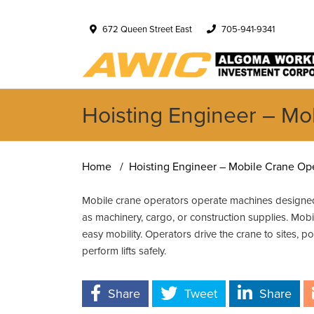
672 Queen Street East
705-941-9341
Hoisting Engineer – Mo
Home
Hoisting Engineer – Mobile Crane Ope
Mobile crane operators operate machines designed
as machinery, cargo, or construction supplies. Mob
easy mobility. Operators drive the crane to sites, pos
perform lifts safely.
Share
Tweet
Share