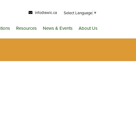
info@awic.ca
Select Language
▼
ations
Resources
News & Events
About Us