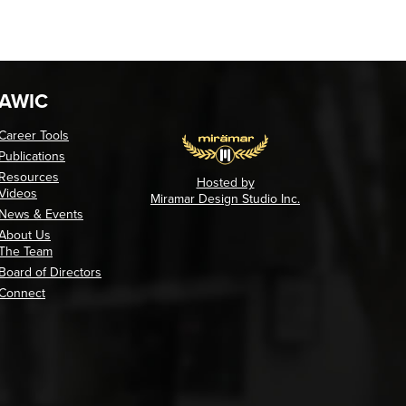
AWIC
Career Tools
Publications
Resources
Hosted by
Videos
Miramar Design Studio Inc.
News & Events
About Us
The Team
Board of Directors
Connect