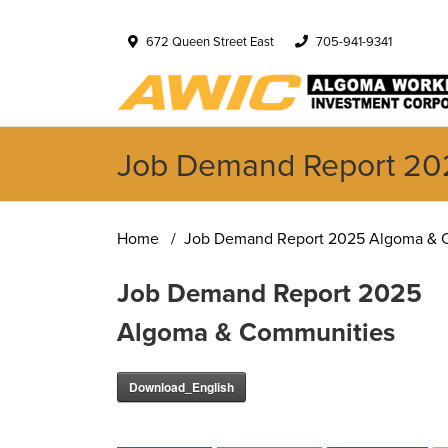
672 Queen Street East
705-941-9341
Job Demand Report 20
Home
Job Demand Report 2025 Algoma & 
Job Demand Report 2025
Algoma & Communities
Download_English