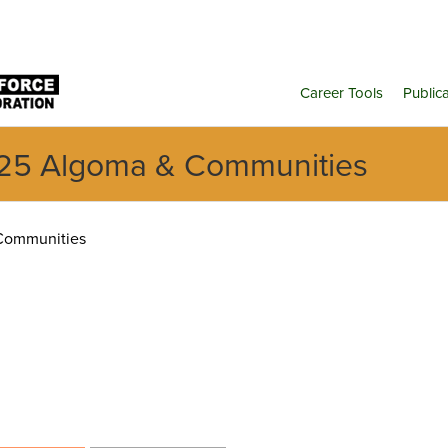
Career Tools
Public
25 Algoma & Communities
Communities