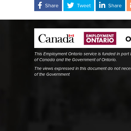
Share
Tweet
Share
This Employment Ontario service is funded in part
of Canada and the Government of Ontario.
The views expressed in this document do not necess
of the Government