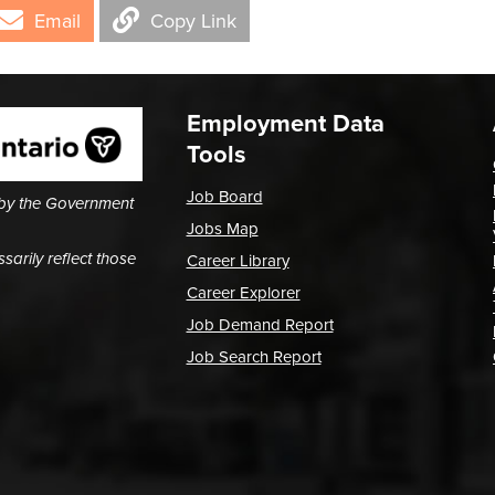
Email
Copy Link
Employment Data
Tools
Job Board
 by the Government
Jobs Map
arily reflect those
Career Library
Career Explorer
Job Demand Report
Job Search Report