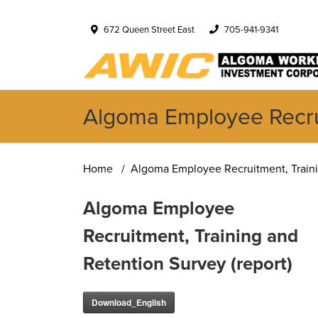
672 Queen Street East
705-941-9341
Algoma Employee Recrui
Home
Algoma Employee Recruitment, Trainin
Algoma Employee
Recruitment, Training and
Retention Survey (report)
Download_English