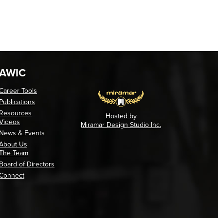
AWIC
Career Tools
Publications
Resources
Hosted by
Videos
Miramar Design Studio Inc.
News & Events
About Us
The Team
Board of Directors
Connect