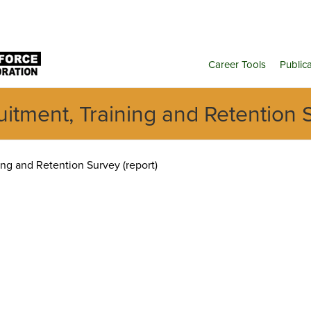
Career Tools
Public
tment, Training and Retention S
g and Retention Survey (report)