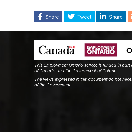
Share
Tweet
Share
This Employment Ontario service is funded in part
of Canada and the Government of Ontario.
The views expressed in this document do not necess
of the Government