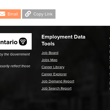
Email
Copy Link
Employment Data
Tools
Job Board
 by the Government
Jobs Map
arily reflect those
Career Library
Career Explorer
Job Demand Report
Job Search Report