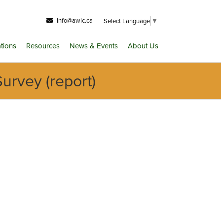
info@awic.ca
Select Language
▼
ations
Resources
News & Events
About Us
urvey (report)