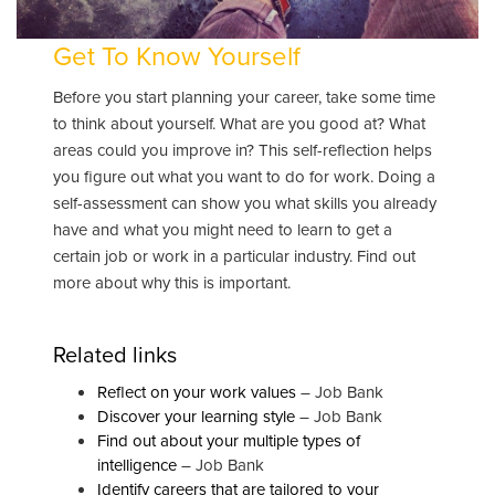
Get To Know Yourself
Before you start planning your career, take some time
to think about yourself. What are you good at? What
areas could you improve in? This self-reflection helps
you figure out what you want to do for work. Doing a
self-assessment can show you what skills you already
have and what you might need to learn to get a
certain job or work in a particular industry. Find out
more about why this is important.
Related links
Reflect on your work values
– Job Bank
Discover your learning style
– Job Bank
Find out about your multiple types of
intelligence
– Job Bank
Identify careers that are tailored to your