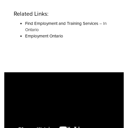
Related Links:
Find Employment and Training Services
– In
Ontario
Employment Ontario