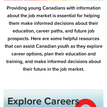
Providing young Canadians with information
about the job market is essential for helping
them make informed decisions about their
education, career paths, and future job
prospects. Here are some helpful resources
that can assist Canadian youth as they explore
career options, plan their education and
training, and make informed decisions about
their future in the job market.
Explore Careers