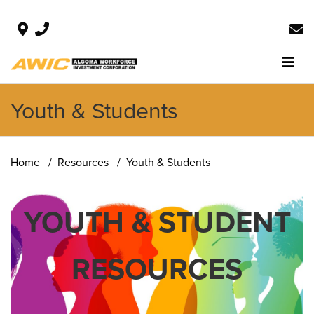
Youth & Students
Home
Resources
Youth & Students
YOUTH & STUDENT
RESOURCES