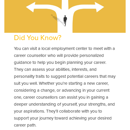
Did You Know?
You can visit a local employment center to meet with a
career counsellor who will provide personalized
guidance to help you begin planning your career.
They can assess your abilities, interests, and
personality traits to suggest potential careers that may
suit you well. Whether you’re starting a new career,
considering a change, or advancing in your current
one, career counsellors can assist you in gaining a
deeper understanding of yourself, your strengths, and
your aspirations. They’ll collaborate with you to
support your journey toward achieving your desired
career path.