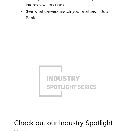
interests
– Job Bank
See what careers match your abilities
– Job
Bank
Check out our
Industry Spotlight