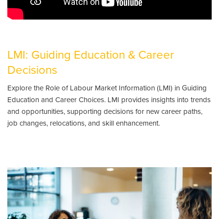
LMI: Guiding Education & Career
Decisions
Explore the Role of Labour Market Information (LMI) in Guiding
Education and Career Choices. LMI provides insights into trends
and opportunities, supporting decisions for new career paths,
job changes, relocations, and skill enhancement.