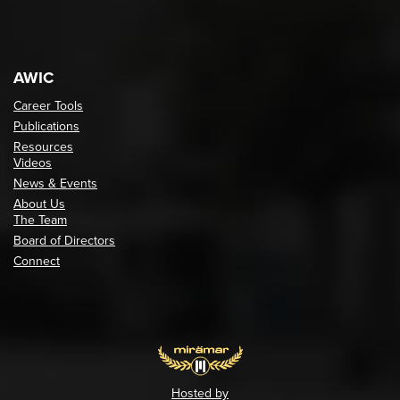
AWIC
Career Tools
Publications
Resources
Videos
News & Events
About Us
The Team
Board of Directors
Connect
Hosted by