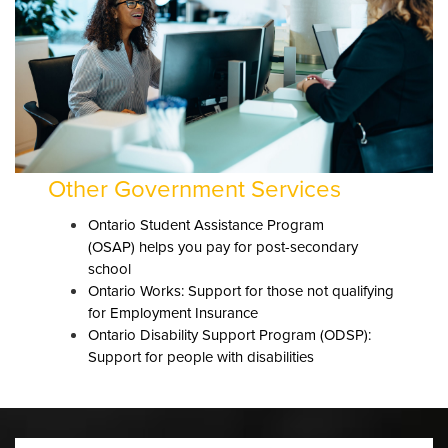
Other Government Services
Ontario Student Assistance Program
(
OSAP)
helps you pay for post-secondary
school
Ontario Works: Support for those not qualifying
for Employment Insurance
Ontario Disability Support Program (
ODSP
):
Support for people with disabilities