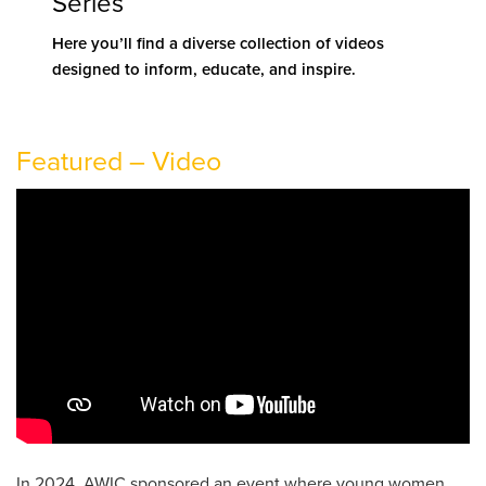
Series
Here you’ll find a
diverse collection of videos
designed to inform, educate, and inspire.
Featured – Video
In 2024, AWIC sponsored an event where young women