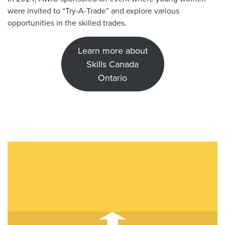
were invited to “Try-A-Trade” and explore various
opportunities in the skilled trades.
Learn more about
Skills Canada
Ontario