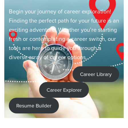
Begin your journey of career exploration!
Finding the perfect path for your future is an
exciting adventure. Whether you’re starting
fresh or contemplating a career switch, our
tools are here to guide you through a
diverse array of career options.
Career Library
Career Explorer
Resume Builder