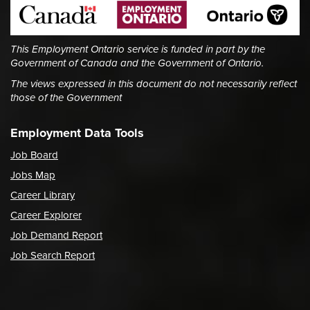
This Employment Ontario service is funded in part by the
Government of Canada and the Government of Ontario.
The views expressed in this document do not necessarily reflect
those of the Government
Employment Data Tools
Job Board
Jobs Map
Career Library
Career Explorer
Job Demand Report
Job Search Report