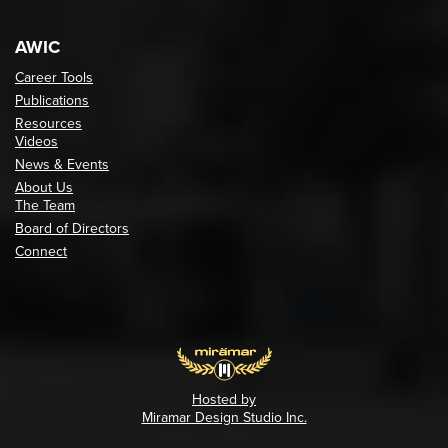
AWIC
Career Tools
Publications
Resources
Videos
News & Events
About Us
The Team
Board of Directors
Connect
Hosted by
Miramar Design Studio Inc.