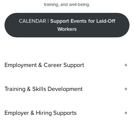
training, and well-being.
CALENDAR |
Support Events for Laid-Off
Workers
Employment & Career Support
+
Training & Skills Development
+
Employer & Hiring Supports
+