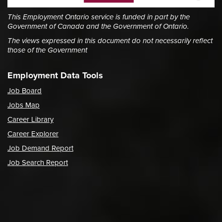
This Employment Ontario service is funded in part by the
Government of Canada and the Government of Ontario.
The views expressed in this document do not necessarily reflect
those of the Government
Employment Data Tools
Job Board
Jobs Map
Career Library
Career Explorer
Job Demand Report
Job Search Report