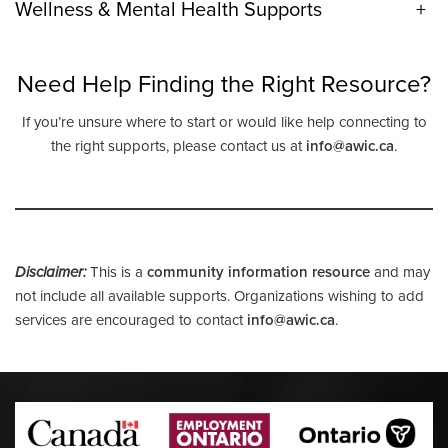
Wellness & Mental Health Supports
+
Need Help Finding the Right Resource?
If you’re unsure where to start or would like help connecting to
the right supports, please contact us at
info@awic.ca
.
Disclaimer:
This is a
community information resource
and may
not include all available supports. Organizations wishing to add
services are encouraged to contact
info@awic.ca
.