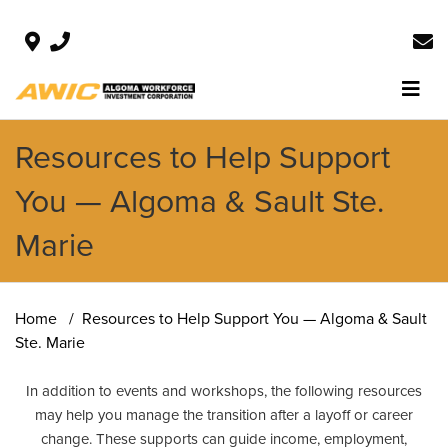
Resources to Help Support
You — Algoma & Sault Ste.
Marie
Home
Resources to Help Support You — Algoma & Sault
Ste. Marie
In addition to events and workshops, the following resources
may help you manage the transition after a layoff or career
change. These supports can guide income, employment,