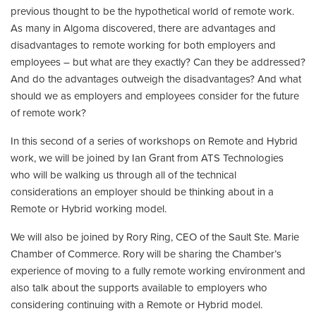
previous thought to be the hypothetical world of remote work.
As many in Algoma discovered, there are advantages and
disadvantages to remote working for both employers and
employees – but what are they exactly? Can they be addressed?
And do the advantages outweigh the disadvantages? And what
should we as employers and employees consider for the future
of remote work?
In this second of a series of workshops on Remote and Hybrid
work, we will be joined by Ian Grant from ATS Technologies
who will be walking us through all of the technical
considerations an employer should be thinking about in a
Remote or Hybrid working model.
We will also be joined by Rory Ring, CEO of the Sault Ste. Marie
Chamber of Commerce. Rory will be sharing the Chamber’s
experience of moving to a fully remote working environment and
also talk about the supports available to employers who
considering continuing with a Remote or Hybrid model.