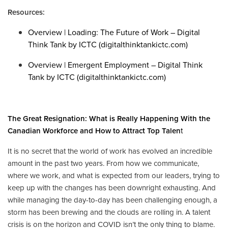
Resources:
Overview | Loading: The Future of Work – Digital
Think Tank by ICTC (digitalthinktankictc.com)
Overview | Emergent Employment – Digital Think
T
ank by ICTC (digitalthinktankictc.com)
The Great Resignation: What is Really Happening With the
Canadian Workforce and How to Attract Top Talen
t
It is no secret that the world of work has evolved an incredible
amount in the past two years. From how we communicate,
where we work, and what is expected from our leaders, trying to
keep up with the changes has been downright exhausting. And
while managing the day-to-day has been challenging enough, a
storm has been brewing and the clouds are rolling in. A talent
crisis is on the horizon and COVID isn’t the only thing to blame.