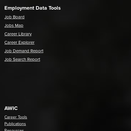
Employment Data Tools
Job Board
Jobs Map
Career Library
Career Explorer
Job Demand Report
Job Search Report
AWIC
Career Tools
Publications
Resources