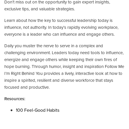
Don’t miss out on the opportunity to gain expert insights,
exclusive tips, and valuable strategies.
Learn about how the key to successful leadership today is
influence, not authority. In today’s rapidly evolving workplace,
everyone is a leader who can influence and engage others.
Daily you muster the nerve to serve in a complex and
challenging environment. Leaders today need tools to influence,
energize and engage others while keeping their own fires of
hope burning. Through humor, insight and inspiration Follow Me
I’m Right Behind You provides a lively, interactive look at how to
inspire a spirited, resilient and diverse workforce that stays
focused and productive.
Resources:
100 Feel-Good Habits