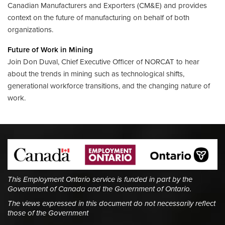
Canadian Manufacturers and Exporters (CM&E) and provides
context on the future of manufacturing on behalf of both
organizations.
Future of Work in Mining
Join Don Duval, Chief Executive Officer of NORCAT to hear
about the trends in mining such as technological shifts,
generational workforce transitions, and the changing nature of
work.
This Employment Ontario service is funded in part by the
Government of Canada and the Government of Ontario.
The views expressed in this document do not necessarily reflect
those of the Government