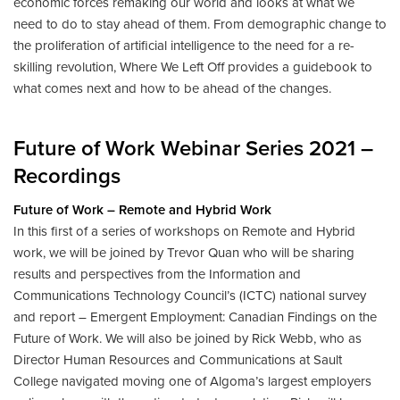
economic forces remaking our world and looks at what we
need to do to stay ahead of them. From demographic change to
the proliferation of artificial intelligence to the need for a re-
skilling revolution, Where We Left Off provides a guidebook to
what comes next and how to be ahead of the changes.
Future of Work Webinar Series 2021 –
Recordings
Future of Work – Remote and Hybrid Work
In this first of a series of workshops on Remote and Hybrid
work, we will be joined by Trevor Quan who will be sharing
results and perspectives from the Information and
Communications Technology Council’s (ICTC) national survey
and report – Emergent Employment: Canadian Findings on the
Future of Work. We will also be joined by Rick Webb, who as
Director Human Resources and Communications at Sault
College navigated moving one of Algoma’s largest employers