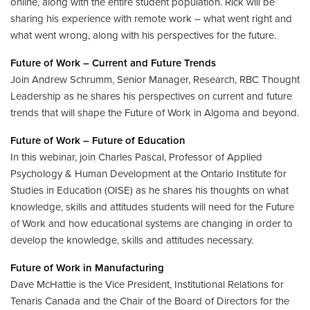
online, along with the entire student population. Rick will be
sharing his experience with remote work – what went right and
what went wrong, along with his perspectives for the future.
Future of Work – Current and Future Trends
Join Andrew Schrumm, Senior Manager, Research, RBC Thought
Leadership as he shares his perspectives on current and future
trends that will shape the Future of Work in Algoma and beyond.
Future of Work – Future of Education
In this webinar, join Charles Pascal, Professor of Applied
Psychology & Human Development at the Ontario Institute for
Studies in Education (OISE) as he shares his thoughts on what
knowledge, skills and attitudes students will need for the Future
of Work and how educational systems are changing in order to
develop the knowledge, skills and attitudes necessary.
Future of Work in Manufacturing
Dave McHattie is the Vice President, Institutional Relations for
Tenaris Canada and the Chair of the Board of Directors for the