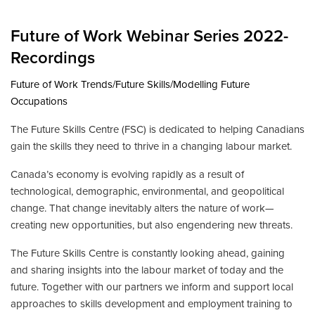
Future of Work Webinar Series 2022-
Recordings
Future of Work Trends/Future Skills/Modelling Future
Occupations
The Future Skills Centre (FSC) is dedicated to helping Canadians
gain the skills they need to thrive in a changing labour market.
Canada’s economy is evolving rapidly as a result of
technological, demographic, environmental, and geopolitical
change. That change inevitably alters the nature of work—
creating new opportunities, but also engendering new threats.
The Future Skills Centre is constantly looking ahead, gaining
and sharing insights into the labour market of today and the
future. Together with our partners we inform and support local
approaches to skills development and employment training to