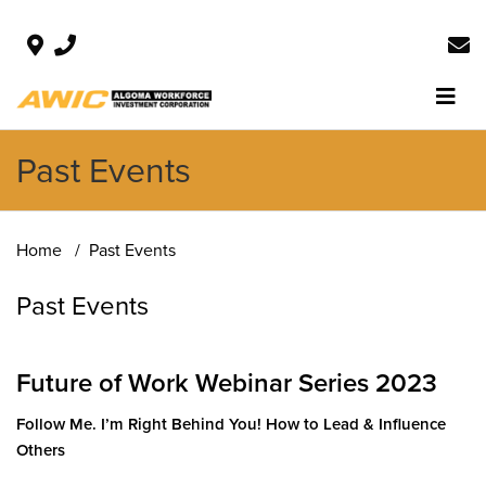
Past Events
Home
Past Events
Past Events
Future of Work Webinar Series 2023
Follow Me. I’m Right Behind You! How to Lead & Influence
Other
s