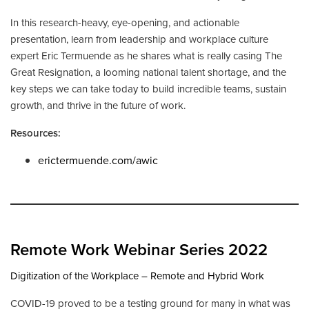
In this research-heavy, eye-opening, and actionable
presentation, learn from leadership and workplace culture
expert Eric Termuende as he shares what is really casing The
Great Resignation, a looming national talent shortage, and the
key steps we can take today to build incredible teams, sustain
growth, and thrive in the future of work.
Resources:
erictermuende.com/awic
Remote Work Webinar Series 2022
Digitization of the Workplace – Remote and Hybrid Work
COVID-19 proved to be a testing ground for many in what was