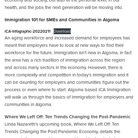
economy and society, but also at the personal level, in our
health, and the jobs the next generation will be moving into.
Immigration 101 for SMEs and Communities in Algoma
iCA-Infographic-20220211
Download
An aging workforce and increased demand for employees has
meant that employers have to look at new ways to find their
workforce for the future. Immigration isn’t new in Algoma, in fact
the area has a rich tradition of immigration across the region
and across many sectors in the economy. However, there is
more complexity and competition in today’s immigration and it
can be daunting for employers and communities figure out the
process or even where to start. Algoma based iCA Immigration
will walk us through the basics of Immigration for employers and
communities in Algoma.
Where We Left Off: Ten Trends Changing the Post-Pandemic
Linda Nazareth’s upcoming book, Where We Left Off: Ten
Trends Changing the Post-Pandemic Economy, details the