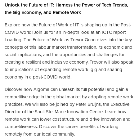
Unlock the Future of IT: Harness the Power of Tech Trends,
the Gig Economy, and Remote Work
Explore how the Future of Work of IT is shaping up in the Post-
COVID world! Join us for an in-depth look at an ICTC report
Loading: The Future of Work, as Trevor Quan dives into the key
concepts of this labour market transformation, its economic and
social implications, and the opportunities and challenges for
creating a resilient and inclusive economy. Trevor will also speak
to implications of expanding remote work, gig and sharing
economy in a post-COVID world.
Discover how Algoma can unleash its full potential and gain a
competitive edge in the global market by adopting remote work
practices. We will also be joined by Peter Bruijns, the Executive
Director of the Sault Ste. Marie Innovation Centre. Learn how
remote work can lower cost structure and drive innovation and
competitiveness. Discover the career benefits of working
remotely from our local community.