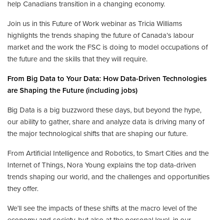
help Canadians transition in a changing economy.
Join us in this Future of Work webinar as Tricia Williams
highlights the trends shaping the future of Canada’s labour
market and the work the FSC is doing to model occupations of
the future and the skills that they will require.
From Big Data to Your Data: How Data-Driven Technologies
are Shaping the Future (including jobs)
Big Data is a big buzzword these days, but beyond the hype,
our ability to gather, share and analyze data is driving many of
the major technological shifts that are shaping our future.
From Artificial Intelligence and Robotics, to Smart Cities and the
Internet of Things, Nora Young explains the top data-driven
trends shaping our world, and the challenges and opportunities
they offer.
We’ll see the impacts of these shifts at the macro level of the