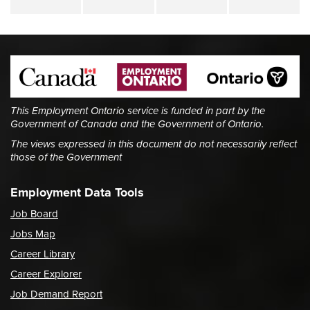
This Employment Ontario service is funded in part by the
Government of Canada and the Government of Ontario.
The views expressed in this document do not necessarily reflect
those of the Government
Employment Data Tools
Job Board
Jobs Map
Career Library
Career Explorer
Job Demand Report