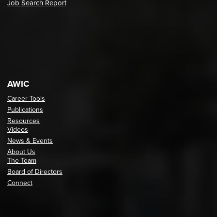
Job Search Report
AWIC
Career Tools
Publications
Resources
Videos
News & Events
About Us
The Team
Board of Directors
Connect