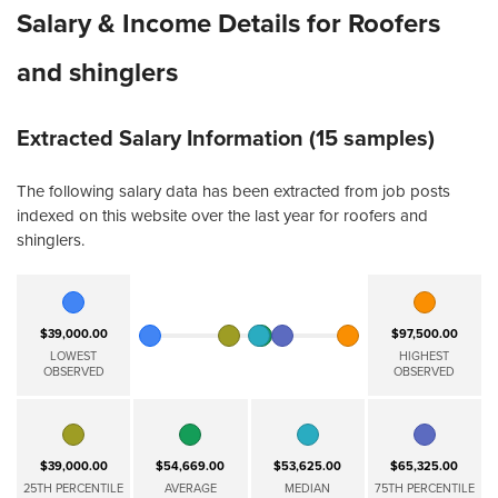
Salary & Income Details for Roofers
and shinglers
Extracted Salary Information (15 samples)
The following salary data has been extracted from job posts
indexed on this website over the last year for roofers and
shinglers.
$39,000.00
$97,500.00
LOWEST
HIGHEST
OBSERVED
OBSERVED
$39,000.00
$54,669.00
$53,625.00
$65,325.00
25TH PERCENTILE
AVERAGE
MEDIAN
75TH PERCENTILE