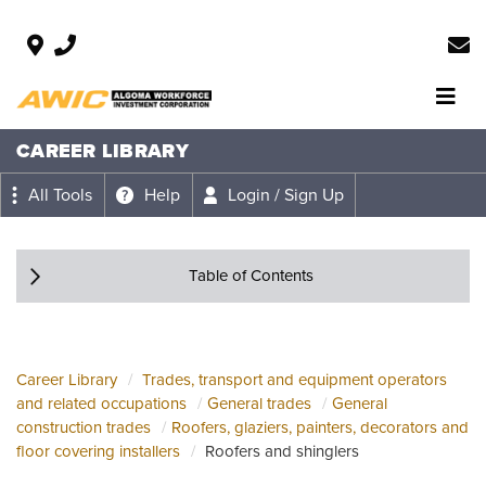
CAREER LIBRARY
All Tools
Help
Login / Sign Up
Table of Contents
Career Library
Trades, transport and equipment operators
and related occupations
General trades
General
construction trades
Roofers, glaziers, painters, decorators and
floor covering installers
Roofers and shinglers