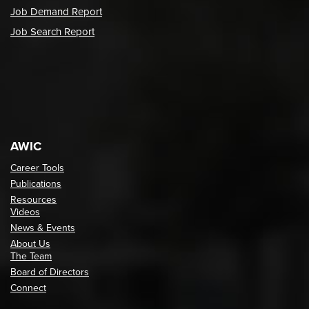
Job Demand Report
Job Search Report
AWIC
Career Tools
Publications
Resources
Videos
News & Events
About Us
The Team
Board of Directors
Connect