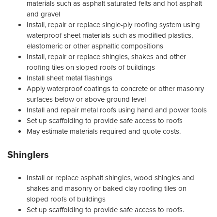
materials such as asphalt saturated felts and hot asphalt
and gravel
Install, repair or replace single-ply roofing system using
waterproof sheet materials such as modified plastics,
elastomeric or other asphaltic compositions
Install, repair or replace shingles, shakes and other
roofing tiles on sloped roofs of buildings
Install sheet metal flashings
Apply waterproof coatings to concrete or other masonry
surfaces below or above ground level
Install and repair metal roofs using hand and power tools
Set up scaffolding to provide safe access to roofs
May estimate materials required and quote costs.
Shinglers
Install or replace asphalt shingles, wood shingles and
shakes and masonry or baked clay roofing tiles on
sloped roofs of buildings
Set up scaffolding to provide safe access to roofs.