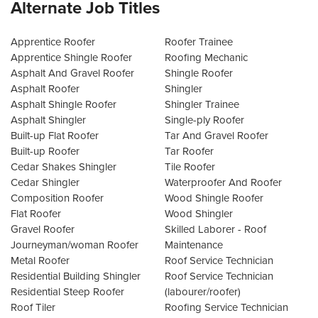
Alternate Job Titles
Apprentice Roofer
Roofer Trainee
Apprentice Shingle Roofer
Roofing Mechanic
Asphalt And Gravel Roofer
Shingle Roofer
Asphalt Roofer
Shingler
Asphalt Shingle Roofer
Shingler Trainee
Asphalt Shingler
Single-ply Roofer
Built-up Flat Roofer
Tar And Gravel Roofer
Built-up Roofer
Tar Roofer
Cedar Shakes Shingler
Tile Roofer
Cedar Shingler
Waterproofer And Roofer
Composition Roofer
Wood Shingle Roofer
Flat Roofer
Wood Shingler
Gravel Roofer
Skilled Laborer - Roof
Journeyman/woman Roofer
Maintenance
Metal Roofer
Roof Service Technician
Residential Building Shingler
Roof Service Technician
Residential Steep Roofer
(labourer/roofer)
Roof Tiler
Roofing Service Technician