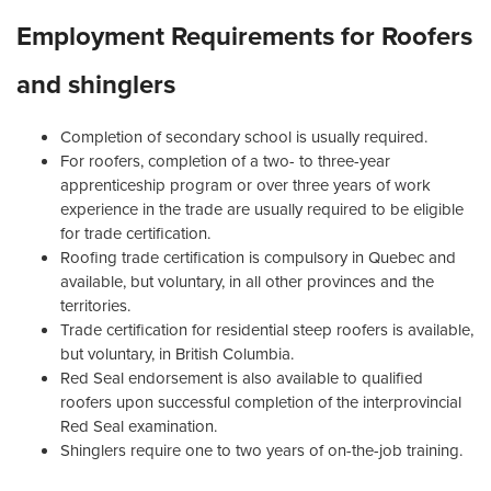
Employment Requirements for Roofers
and shinglers
Completion of secondary school is usually required.
For roofers, completion of a two- to three-year
apprenticeship program or over three years of work
experience in the trade are usually required to be eligible
for trade certification.
Roofing trade certification is compulsory in Quebec and
available, but voluntary, in all other provinces and the
territories.
Trade certification for residential steep roofers is available,
but voluntary, in British Columbia.
Red Seal endorsement is also available to qualified
roofers upon successful completion of the interprovincial
Red Seal examination.
Shinglers require one to two years of on-the-job training.