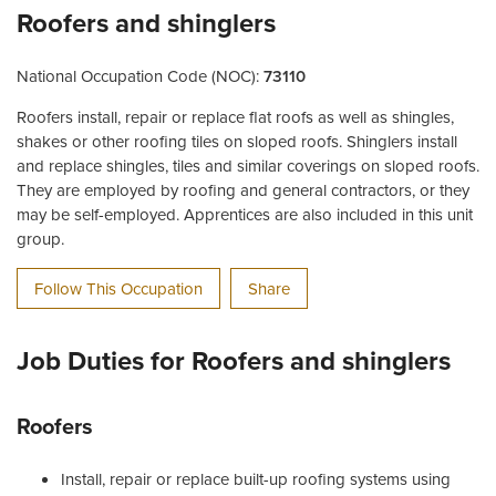
Roofers and shinglers
National Occupation Code (NOC):
73110
Roofers install, repair or replace flat roofs as well as shingles,
shakes or other roofing tiles on sloped roofs. Shinglers install
and replace shingles, tiles and similar coverings on sloped roofs.
They are employed by roofing and general contractors, or they
may be self-employed. Apprentices are also included in this unit
group.
Follow This Occupation
Share
Job Duties for Roofers and shinglers
Roofers
Install, repair or replace built-up roofing systems using