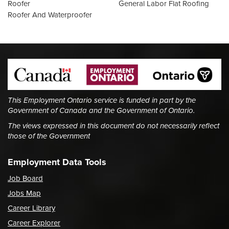
Roofer
General Labor Flat Roofing
Roofer And Waterproofer
This Employment Ontario service is funded in part by the
Government of Canada and the Government of Ontario.
The views expressed in this document do not necessarily reflect
those of the Government
Employment Data Tools
Job Board
Jobs Map
Career Library
Career Explorer