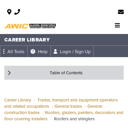
CAREER LIBRARY
All Tools
Help
Login / Sign Up
Table of Contents
Career Library
Trades, transport and equipment operators
and related occupations
General trades
General
construction trades
Roofers, glaziers, painters, decorators and
floor covering installers
Roofers and shinglers