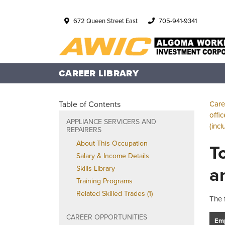
672 Queen Street East
705-941-9341
CAREER LIBRARY
Table of Contents
Care
offi
APPLIANCE SERVICERS AND
(inc
REPAIRERS
About This Occupation
T
Salary & Income Details
a
Skills Library
Training Programs
Related Skilled Trades (1)
The 
CAREER OPPORTUNITIES
Emp