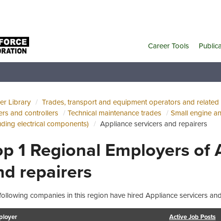
Career Tools
Public
er Library
Trades, transport and equipment operators and related
cers and controllers
Technical maintenance trades
Small engine a
luding electrical components)
Appliance servicers and repairers
op 1 Regional Employers of 
nd repairers
following companies in this region have hired Appliance servicers and 
loyer
Active Job Posts