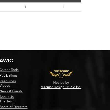
1
1
AWIC
Career Tools
Publications
Resources
Hosted by
Videos
Miramar Design Studio Inc.
News & Events
About Us
The Team
Board of Directors