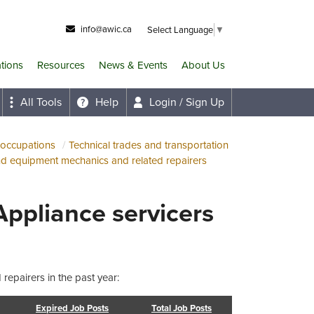
info@awic.ca
Select Language
▼
ations
Resources
News & Events
About Us
All Tools
Help
Login / Sign Up
 occupations
Technical trades and transportation
nd equipment mechanics and related repairers
Appliance servicers
repairers in the past year:
Expired Job Posts
Total Job Posts