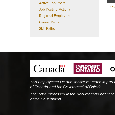
Active Job Posts
Kard
Job Posting Activity
Regional Employers
Career Paths
Skill Paths
This Employment Ontario service is funded in part
of Canada and the Government of Ontario.
The views expressed in this document do not necess
of the Government