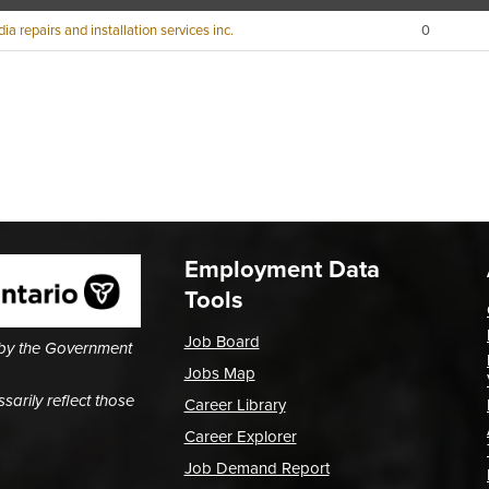
ia repairs and installation services inc.
0
Employment Data
Tools
Job Board
 by the Government
Jobs Map
arily reflect those
Career Library
Career Explorer
Job Demand Report