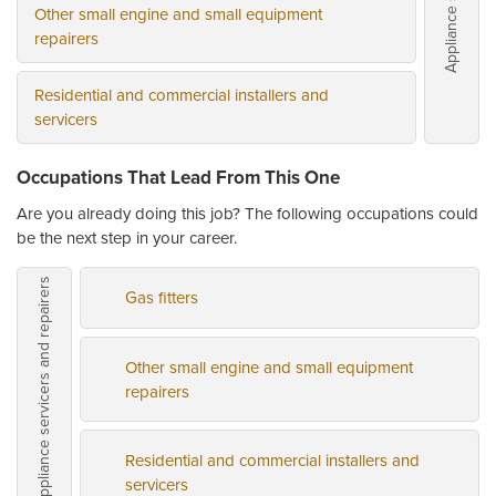
Other small engine and small equipment
repairers
Residential and commercial installers and
servicers
Occupations That Lead From This One
Are you already doing this job? The following occupations could
be the next step in your career.
Appliance servicers and repairers
Gas fitters
Other small engine and small equipment
repairers
Residential and commercial installers and
servicers