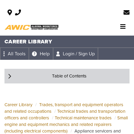
CAREER LIBRARY
All Tools
Help
Login / Sign Up
Table of Contents
Career Library
Trades, transport and equipment operators
and related occupations
Technical trades and transportation
officers and controllers
Technical maintenance trades
Small
engine and equipment mechanics and related repairers
(including electrical components)
Appliance servicers and