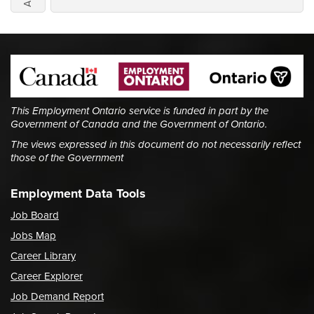
This Employment Ontario service is funded in part by the
Government of Canada and the Government of Ontario.
The views expressed in this document do not necessarily reflect
those of the Government
Employment Data Tools
Job Board
Jobs Map
Career Library
Career Explorer
Job Demand Report