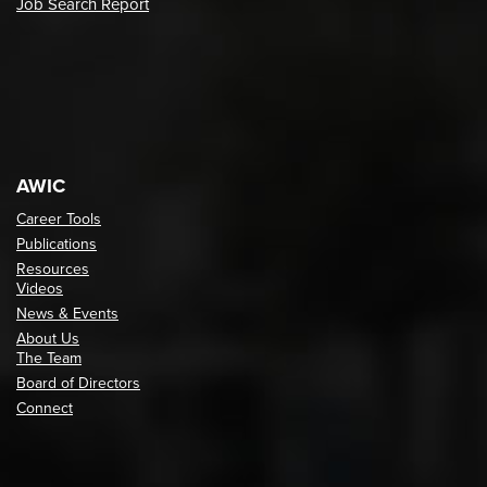
Job Search Report
AWIC
Career Tools
Publications
Resources
Videos
News & Events
About Us
The Team
Board of Directors
Connect