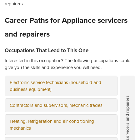
repairers
Career Paths for Appliance servicers
and repairers
Occupations That Lead to This One
Interested in this occupation? The following occupations could
give you the skills and experience you will need.
Electronic service technicians (household and
business equipment)
Appliance servicers and repairers
Contractors and supervisors, mechanic trades
Heating, refrigeration and air conditioning
mechanics