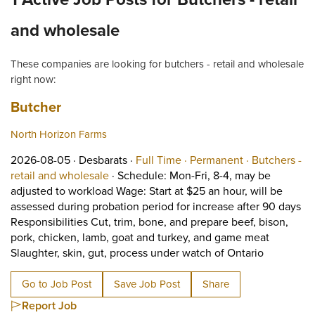
and wholesale
These companies are looking for butchers - retail and wholesale
right now:
Job title:
(opens in a new tab)
Butcher
North Horizon Farms
Job posted on 2026-08-05 in Desbarats
This is a Full Time
Permanent po
2026-08-05 ·
Desbarats ·
Full Time ·
Permanent ·
Butchers -
View occupation: Butchers - retail and wh
retail and wholesale
·
Schedule: Mon-Fri, 8-4, may be
adjusted to workload Wage: Start at $25 an hour, will be
assessed during probation period for increase after 90 days
Responsibilities Cut, trim, bone, and prepare beef, bison,
pork, chicken, lamb, goat and turkey, and game meat
Short Desc
Slaughter, skin, gut, process under watch of Ontario
Go to Job Post
Save Job Post
Share
Report Job