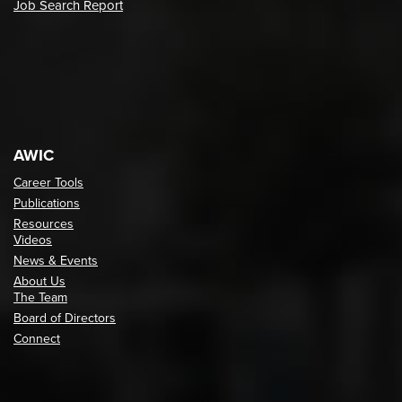
Job Search Report
AWIC
Career Tools
Publications
Resources
Videos
News & Events
About Us
The Team
Board of Directors
Connect