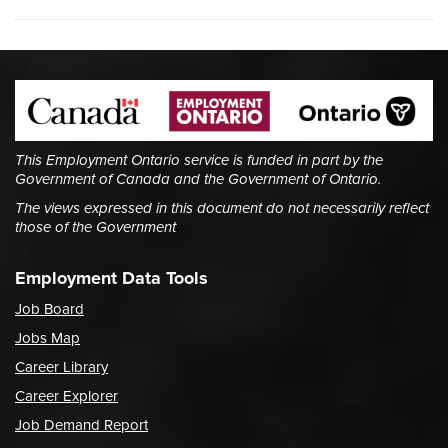
This Employment Ontario service is funded in part by the
Government of Canada and the Government of Ontario.
The views expressed in this document do not necessarily reflect
those of the Government
Employment Data Tools
Job Board
Jobs Map
Career Library
Career Explorer
Job Demand Report