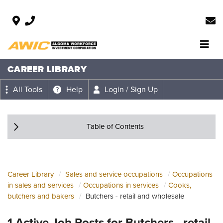
CAREER LIBRARY
All Tools
Help
Login / Sign Up
Table of Contents
Career Library
Sales and service occupations
Occupations
in sales and services
Occupations in services
Cooks,
butchers and bakers
Butchers - retail and wholesale
1 Active Job Posts for Butchers - retail