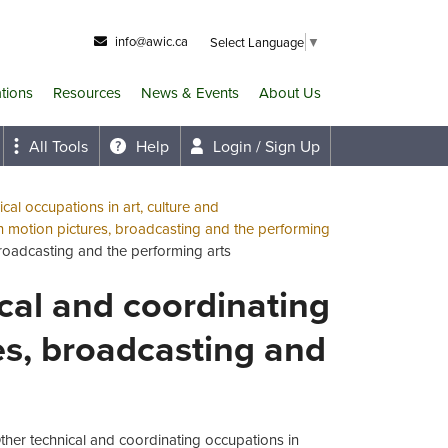
info@awic.ca
Select Language
▼
ations
Resources
News & Events
About Us
All Tools
Help
Login / Sign Up
cal occupations in art, culture and
n motion pictures, broadcasting and the performing
broadcasting and the performing arts
ical and coordinating
es, broadcasting and
Other technical and coordinating occupations in