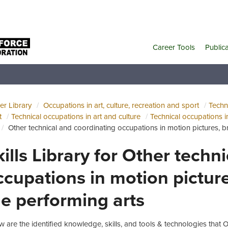
Career Tools
Public
er Library
Occupations in art, culture, recreation and sport
Techni
t
Technical occupations in art and culture
Technical occupations i
Other technical and coordinating occupations in motion pictures, 
kills Library for Other techn
ccupations in motion pictur
he performing arts
w are the identified knowledge, skills, and tools & technologies that 