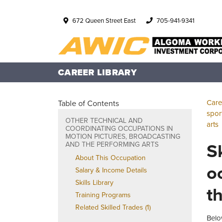
672 Queen Street East
705-941-9341
CAREER LIBRARY
Care
Table of Contents
spor
OTHER TECHNICAL AND
arts
COORDINATING OCCUPATIONS IN
MOTION PICTURES, BROADCASTING
S
AND THE PERFORMING ARTS
About This Occupation
o
Salary & Income Details
Skills Library
t
Training Programs
Related Skilled Trades (1)
Belo