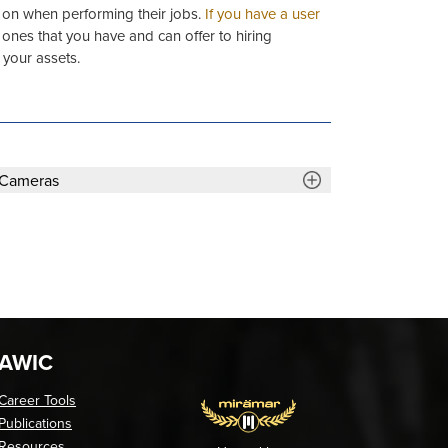
y on when performing their jobs.
If you have a user
g ones that you have and can offer to hiring
 your assets.
 Cameras
AWIC
Career Tools
Publications
Resources