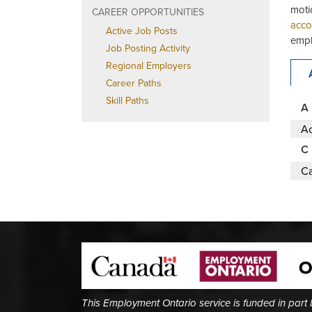
moti
CAREER OPPORTUNITIES
acco
Active Job Posts
empl
Job Posting Activity
Regional Employers
Career Paths
Skill Paths
A
Ac
C
Ca
This Employment Ontario service is funded in part