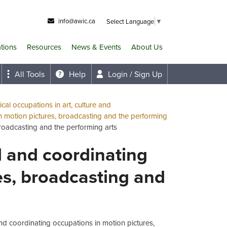
info@awic.ca
Select Language
▼
ations
Resources
News & Events
About Us
All Tools
Help
Login / Sign Up
cal occupations in art, culture and
n motion pictures, broadcasting and the performing
broadcasting and the performing arts
al and coordinating
es, broadcasting and
and coordinating occupations in motion pictures,