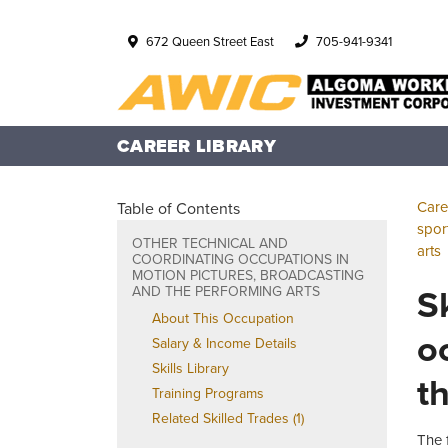
672 Queen Street East
705-941-9341
CAREER LIBRARY
Care
Table of Contents
spor
OTHER TECHNICAL AND
arts
COORDINATING OCCUPATIONS IN
MOTION PICTURES, BROADCASTING
S
AND THE PERFORMING ARTS
About This Occupation
o
Salary & Income Details
Skills Library
t
Training Programs
Related Skilled Trades (1)
The 