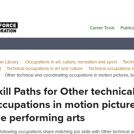
Career Tools
Public
er Library
Occupations in art, culture, recreation and sport
Techni
t
Technical occupations in art and culture
Technical occupations i
Other technical and coordinating occupations in motion pictures, 
kill Paths for Other technic
ccupations in motion pictur
he performing arts
following occupations share matching job skills with Other technical 