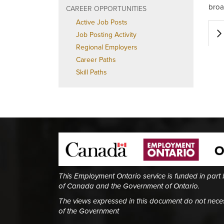
broa
CAREER OPPORTUNITIES
Active Job Posts
Job Posting Activity
Regional Employers
Career Paths
Skill Paths
This Employment Ontario service is funded in part
of Canada and the Government of Ontario.
The views expressed in this document do not necess
of the Government