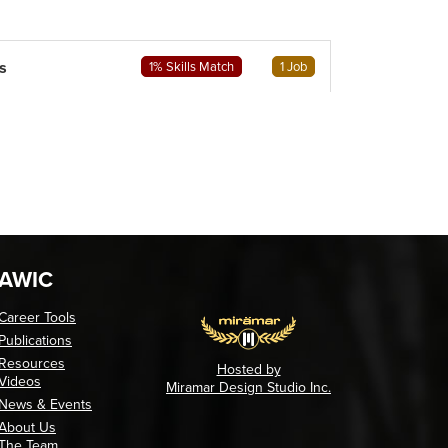
s
1% Skills Match
1 Job
AWIC
Career Tools
Publications
Resources
Hosted by
Videos
Miramar Design Studio Inc.
News & Events
About Us
The Team