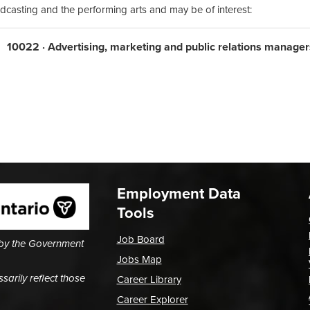
dcasting and the performing arts and may be of interest:
10022 · Advertising, marketing and public relations manager
Employment Data
Tools
Job Board
 by the Government
Jobs Map
arily reflect those
Career Library
Career Explorer