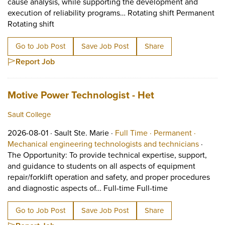
cause analysis, while supporting the development and
execution of reliability programs… Rotating shift Permanent
Short Description: The technician will perform i
Rotating shift
Go to Job Post
Save Job Post
Share
Report Job
Job title:
(opens in a new
Motive Power Technologist - Het
Sault College
Job posted on 2026-08-01 in Sault Ste. Marie
This is a Full Time
Permanen
2026-08-01 ·
Sault Ste. Marie ·
Full Time ·
Permanent ·
View oc
Mechanical engineering technologists and technicians
·
The Opportunity: To provide technical expertise, support,
and guidance to students on all aspects of equipment
repair/forklift operation and safety, and proper procedures
Short Descriptio
and diagnostic aspects of… Full-time Full-time
Go to Job Post
Save Job Post
Share