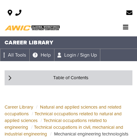
CAREER LIBRARY
All Tools
Help
Login / Sign Up
Table of Contents
Career Library
Natural and applied sciences and related
occupations
Technical occupations related to natural and
applied sciences
Technical occupations related to
engineering
Technical occupations in civil, mechanical and
industrial engineering
Mechanical engineering technologists