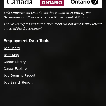
This Employment Ontario service is funded in part by the
Government of Canada and the Government of Ontario.
The views expressed in this document do not necessarily reflect
those of the Government
Employment Data Tools
Job Board
Jobs Map
Career Library
Career Explorer
Job Demand Report
Job Search Report