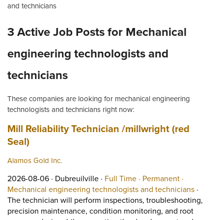
and technicians
3 Active Job Posts for Mechanical
engineering technologists and
technicians
These companies are looking for mechanical engineering
technologists and technicians right now:
Job title:
Mill Reliability Technician /millwright (red
(opens in a new tab)
Seal)
Alamos Gold Inc.
Job posted on 2026-08-06 in Dubreuilville
This is a Full Time
Permanent 
2026-08-06 ·
Dubreuilville ·
Full Time ·
Permanent ·
View oc
Mechanical engineering technologists and technicians
·
The technician will perform inspections, troubleshooting,
precision maintenance, condition monitoring, and root