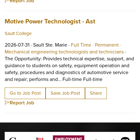
Report Job
Job title:
(opens in a new
Motive Power Technologist - Ast
Sault College
Job posted on 2026-07-31 in Sault Ste. Marie
This is a Full Time
Permanen
2026-07-31 ·
Sault Ste. Marie ·
Full Time ·
Permanent ·
View oc
Mechanical engineering technologists and technicians
·
The Opportunity: Provides technical expertise, support, and
guidance to students on safety, equipment operation and
safety, procedures and diagnostics of automotive service
Short Description
and repair; performs and… Full-time Full-time
Go to Job Post
Save Job Post
Share
Report Job