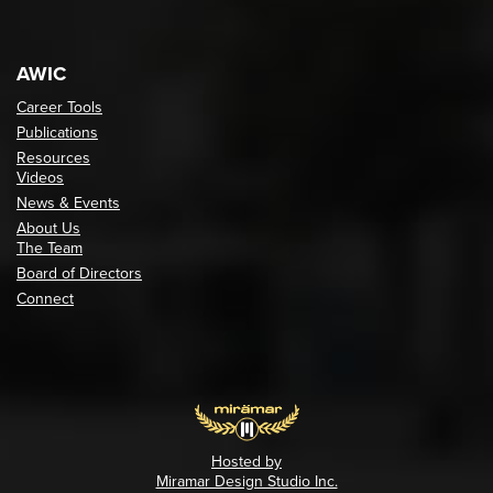
AWIC
Career Tools
Publications
Resources
Videos
News & Events
About Us
The Team
Board of Directors
Connect
Hosted by
Miramar Design Studio Inc.