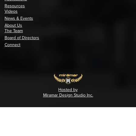
Resources
Videos
News & Events
About Us
The Team
Board of Directors
Connect
Hosted by
Miramar Design Studio Inc.