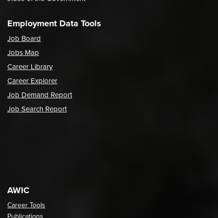
Employment Data Tools
Job Board
Jobs Map
Career Library
Career Explorer
Job Demand Report
Job Search Report
AWIC
Career Tools
Publications