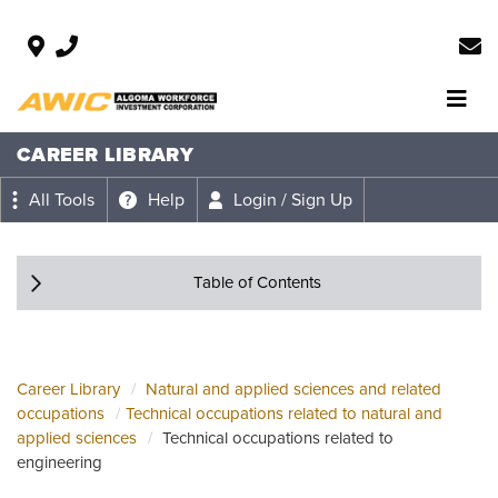
CAREER LIBRARY
All Tools
Help
Login / Sign Up
Table of Contents
Career Library
Natural and applied sciences and related
occupations
Technical occupations related to natural and
applied sciences
Technical occupations related to
engineering