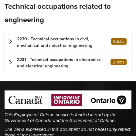
Technical occupations related to
engineering
2230 · Technical occupations in civil,
3 Jobs
mechanical and industrial engineering
2231 · Technical occupations in electronics
2 Jobs
and electrical engineering
This Employment Ontario service is funded in part by the
Government of Canada and the Government of Ontario.
The views expressed in this document do not necessarily reflect
those of the Government