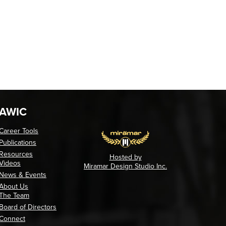
AWIC
Career Tools
Publications
Resources
Hosted by
Videos
Miramar Design Studio Inc.
News & Events
About Us
The Team
Board of Directors
Connect