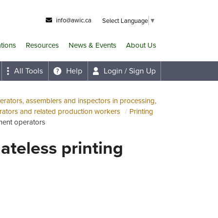
info@awic.ca
Select Language
▼
ations
Resources
News & Events
About Us
All Tools
Help
Login / Sign Up
rators, assemblers and inspectors in processing,
ators and related production workers
Printing
pment operators
ateless printing