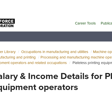
Career Tools
Public
er Library
Occupations in manufacturing and utilities
Machine ope
facturing and printing
Processing and manufacturing machine oper
pment operators and related occupations
Plateless printing equi
alary & Income Details for Pl
quipment operators