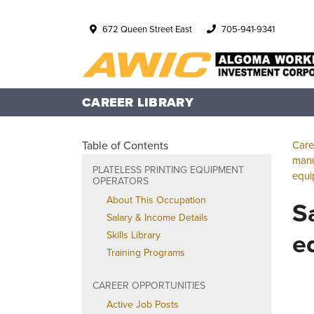
672 Queen Street East
705-941-9341
CAREER LIBRARY
Table of Contents
Care
manu
PLATELESS PRINTING EQUIPMENT
equi
OPERATORS
About This Occupation
S
Salary & Income Details
e
Skills Library
Training Programs
CAREER OPPORTUNITIES
Active Job Posts