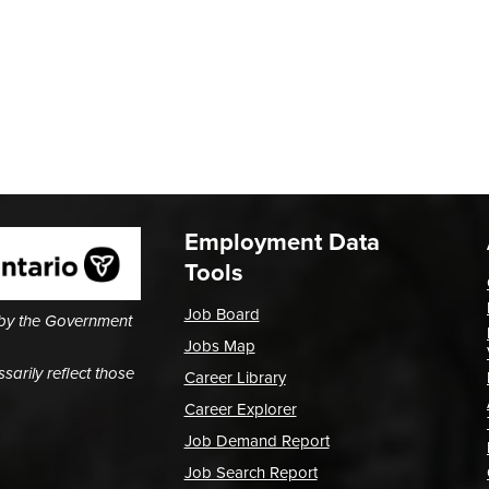
Employment Data
Tools
Job Board
 by the Government
Jobs Map
arily reflect those
Career Library
Career Explorer
Job Demand Report
Job Search Report