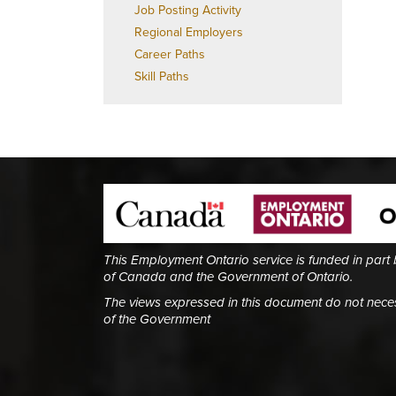
Job Posting Activity
Regional Employers
Career Paths
Skill Paths
This Employment Ontario service is funded in part
of Canada and the Government of Ontario.
The views expressed in this document do not necess
of the Government