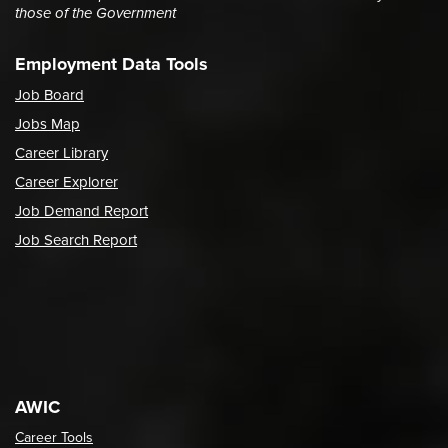
those of the Government
Employment Data Tools
Job Board
Jobs Map
Career Library
Career Explorer
Job Demand Report
Job Search Report
AWIC
Career Tools