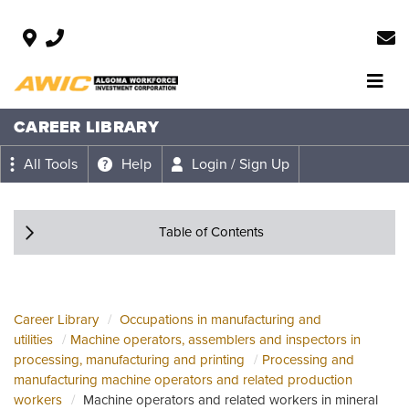
CAREER LIBRARY
All Tools
Help
Login / Sign Up
Table of Contents
Career Library
Occupations in manufacturing and
utilities
Machine operators, assemblers and inspectors in
processing, manufacturing and printing
Processing and
manufacturing machine operators and related production
workers
Machine operators and related workers in mineral