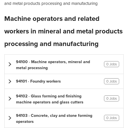
and metal products processing and manufacturing
Machine operators and related
workers in mineral and metal products
processing and manufacturing
94100 · Machine operators, mineral and
0 Jobs
metal processing
94101 · Foundry workers
0 Jobs
94102 · Glass forming and finishing
0 Jobs
machine operators and glass cutters
94103 · Concrete, clay and stone forming
0 Jobs
operators