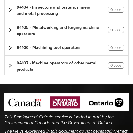
94104 · Inspectors and testers, mineral
0 Jobs
and metal processing
94105 · Metalworking and forging machine
0 Jobs
operators
94106 · Machining tool operators
0 Jobs
94107 · Machine operators of other metal
0 Jobs
products
This Employment Ontario service is funded in part by the
Government of Canada and the Government of Ontario.
The views expressed in this document do not necessarily reflect