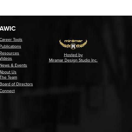
AWIC
Career Tools
Publications
Resources
Hosted by
Videos
Miramar Design Studio Inc.
News & Events
About Us
The Team
Board of Directors
Connect