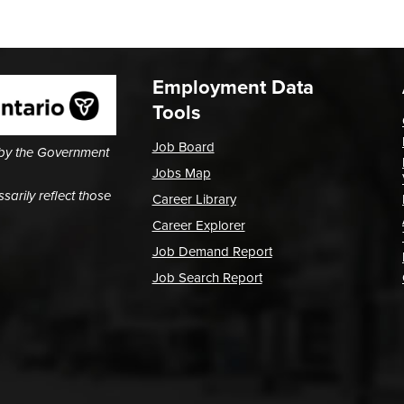
Employment Data
Tools
Job Board
 by the Government
Jobs Map
arily reflect those
Career Library
Career Explorer
Job Demand Report
Job Search Report