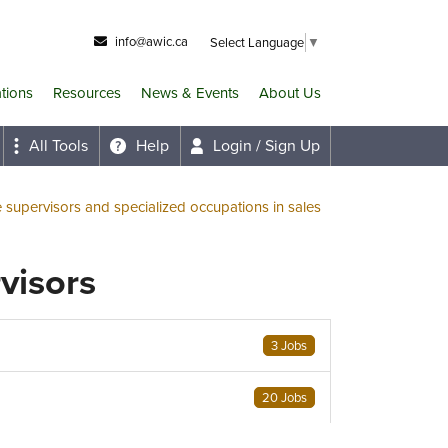
info@awic.ca
Select Language
▼
ations
Resources
News & Events
About Us
All Tools
Help
Login / Sign Up
e supervisors and specialized occupations in sales
rvisors
3 Jobs
20 Jobs