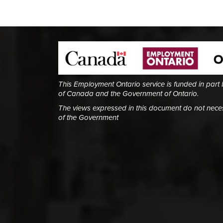
This Employment Ontario service is funded in part
of Canada and the Government of Ontario.
The views expressed in this document do not necess
of the Government