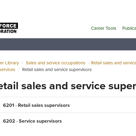
Career Tools
Public
er Library
Sales and service occupations
Retail sales and servic
services
Retail sales and service supervisors
etail sales and service supe
6201 · Retail sales supervisors
6202 · Service supervisors