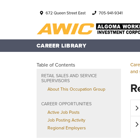
672 Queen Street East
705-941-9341
CAREER LIBRARY
Table of Contents
Care
and 
RETAIL SALES AND SERVICE
SUPERVISORS
R
About This Occupation Group
CAREER OPPORTUNITIES
Active Job Posts
Job Posting Activity
Regional Employers