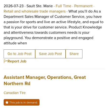
Job posted on 2026-07-23 in Sault Ste. Marie
This is a Full Time
Permane
2026-07-23 ·
Sault Ste. Marie ·
Full Time ·
Permanent ·
View occupation: Retail 
Retail and wholesale trade managers
·
What you’ll do As a
Department Sales Manager of Customer Service, you have
a passion for sports and live an active lifestyle, and equal to
that is your drive for customer service. Product Knowledge
and attentiveness towards customers needs is your
playground. You demonstrate a positive and engaged
Short Description: What you’ll do As a Departme
attitude when
Go to Job Post
Save Job Post
Share
Report Job
Job title:
Assistant Manager, Operations, Great
(opens in a new tab)
Northern Rd
Canadian Tire
This job is in demand.