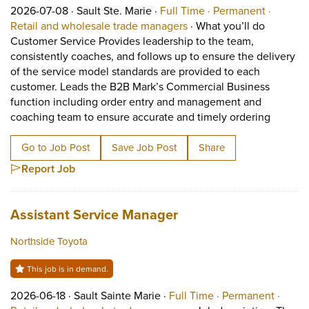
Job posted on 2026-07-08 in Sault Ste. Marie
This is a Full Time
Permane
2026-07-08 ·
Sault Ste. Marie ·
Full Time ·
Permanent ·
View occupation: Retail 
Retail and wholesale trade managers
·
What you’ll do
Customer Service Provides leadership to the team,
consistently coaches, and follows up to ensure the delivery
of the service model standards are provided to each
customer. Leads the B2B Mark’s Commercial Business
function including order entry and management and
Short D
coaching team to ensure accurate and timely ordering
Go to Job Post
Save Job Post
Share
Report Job
Job title:
(opens in a new tab)
Assistant Service Manager
Northside Toyota
This job is in demand.
Job posted on 2026-06-18 in Sault Sainte Marie
This is a Full Time
Perma
2026-06-18 ·
Sault Sainte Marie ·
Full Time ·
Permanent ·