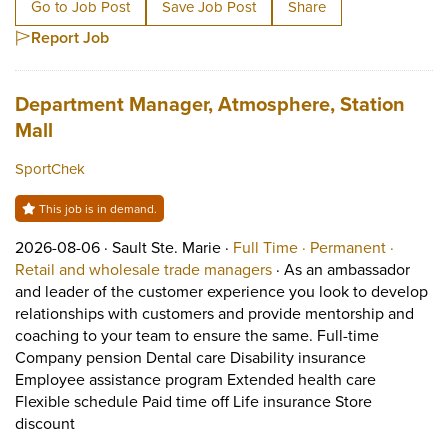
Go to Job Post
Save Job Post
Share
Report Job
Job title:
Department Manager, Atmosphere, Station
(opens in a new tab)
Mall
SportChek
This job is in demand.
Job posted on 2026-08-06 in Sault Ste. Marie
This is a Full Time
Permane
2026-08-06 ·
Sault Ste. Marie ·
Full Time ·
Permanent ·
View occupation: Retail 
Retail and wholesale trade managers
·
As an ambassador
and leader of the customer experience you look to develop
relationships with customers and provide mentorship and
coaching to your team to ensure the same. Full-time
Company pension Dental care Disability insurance
Employee assistance program Extended health care
Flexible schedule Paid time off Life insurance Store
Short Description: As an ambassador and leader of th
discount