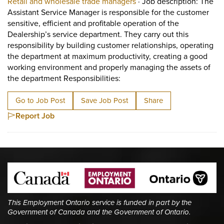
View occupation: Retail 
Retail and wholesale trade managers
·
Job description: The
Assistant Service Manager is responsible for the customer
sensitive, efficient and profitable operation of the
Dealership’s service department. They carry out this
responsibility by building customer relationships, operating
the department at maximum productivity, creating a good
working environment and properly managing the assets of
Short Description: Job descri
the department Responsibilities:
Go to Job Post
Save Job Post
Share
Report Job
This Employment Ontario service is funded in part by the
Government of Canada and the Government of Ontario.