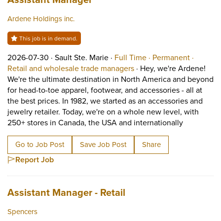
Ardene Holdings inc.
This job is in demand.
Job posted on 2026-07-30 in Sault Ste. Marie
This is a Full Time
Permane
2026-07-30 ·
Sault Ste. Marie ·
Full Time ·
Permanent ·
View occupation: Retail 
Retail and wholesale trade managers
·
Hey, we're Ardene!
We're the ultimate destination in North America and beyond
for head-to-toe apparel, footwear, and accessories - all at
the best prices. In 1982, we started as an accessories and
jewelry retailer. Today, we're on a whole new level, with
Short Descr
250+ stores in Canada, the USA and internationally
Go to Job Post
Save Job Post
Share
Report Job
Job title:
(opens in a new tab)
Assistant Manager - Retail
Spencers