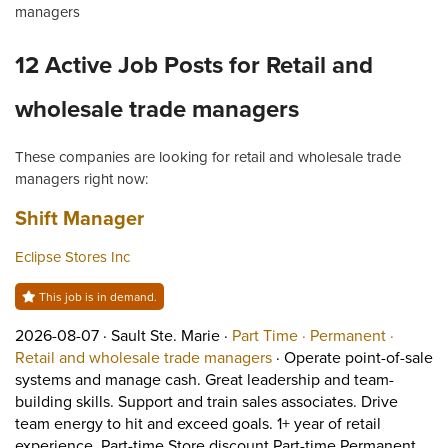
managers
12 Active Job Posts for Retail and
wholesale trade managers
These companies are looking for retail and wholesale trade
managers right now:
Job title:
(opens in a new tab)
Shift Manager
Eclipse Stores Inc
This job is in demand.
Job posted on 2026-08-07 in Sault Ste. Marie
This is a Part Time
Permane
2026-08-07 ·
Sault Ste. Marie ·
Part Time ·
Permanent ·
View occupation: Retail 
Retail and wholesale trade managers
·
Operate point-of-sale
systems and manage cash. Great leadership and team-
building skills. Support and train sales associates. Drive
team energy to hit and exceed goals. 1+ year of retail
Shor
experience. Part-time Store discount Part-time Permanent