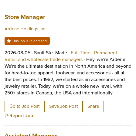
Job title:
(opens in a new tab)
Store Manager
Ardene Holdings inc.
This job is in demand.
Job posted on 2026-08-05 in Sault Ste. Marie
This is a Full Time
Permane
2026-08-05 ·
Sault Ste. Marie ·
Full Time ·
Permanent ·
View occupation: Retail 
Retail and wholesale trade managers
·
Hey, we're Ardene!
We're the ultimate destination in North America and beyond
for head-to-toe apparel, footwear, and accessories - all at
the best prices. In 1982, we started as an accessories and
jewelry retailer. Today, we're on a whole new level, with
Short Descr
250+ stores in Canada, the USA and internationally
Go to Job Post
Save Job Post
Share
Report Job
Job title:
(opens in a new tab)
Assistant Manager