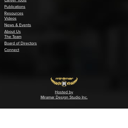
Career Tools
Publications
Resources
Videos
News & Events
About Us
The Team
Board of Directors
Connect
Hosted by
Miramar Design Studio Inc.