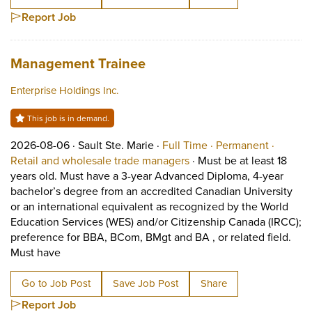
Report Job
Job title:
(opens in a new tab)
Management Trainee
Enterprise Holdings Inc.
This job is in demand.
Job posted on 2026-08-06 in Sault Ste. Marie
This is a Full Time
Permane
2026-08-06 ·
Sault Ste. Marie ·
Full Time ·
Permanent ·
View occupation: Retail 
Retail and wholesale trade managers
·
Must be at least 18
years old. Must have a 3-year Advanced Diploma, 4-year
bachelor’s degree from an accredited Canadian University
or an international equivalent as recognized by the World
Education Services (WES) and/or Citizenship Canada (IRCC);
preference for BBA, BCom, BMgt and BA , or related field.
Short Description: Must be at least 18 years old. M
Must have
Go to Job Post
Save Job Post
Share
Report Job