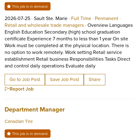
This job is in demand.
Job posted on 2026-07-25 in Sault Ste. Marie
This is a Full Time
Permane
2026-07-25 ·
Sault Ste. Marie ·
Full Time ·
Permanent ·
View occupation: Retail 
Retail and wholesale trade managers
·
Overview Languages
English Education Secondary (high) school graduation
certificate Experience 7 months to less than 1 year On site
Work must be completed at the physical location. There is
no option to work remotely. Work setting Retail service
establishment Retail business Responsibilities Tasks Direct
Short Description: 
and control daily operations Evaluate daily
Go to Job Post
Save Job Post
Share
Report Job
Job title:
(opens in a new tab)
Department Manager
Canadian Tire
This job is in demand.