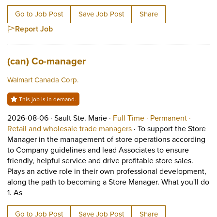
Go to Job Post
Save Job Post
Share
Report Job
Job title:
(opens in a new tab)
(can) Co-manager
Walmart Canada Corp.
This job is in demand.
Job posted on 2026-08-06 in Sault Ste. Marie
This is a Full Time
Permane
2026-08-06 ·
Sault Ste. Marie ·
Full Time ·
Permanent ·
View occupation: Retail 
Retail and wholesale trade managers
·
To support the Store
Manager in the management of store operations according
to Company guidelines and lead Associates to ensure
friendly, helpful service and drive profitable store sales.
Plays an active role in their own professional development,
along the path to becoming a Store Manager. What you'll do
Short Description: To support the Store Manager in the ma
1. As
Go to Job Post
Save Job Post
Share