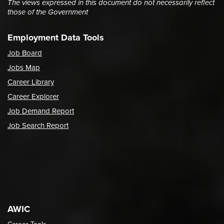
The views expressed in this document do not necessarily reflect
those of the Government
Employment Data Tools
Job Board
Jobs Map
Career Library
Career Explorer
Job Demand Report
Job Search Report
AWIC