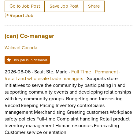
Go to Job Post
Save Job Post
Share
Report Job
Job title:
(opens in a new tab)
(can) Co-manager
Walmart Canada
This job is in demand.
Job posted on 2026-08-06 in Sault Ste. Marie
This is a Full Time
Permane
2026-08-06 ·
Sault Ste. Marie ·
Full Time ·
Permanent ·
View occupation: Retail 
Retail and wholesale trade managers
·
Supports store
initiatives to serve the community by participating in and
supporting community events and developing relationships
with key community groups. Budgeting and forecasting
Record keeping Pricing Inventory control Sales
management Merchandising Greeting customers Workplace
safety policies Full-time Complaint handling Retail product
inventory management Human resources Forecasting
Short Description: Supports stor
Customer service orientation