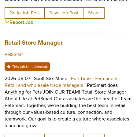
Go to Job Post
Save Job Post
Share
Report Job
Job title:
(opens in a new tab)
Retail Store Manager
PetSmart
This job is in demand.
Job posted on 2026-08-07 in Sault Ste. Marie
This is a Full Time
Permane
2026-08-07 ·
Sault Ste. Marie ·
Full Time ·
Permanent ·
View occupation: Retail 
Retail and wholesale trade managers
·
PetSmart does
Anything for Pets JOIN OUR TEAM! Retail Store Manager
About Life at PetSmart Our associates are the heart of Team
PetSmart. Together, we're building the best team in retail
through our values-based culture, connection, and
teamwork. Our goal is to create a culture where associates
Short Description: PetSmart does Anything for 
learn and grow