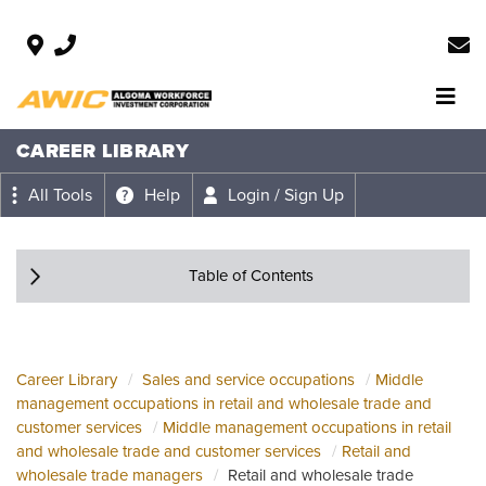
CAREER LIBRARY
All Tools
Help
Login / Sign Up
Table of Contents
Career Library
Sales and service occupations
Middle
management occupations in retail and wholesale trade and
customer services
Middle management occupations in retail
and wholesale trade and customer services
Retail and
wholesale trade managers
Retail and wholesale trade