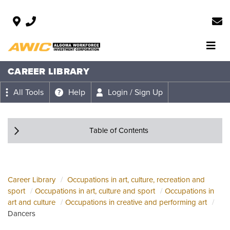
CAREER LIBRARY
All Tools
Help
Login / Sign Up
Table of Contents
Career Library
Occupations in art, culture, recreation and
sport
Occupations in art, culture and sport
Occupations in
art and culture
Occupations in creative and performing art
Dancers