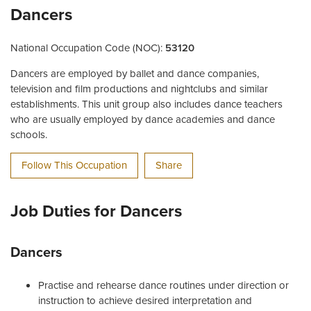
Dancers
National Occupation Code (NOC):
53120
Dancers are employed by ballet and dance companies,
television and film productions and nightclubs and similar
establishments. This unit group also includes dance teachers
who are usually employed by dance academies and dance
schools.
Follow This Occupation
Share
Job Duties for Dancers
Dancers
Practise and rehearse dance routines under direction or
instruction to achieve desired interpretation and