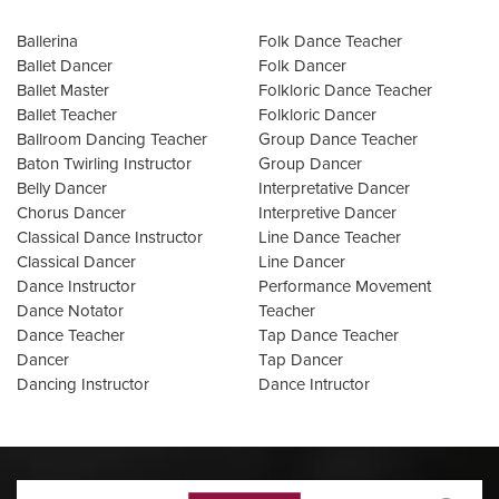
Ballerina
Folk Dance Teacher
Ballet Dancer
Folk Dancer
Ballet Master
Folkloric Dance Teacher
Ballet Teacher
Folkloric Dancer
Ballroom Dancing Teacher
Group Dance Teacher
Baton Twirling Instructor
Group Dancer
Belly Dancer
Interpretative Dancer
Chorus Dancer
Interpretive Dancer
Classical Dance Instructor
Line Dance Teacher
Classical Dancer
Line Dancer
Dance Instructor
Performance Movement
Dance Notator
Teacher
Dance Teacher
Tap Dance Teacher
Dancer
Tap Dancer
Dancing Instructor
Dance Intructor