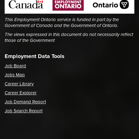
This Employment Ontario service is funded in part by the
Government of Canada and the Government of Ontario.
The views expressed in this document do not necessarily reflect
those of the Government
Employment Data Tools
Job Board
Jobs Map
Career Library
Career Explorer
Job Demand Report
Job Search Report