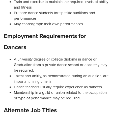
Train and exercise to maintain the required levels of ability
and fitness
Prepare dance students for specific auditions and
performances.
May choreograph their own performances.
Employment Requirements for
Dancers
A university degree or college diploma in dance or
Graduation from a private dance school or academy may
be required.
Talent and ability, as demonstrated during an audition, are
important hiring criteria.
Dance teachers usually require experience as dancers.
Membership in a guild or union related to the occupation
or type of performance may be required.
Alternate Job Titles