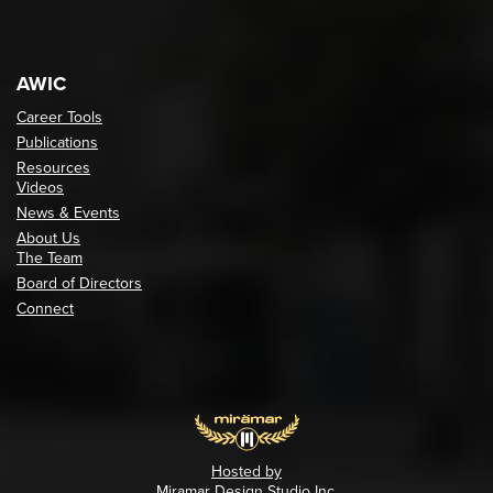
AWIC
Career Tools
Publications
Resources
Videos
News & Events
About Us
The Team
Board of Directors
Connect
Hosted by
Miramar Design Studio Inc.