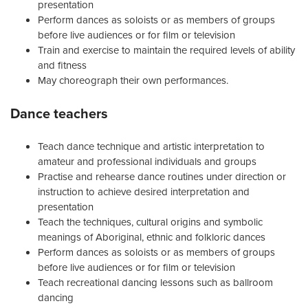
presentation
Perform dances as soloists or as members of groups
before live audiences or for film or television
Train and exercise to maintain the required levels of ability
and fitness
May choreograph their own performances.
Dance teachers
Teach dance technique and artistic interpretation to
amateur and professional individuals and groups
Practise and rehearse dance routines under direction or
instruction to achieve desired interpretation and
presentation
Teach the techniques, cultural origins and symbolic
meanings of Aboriginal, ethnic and folkloric dances
Perform dances as soloists or as members of groups
before live audiences or for film or television
Teach recreational dancing lessons such as ballroom
dancing