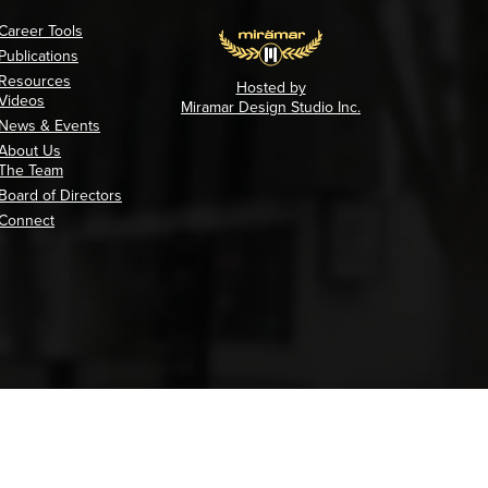
Career Tools
Publications
Resources
Hosted by
Videos
Miramar Design Studio Inc.
News & Events
About Us
The Team
Board of Directors
Connect