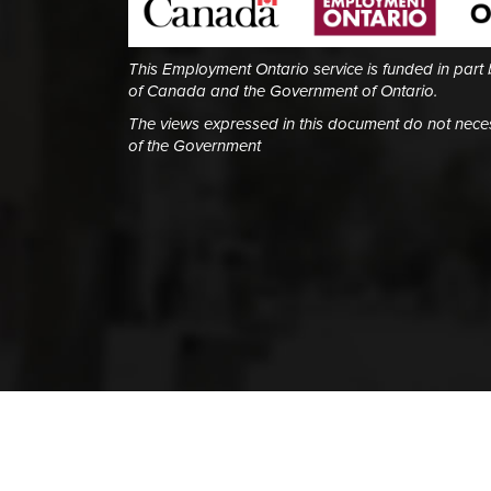
This Employment Ontario service is funded in part
of Canada and the Government of Ontario.
The views expressed in this document do not necess
of the Government