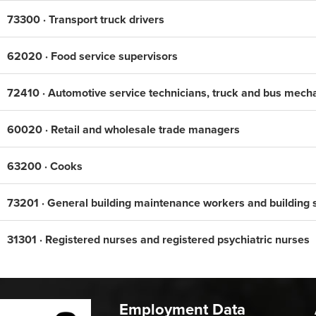
73300 · Transport truck drivers
62020 · Food service supervisors
72410 · Automotive service technicians, truck and bus mech
60020 · Retail and wholesale trade managers
63200 · Cooks
73201 · General building maintenance workers and building 
31301 · Registered nurses and registered psychiatric nurses
Employment Data