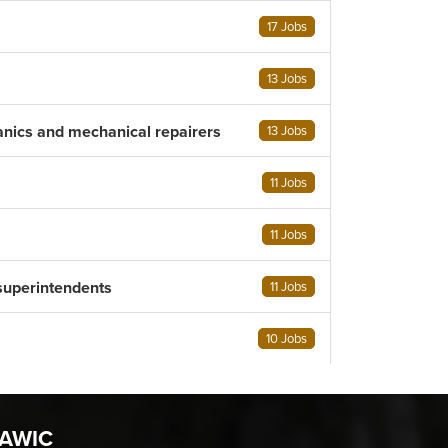
17 Jobs
13 Jobs
anics and mechanical repairers
13 Jobs
11 Jobs
11 Jobs
superintendents
11 Jobs
10 Jobs
AWIC