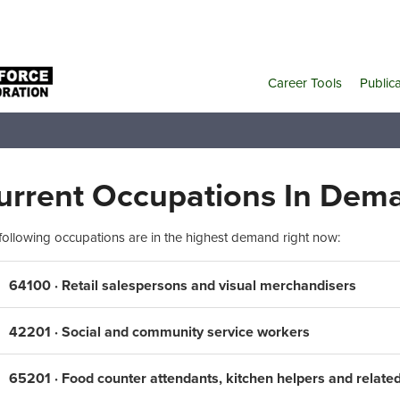
Career Tools
Public
urrent Occupations In Dem
following occupations are in the highest demand right now:
64100 · Retail salespersons and visual merchandisers
42201 · Social and community service workers
65201 · Food counter attendants, kitchen helpers and relate