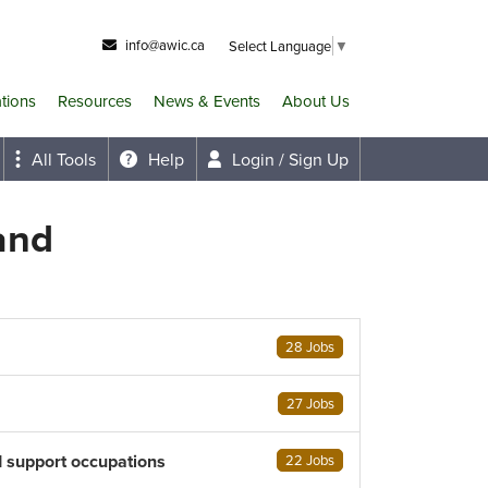
info@awic.ca
Select Language
▼
ations
Resources
News & Events
About Us
All Tools
Help
Login / Sign Up
and
28 Jobs
27 Jobs
d support occupations
22 Jobs