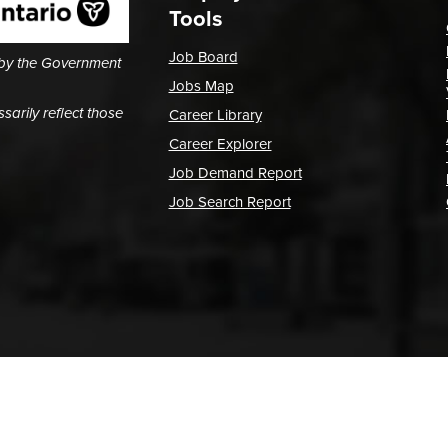
Tools
Job Board
 by the Government
Jobs Map
arily reflect those
Career Library
Career Explorer
Job Demand Report
Job Search Report