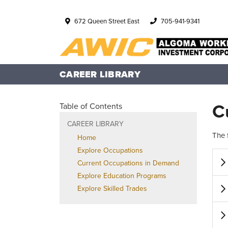
672 Queen Street East
705-941-9341
CAREER LIBRARY
C
Table of Contents
CAREER LIBRARY
The 
Home
Explore Occupations
Current Occupations in Demand
Explore Education Programs
Explore Skilled Trades