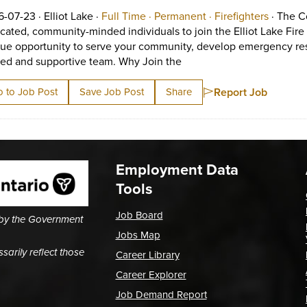
Job posted on 2026-07-23 in Elliot Lake
This is a Full Time
Permanent position
View occ
6-07-23 ·
Elliot Lake ·
Full Time ·
Permanent ·
Firefighters
·
The Co
cated, community-minded individuals to join the Elliot Lake Fire S
ue opportunity to serve your community, develop emergency respo
Short Description: The Cor
ned and supportive team. Why Join the
Report Job
 to Job Post
Save Job Post
Share
Employment Data
Tools
Job Board
 by the Government
Jobs Map
arily reflect those
Career Library
Career Explorer
Job Demand Report