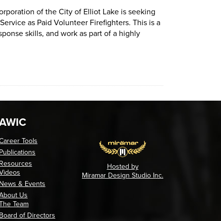
.
upation: Firefighters (opens in a new tab)
rporation of the City of Elliot Lake is seeking
ervice as Paid Volunteer Firefighters. This is a
nse skills, and work as part of a highly
poration of the City of Elliot Lake is seeking dedicated, communi
AWIC
Career Tools
Publications
Resources
Hosted by
Videos
Miramar Design Studio Inc.
News & Events
About Us
The Team
Board of Directors