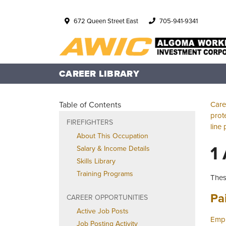
672 Queen Street East
705-941-9341
CAREER LIBRARY
Table of Contents
Care
prot
FIREFIGHTERS
line 
About This Occupation
1
Salary & Income Details
Skills Library
Training Programs
Thes
Job
Pa
CAREER OPPORTUNITIES
Active Job Posts
Empl
Job Posting Activity