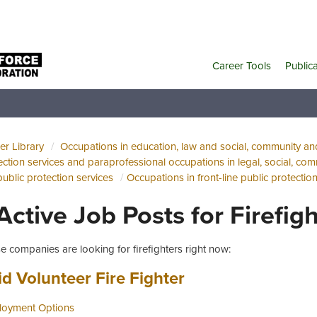
Career Tools
Public
er Library
Occupations in education, law and social, community a
ection services and paraprofessional occupations in legal, social, com
public protection services
Occupations in front-line public protectio
 Active Job Posts for Firefig
e companies are looking for firefighters right now:
 title:
(opens in a new t
id Volunteer Fire Fighter
oyment Options