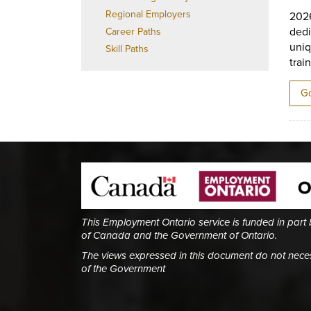
Regional Employers
202
dedi
Career Paths
uniq
Skill Paths
trai
Go
This Employment Ontario service is funded in part
of Canada and the Government of Ontario.
The views expressed in this document do not necess
of the Government