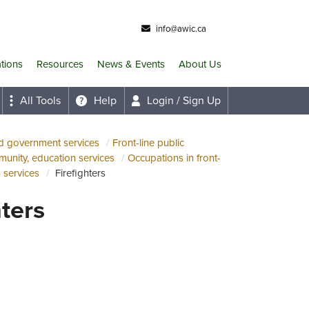
info@awic.ca
ations
Resources
News & Events
About Us
All Tools
Help
Login / Sign Up
nd government services
Front-line public
munity, education services
Occupations in front-
n services
Firefighters
hters
ab)