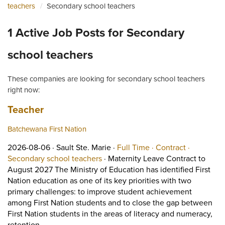
teachers
Secondary school teachers
1 Active Job Posts for Secondary
school teachers
These companies are looking for secondary school teachers
right now:
Job title:
(opens in a new tab)
Teacher
Batchewana First Nation
Job posted on 2026-08-06 in Sault Ste. Marie
This is a Full Time
Contract p
2026-08-06 ·
Sault Ste. Marie ·
Full Time ·
Contract ·
View occupation: Secondary school
Secondary school teachers
·
Maternity Leave Contract to
August 2027 The Ministry of Education has identified First
Nation education as one of its key priorities with two
primary challenges: to improve student achievement
among First Nation students and to close the gap between
First Nation students in the areas of literacy and numeracy,
Short Description: Maternity Leave Contract to August
retention