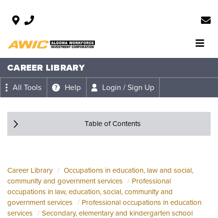
CAREER LIBRARY
All Tools
Help
Login / Sign Up
Table of Contents
Career Library
Occupations in education, law and social,
community and government services
Professional
occupations in law, education, social, community and
government services
Professional occupations in education
services
Secondary, elementary and kindergarten school