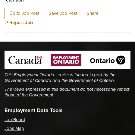
Go to Job Post
Save Job Post
Share
Report Job
This Employment Ontario service is funded in part by the
Government of Canada and the Government of Ontario.
The views expressed in this document do not necessarily reflect
those of the Government
Employment Data Tools
Job Board
Jobs Map