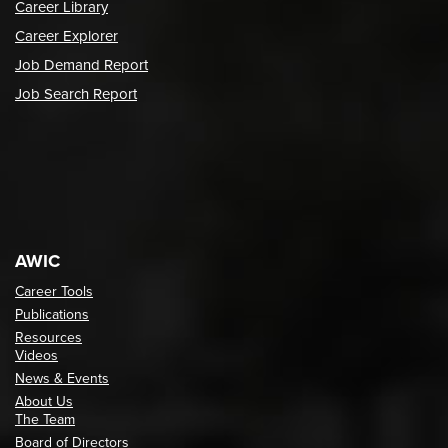
Career Library
Career Explorer
Job Demand Report
Job Search Report
AWIC
Career Tools
Publications
Resources
Videos
News & Events
About Us
The Team
Board of Directors