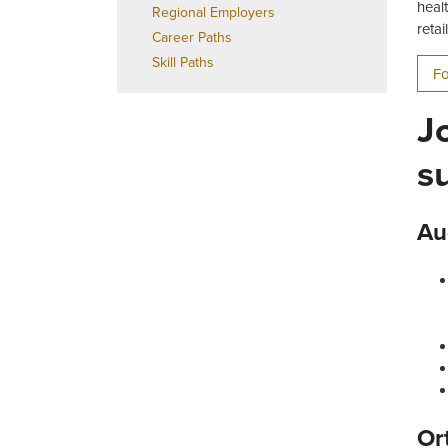
heal
Regional Employers
reta
Career Paths
Skill Paths
Fo
J
s
Au
Or