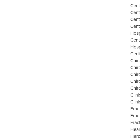
Cent
Cent
Cent
Cent
Hosp
Cent
Hosp
Cert
Chir
Chir
Chir
Chir
Chir
Clini
Clin
Emer
Emer
Frac
Heal
Herb