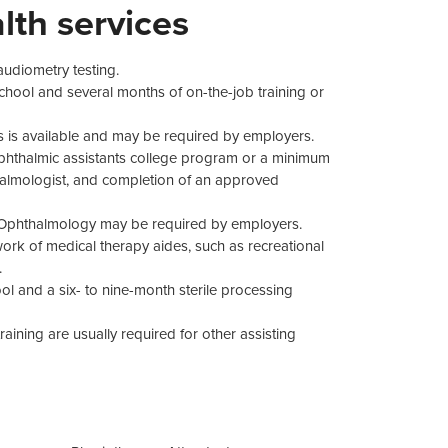
lth services
 audiometry testing.
chool and several months of on-the-job training or
s is available and may be required by employers.
ophthalmic assistants college program or a minimum
thalmologist, and completion of an approved
in Ophthalmology may be required by employers.
ork of medical therapy aides, such as recreational
.
ol and a six- to nine-month sterile processing
ining are usually required for other assisting