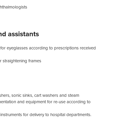
hthalmologists
nd assistants
 for eyeglasses according to prescriptions received
r straightening frames
shers, sonic sinks, cart washers and steam
trumentation and equipment for re-use according to
struments for delivery to hospital departments.