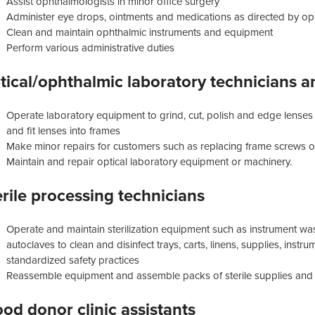
Assist ophthalmologists in minor office surgery
Administer eye drops, ointments and medications as directed by op
Clean and maintain ophthalmic instruments and equipment
Perform various administrative duties
tical/ophthalmic laboratory technicians a
Operate laboratory equipment to grind, cut, polish and edge lenses
and fit lenses into frames
Make minor repairs for customers such as replacing frame screws o
Maintain and repair optical laboratory equipment or machinery.
erile processing technicians
Operate and maintain sterilization equipment such as instrument wa
autoclaves to clean and disinfect trays, carts, linens, supplies, ins
standardized safety practices
Reassemble equipment and assemble packs of sterile supplies and in
ood donor clinic assistants