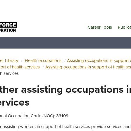
Career Tools
Public
er Library
Health occupations
Assisting occupations in support o
ort of health services
Assisting occupations in support of health se
th services
ther assisting occupations i
ervices
onal Occupation Code (NOC):
33109
r assisting workers in support of health services provide services and