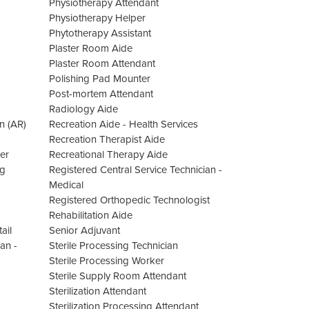
Physiotherapy Attendant
Physiotherapy Helper
Phytotherapy Assistant
Plaster Room Aide
Plaster Room Attendant
Polishing Pad Mounter
Post-mortem Attendant
Radiology Aide
n (AR)
Recreation Aide - Health Services
Recreation Therapist Aide
er
Recreational Therapy Aide
ng
Registered Central Service Technician -
Medical
Registered Orthopedic Technologist
Rehabilitation Aide
ail
Senior Adjuvant
an -
Sterile Processing Technician
Sterile Processing Worker
Sterile Supply Room Attendant
Sterilization Attendant
Sterilization Processing Attendant