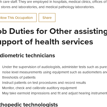
th care staff. They are employed in hospitals, medical clinics, offices o
il stores and laboratories, and medical pathology laboratories.
llow This Occupation
Share
ob Duties for Other assistin
upport of health services
diometric technicians
Under the supervision of audiologists, administer tests such as pur
noise level measurements using equipment such as audiometers and
thresholds of patients
Instruct patients on test procedures and record results
Monitor, check and calibrate auditory equipment
May take earmold impressions and fit and adjust hearing instrument
thopedic technologists