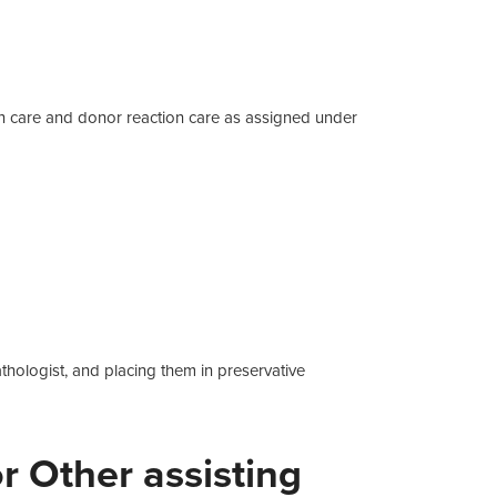
n care and donor reaction care as assigned under
hologist, and placing them in preservative
 Other assisting