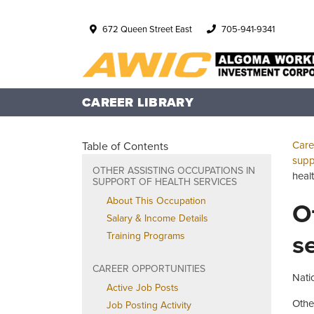
672 Queen Street East
705-941-9341
CAREER LIBRARY
Care
Table of Contents
supp
OTHER ASSISTING OCCUPATIONS IN
heal
SUPPORT OF HEALTH SERVICES
About This Occupation
O
Salary & Income Details
s
Training Programs
CAREER OPPORTUNITIES
Nati
Active Job Posts
Othe
Job Posting Activity