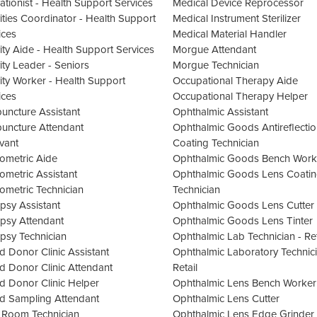
vationist - Health Support Services
Medical Device Reprocessor
vities Coordinator - Health Support
Medical Instrument Sterilizer
ices
Medical Material Handler
vity Aide - Health Support Services
Morgue Attendant
vity Leader - Seniors
Morgue Technician
vity Worker - Health Support
Occupational Therapy Aide
ices
Occupational Therapy Helper
uncture Assistant
Ophthalmic Assistant
uncture Attendant
Ophthalmic Goods Antireflectio
vant
Coating Technician
ometric Aide
Ophthalmic Goods Bench Work
ometric Assistant
Ophthalmic Goods Lens Coati
ometric Technician
Technician
psy Assistant
Ophthalmic Goods Lens Cutter
psy Attendant
Ophthalmic Goods Lens Tinter
psy Technician
Ophthalmic Lab Technician - Ret
d Donor Clinic Assistant
Ophthalmic Laboratory Technici
d Donor Clinic Attendant
Retail
d Donor Clinic Helper
Ophthalmic Lens Bench Worker
d Sampling Attendant
Ophthalmic Lens Cutter
 Room Technician
Ophthalmic Lens Edge Grinder