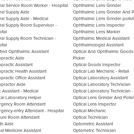
ral Service Room Worker - Hospital
Ophthalmic Lens Grinder
ral Supply Aide
Ophthalmic Lens Grinder And P
ral Supply Aide - Medical
Ophthalmic Lens Grinder-polish
ral Supply Room Supervisor -
Ophthalmic Lens Inspector
ital
Ophthalmic Lens Marker
ral Supply Room Technician -
Ophthalmic Medical Assistant
ital
Ophthalmologist Assistant
ified Ophthalmic Assistant
Optical And Ophthalmic Goods
opractic Aide
Picker
opractic Assistant
Optical Goods Inspector
opractic Health Assistant
Optical Lab Mechanic - Retail
opractic Office Assistant
Optical Laboratory Assistant
opractor Aide
Optical Laboratory Technician
c Assistant - Medical
Optical Laboratory Technician - 
ical Laboratory Helper
Optical Lens Grinder And Polis
gency Room Attendant
Optical Lens Inspector
gency-entry Attendant - Hospital
Optical Mechanic
ture Room Attendant
Optical Technician
th Aide
Optometric Assistant
al Medicine Assistant
Optometric Technician