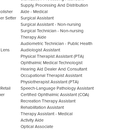
Supply, Processing And Distribution
olisher
Aide - Medical
er Setter
Surgical Assistant
Surgical Assistant - Non-nursing
Surgical Technician - Non-nursing
Therapy Aide
Audiometric Technician - Public Health
 Lens
Audiologist Assistant
Physical Therapist Assistant (PTA)
Ophthalmic Medical Technologist
Hearing Aid Dealer And Consultant
Occupational Therapist Assistant
Physiotherapist Assistant (PTA)
Retail
Speech-Language Pathology Assistant
her
Certified Ophthalmic Assistant (COA)
Recreation Therapy Assistant
Rehabilitation Assistant
Therapy Assistant - Medical
Activity Aide
Optical Associate