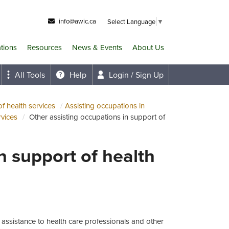
info@awic.ca
Select Language
▼
ations
Resources
News & Events
About Us
All Tools
Help
Login / Sign Up
f health services
Assisting occupations in
rvices
Other assisting occupations in support of
n support of health
 assistance to health care professionals and other