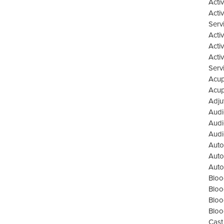
Acti
Acti
Serv
Acti
Acti
Acti
Serv
Acup
Acup
Adju
Audi
Audi
Audi
Auto
Auto
Auto
Bloo
Bloo
Bloo
Bloo
Cast