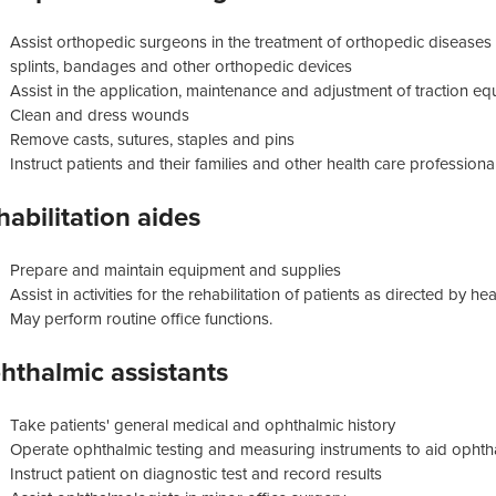
Assist orthopedic surgeons in the treatment of orthopedic diseases 
splints, bandages and other orthopedic devices
Assist in the application, maintenance and adjustment of traction e
Clean and dress wounds
Remove casts, sutures, staples and pins
Instruct patients and their families and other health care professiona
habilitation aides
Prepare and maintain equipment and supplies
Assist in activities for the rehabilitation of patients as directed by h
May perform routine office functions.
hthalmic assistants
Take patients' general medical and ophthalmic history
Operate ophthalmic testing and measuring instruments to aid ophthal
Instruct patient on diagnostic test and record results