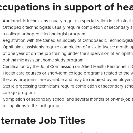
ccupations in support of hea
Audiometric technicians usually require a specialization in industrial
Orthopedic technologists usually require completion of secondary s
a college orthopedic technologist program.
Registration with the Canadian Society of Orthopaedic Technologist
Ophthalmic assistants require completion of a six to twelve month 
of one year of on-the-job training under the supervision of an oph
ophthalmic assistant home study program.
Certification by the Joint Commission on Allied Health Personnel 
Health care courses or short-term college programs related to the w
therapy programs, are available and may be required by employers
Sterile processing technicians require completion of secondary scho
college program.
Completion of secondary school and several months of on-the-job tra
occupations in this unit group.
lternate Job Titles