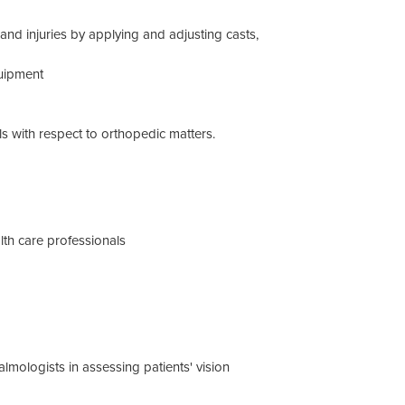
and injuries by applying and adjusting casts,
quipment
ls with respect to orthopedic matters.
ealth care professionals
mologists in assessing patients' vision