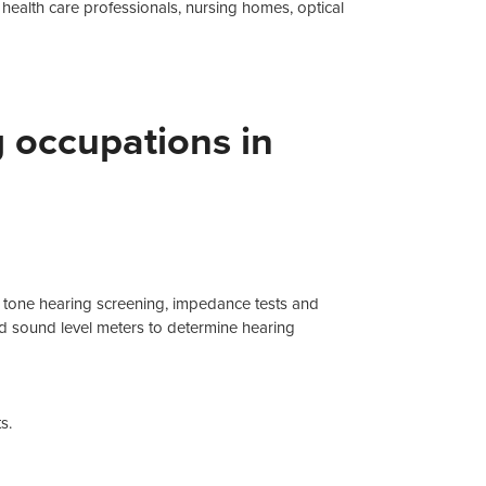
f health care professionals, nursing homes, optical
g occupations in
e tone hearing screening, impedance tests and
 sound level meters to determine hearing
s.