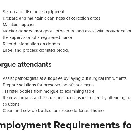
Set up and dismantle equipment
Prepare and maintain cleanliness of collection areas
Maintain supplies
Monitor donors throughout procedure and assist with post-donatio
the supervision of a registered nurse
Record information on donors
Label and process donated blood.
rgue attendants
Assist pathologists at autopsies by laying out surgical instruments
Prepare solutions for preservation of specimens
Transfer bodies from morgue to examining table
Remove organs and tissue specimens, as instructed by attending pat
solutions
Clean and sew up bodies for release to funeral home.
mployment Requirements for