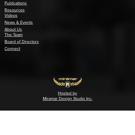
Publications
Resources
Videos
News & Events
About Us
The Team
Board of Directors
Connect
Hosted by
Miramar Design Studio Inc.