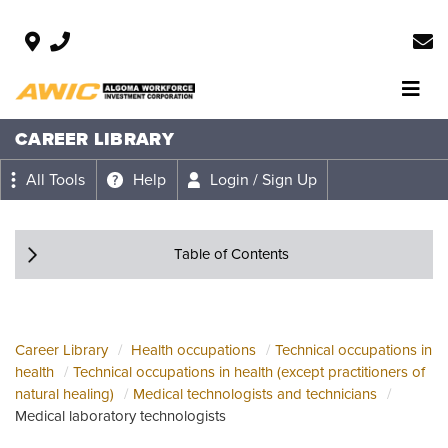
CAREER LIBRARY
All Tools
Help
Login / Sign Up
Table of Contents
Career Library
Health occupations
Technical occupations in
health
Technical occupations in health (except practitioners of
natural healing)
Medical technologists and technicians
Medical laboratory technologists