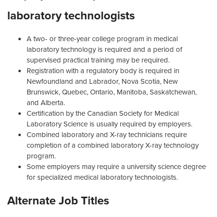
laboratory technologists
A two- or three-year college program in medical
laboratory technology is required and a period of
supervised practical training may be required.
Registration with a regulatory body is required in
Newfoundland and Labrador, Nova Scotia, New
Brunswick, Quebec, Ontario, Manitoba, Saskatchewan,
and Alberta.
Certification by the Canadian Society for Medical
Laboratory Science is usually required by employers.
Combined laboratory and X-ray technicians require
completion of a combined laboratory X-ray technology
program.
Some employers may require a university science degree
for specialized medical laboratory technologists.
Alternate Job Titles