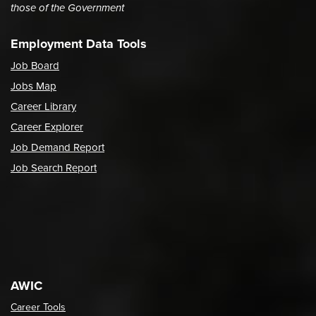
those of the Government
Employment Data Tools
Job Board
Jobs Map
Career Library
Career Explorer
Job Demand Report
Job Search Report
AWIC
Career Tools