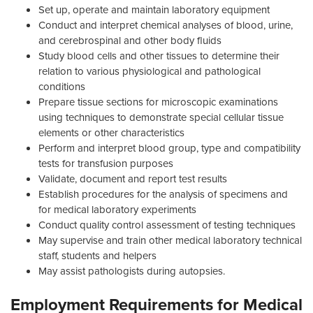
Set up, operate and maintain laboratory equipment
Conduct and interpret chemical analyses of blood, urine,
and cerebrospinal and other body fluids
Study blood cells and other tissues to determine their
relation to various physiological and pathological
conditions
Prepare tissue sections for microscopic examinations
using techniques to demonstrate special cellular tissue
elements or other characteristics
Perform and interpret blood group, type and compatibility
tests for transfusion purposes
Validate, document and report test results
Establish procedures for the analysis of specimens and
for medical laboratory experiments
Conduct quality control assessment of testing techniques
May supervise and train other medical laboratory technical
staff, students and helpers
May assist pathologists during autopsies.
Employment Requirements for Medical