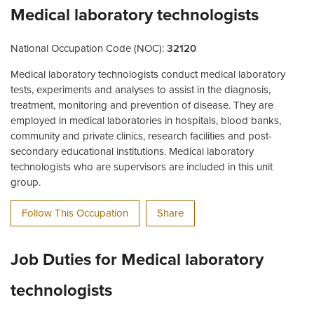
Medical laboratory technologists
National Occupation Code (NOC):
32120
Medical laboratory technologists conduct medical laboratory
tests, experiments and analyses to assist in the diagnosis,
treatment, monitoring and prevention of disease. They are
employed in medical laboratories in hospitals, blood banks,
community and private clinics, research facilities and post-
secondary educational institutions. Medical laboratory
technologists who are supervisors are included in this unit
group.
Follow This Occupation
Share
Job Duties for Medical laboratory
technologists