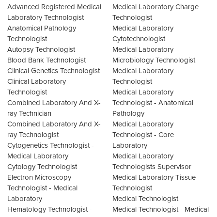
Advanced Registered Medical
Medical Laboratory Charge
Laboratory Technologist
Technologist
Anatomical Pathology
Medical Laboratory
Technologist
Cytotechnologist
Autopsy Technologist
Medical Laboratory
Blood Bank Technologist
Microbiology Technologist
Clinical Genetics Technologist
Medical Laboratory
Clinical Laboratory
Technologist
Technologist
Medical Laboratory
Combined Laboratory And X-
Technologist - Anatomical
ray Technician
Pathology
Combined Laboratory And X-
Medical Laboratory
ray Technologist
Technologist - Core
Cytogenetics Technologist -
Laboratory
Medical Laboratory
Medical Laboratory
Cytology Technologist
Technologists Supervisor
Electron Microscopy
Medical Laboratory Tissue
Technologist - Medical
Technologist
Laboratory
Medical Technologist
Hematology Technologist -
Medical Technologist - Medical