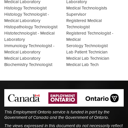
Medical Laboratory
Laboratory
Histology Technologist
Medical Technologists
Histology Technologist -
Supervisor
Medical Laboratory
Registered Medical
Histopathology Technologist
Technologist
Histotechnologist - Medical
Registered Technologist -
Laboratory
Medical
Immunology Technologist -
Serology Technologist
Medical Laboratory
Lab Patient Technician
Medical Laboratory
Medical Lab Technician
Biochemistry Technologist
Medical Lab Tech
This Employment Ontario service is funded in part by the
Government of Canada and the Government of Ontario.
The views expressed in this document do not necessarily reflect