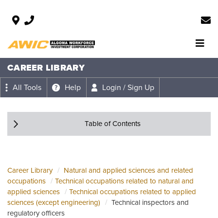
CAREER LIBRARY
All Tools
Help
Login / Sign Up
Table of Contents
Career Library
Natural and applied sciences and related
occupations
Technical occupations related to natural and
applied sciences
Technical occupations related to applied
sciences (except engineering)
Technical inspectors and
regulatory officers