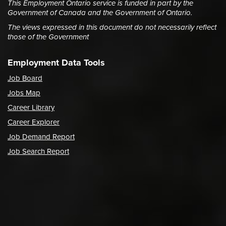
This Employment Ontario service is funded in part by the
Government of Canada and the Government of Ontario.
The views expressed in this document do not necessarily reflect
those of the Government
Employment Data Tools
Job Board
Jobs Map
Career Library
Career Explorer
Job Demand Report
Job Search Report