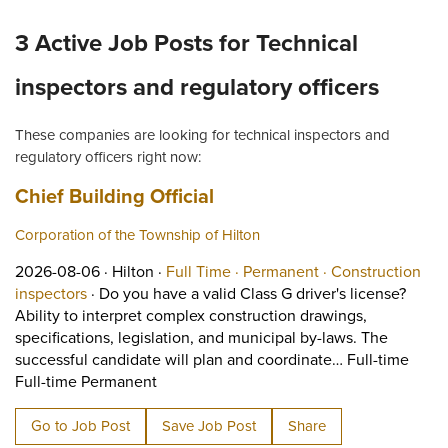
3 Active Job Posts for Technical
inspectors and regulatory officers
These companies are looking for technical inspectors and
regulatory officers right now:
Job title:
(opens in a new tab)
Chief Building Official
Corporation of the Township of Hilton
Job posted on 2026-08-06 in Hilton
This is a Full Time
Permanent positi
2026-08-06 ·
Hilton ·
Full Time ·
Permanent ·
Construction
View occupation: Construction inspectors (opens in
inspectors
·
Do you have a valid Class G driver's license?
Ability to interpret complex construction drawings,
specifications, legislation, and municipal by-laws. The
successful candidate will plan and coordinate… Full-time
Short Description: Do you have a valid Cla
Full-time Permanent
Go to Job Post
Save Job Post
Share