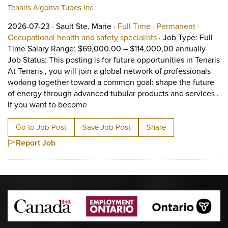
Tenaris Algoma Tubes Inc.
Job posted on 2026-07-23 in Sault Ste. Marie
This is a Full Time
Permane
2026-07-23 ·
Sault Ste. Marie ·
Full Time ·
Permanent ·
View occupation: Occ
Occupational health and safety specialists
·
Job Type: Full
Time Salary Range: $69,000.00 – $114,000,00 annually
Job Status: This posting is for future opportunities in Tenaris
At Tenaris , you will join a global network of professionals
working together toward a common goal: shape the future
of energy through advanced tubular products and services .
Short Description: Job Type: Full Time 
If you want to become
Go to Job Post
Save Job Post
Share
Report Job