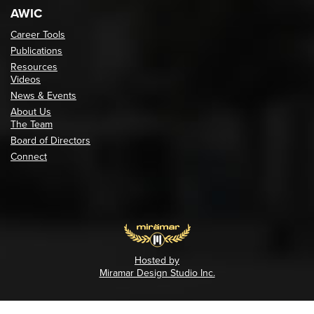
AWIC
Career Tools
Publications
Resources
Videos
News & Events
About Us
The Team
Board of Directors
Connect
Hosted by
Miramar Design Studio Inc.