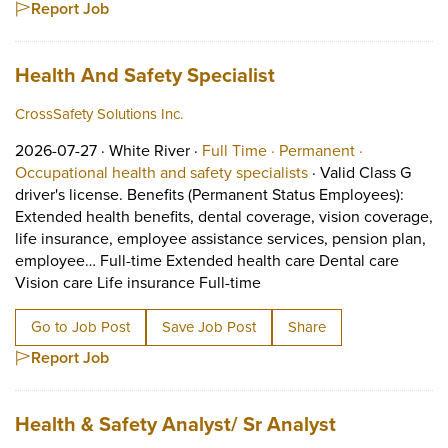
Report Job
Job title:
(opens in a new ta
Health And Safety Specialist
CrossSafety Solutions Inc.
Job posted on 2026-07-27 in White River
This is a Full Time
Permanent p
2026-07-27 ·
White River ·
Full Time ·
Permanent ·
View occupation: Occ
Occupational health and safety specialists
·
Valid Class G
driver's license. Benefits (Permanent Status Employees):
Extended health benefits, dental coverage, vision coverage,
life insurance, employee assistance services, pension plan,
employee… Full-time Extended health care Dental care
Short Description: Valid C
Vision care Life insurance Full-time
Go to Job Post
Save Job Post
Share
Report Job
Job title:
(opens in a 
Health & Safety Analyst/ Sr Analyst