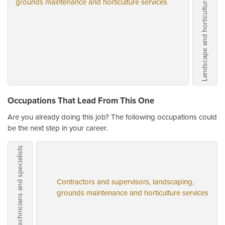
grounds maintenance and horticulture services
Occupations That Lead From This One
Are you already doing this job? The following occupations could
be the next step in your career.
Contractors and supervisors, landscaping,
grounds maintenance and horticulture services