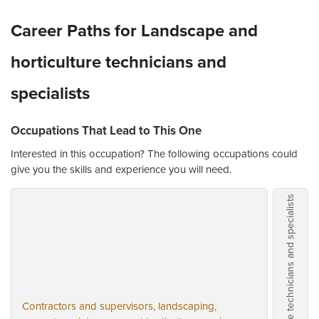
Career Paths for Landscape and
horticulture technicians and
specialists
Occupations That Lead to This One
Interested in this occupation? The following occupations could
give you the skills and experience you will need.
Landscape and horticulture technicians and specialists
Contractors and supervisors, landscaping,