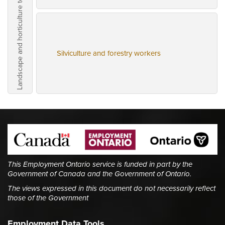
Landscape and horticulture technicians and specialists
Silviculture and forestry workers
This Employment Ontario service is funded in part by the
Government of Canada and the Government of Ontario.
The views expressed in this document do not necessarily reflect
those of the Government
Employment Data Tools