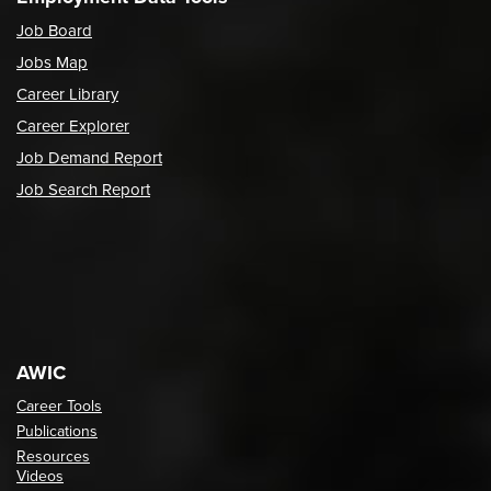
Job Board
Jobs Map
Career Library
Career Explorer
Job Demand Report
Job Search Report
AWIC
Career Tools
Publications
Resources
Videos