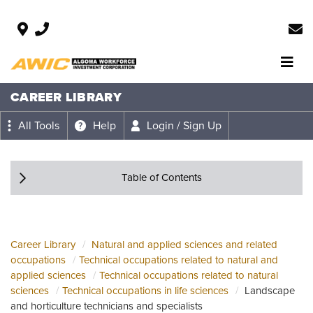
CAREER LIBRARY
All Tools
Help
Login / Sign Up
Table of Contents
Career Library
Natural and applied sciences and related
occupations
Technical occupations related to natural and
applied sciences
Technical occupations related to natural
sciences
Technical occupations in life sciences
Landscape
and horticulture technicians and specialists