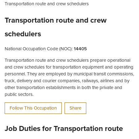
Transportation route and crew schedulers
Transportation route and crew
schedulers
National Occupation Code (NOC):
14405
Transportation route and crew schedulers prepare operational
and crew schedules for transportation equipment and operating
personnel. They are employed by municipal transit commissions,
truck, delivery and courier companies, railways, airlines and by
other transportation establishments in both the private and
public sectors.
Follow This Occupation
Share
Job Duties for Transportation route