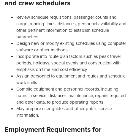
and crew schedulers
Review schedule requisitions, passenger counts and
cargo, running times, distances, personnel availability and
other pertinent information to establish schedule
parameters
Design new or modify existing schedules using computer
software or other methods
Incorporate into route plan factors such as peak travel
periods, holidays, special events and construction with
emphasis on time and cost efficiency
Assign personnel to equipment and routes and schedule
work shifts
Compile equipment and personnel records, including
hours in service, distances, maintenance, repairs required
and other data, to produce operating reports
May prepare user guides and other public service
information.
Employment Requirements for