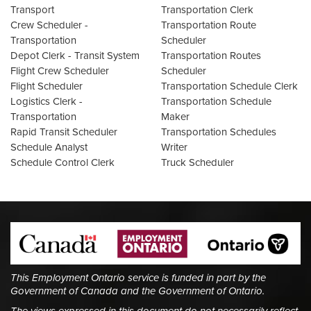
Transport
Transportation Clerk
Crew Scheduler -
Transportation Route
Transportation
Scheduler
Depot Clerk - Transit System
Transportation Routes
Flight Crew Scheduler
Scheduler
Flight Scheduler
Transportation Schedule Clerk
Logistics Clerk -
Transportation Schedule
Transportation
Maker
Rapid Transit Scheduler
Transportation Schedules
Schedule Analyst
Writer
Schedule Control Clerk
Truck Scheduler
This Employment Ontario service is funded in part by the
Government of Canada and the Government of Ontario.