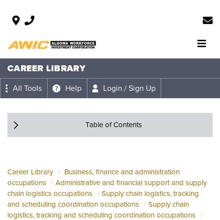
CAREER LIBRARY
All Tools
Help
Login / Sign Up
Table of Contents
Career Library
Business, finance and administration
occupations
Administrative and financial support and supply
chain logistics occupations
Supply chain logistics, tracking
and scheduling coordination occupations
Supply chain
logistics, tracking and scheduling coordination occupations