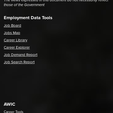
The views expressed in this document do not necessarily reflect
those of the Government
Employment Data Tools
Job Board
Jobs Map
Career Library
Career Explorer
Job Demand Report
Job Search Report
AWIC
Career Tools