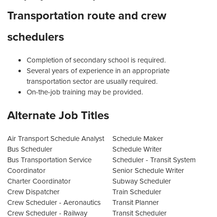
Transportation route and crew
schedulers
Completion of secondary school is required.
Several years of experience in an appropriate
transportation sector are usually required.
On-the-job training may be provided.
Alternate Job Titles
Air Transport Schedule Analyst
Schedule Maker
Bus Scheduler
Schedule Writer
Bus Transportation Service
Scheduler - Transit System
Coordinator
Senior Schedule Writer
Charter Coordinator
Subway Scheduler
Crew Dispatcher
Train Scheduler
Crew Scheduler - Aeronautics
Transit Planner
Crew Scheduler - Railway
Transit Scheduler