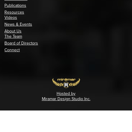
Publications
Resources
Videos
News & Events
About Us
The Team
Board of Directors
Connect
Hosted by
Miramar Design Studio Inc.